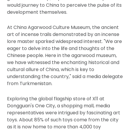
would journey to China to perceive the pulse of its
development themselves.
At China Agarwood Culture Museum, the ancient
art of incense trails demonstrated by an incense
lore master sparked widespread interest. "We are
eager to delve into the life and thoughts of the
Chinese people. Here in the agarwood museum,
we have witnessed the enchanting historical and
cultural allure of China, which is key to
understanding the country," said a media delegate
from Turkmenistan.
Exploring the global flagship store of X11 at
Dongguan's One City, a shopping mall, media
representatives were intrigued by fascinating art
toys. About 85% of such toys come from the city
as it is now home to more than 4,000 toy