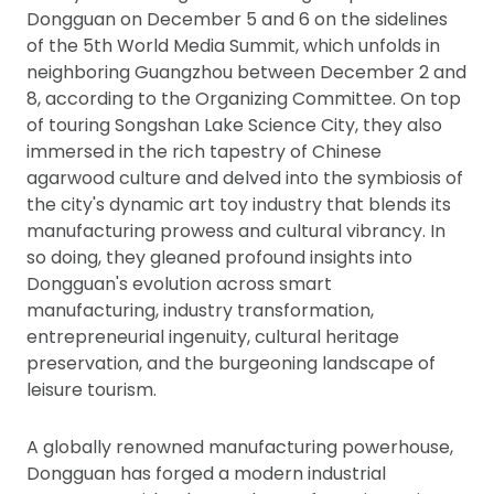
Dongguan on December 5 and 6 on the sidelines
of the 5th World Media Summit, which unfolds in
neighboring Guangzhou between December 2 and
8, according to the Organizing Committee. On top
of touring Songshan Lake Science City, they also
immersed in the rich tapestry of Chinese
agarwood culture and delved into the symbiosis of
the city's dynamic art toy industry that blends its
manufacturing prowess and cultural vibrancy. In
so doing, they gleaned profound insights into
Dongguan's evolution across smart
manufacturing, industry transformation,
entrepreneurial ingenuity, cultural heritage
preservation, and the burgeoning landscape of
leisure tourism.
A globally renowned manufacturing powerhouse,
Dongguan has forged a modern industrial