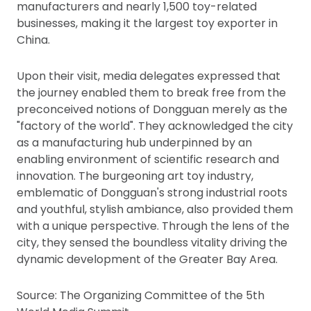
manufacturers and nearly 1,500 toy-related
businesses, making it the largest toy exporter in
China.
Upon their visit, media delegates expressed that
the journey enabled them to break free from the
preconceived notions of Dongguan merely as the
"factory of the world". They acknowledged the city
as a manufacturing hub underpinned by an
enabling environment of scientific research and
innovation. The burgeoning art toy industry,
emblematic of Dongguan's strong industrial roots
and youthful, stylish ambiance, also provided them
with a unique perspective. Through the lens of the
city, they sensed the boundless vitality driving the
dynamic development of the Greater Bay Area.
Source: The Organizing Committee of the 5th