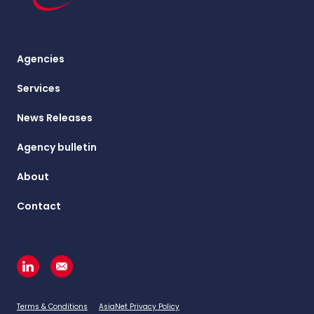
Agencies
Services
News Releases
Agency bulletin
About
Contact
Terms & Conditions
AsiaNet Privacy Policy