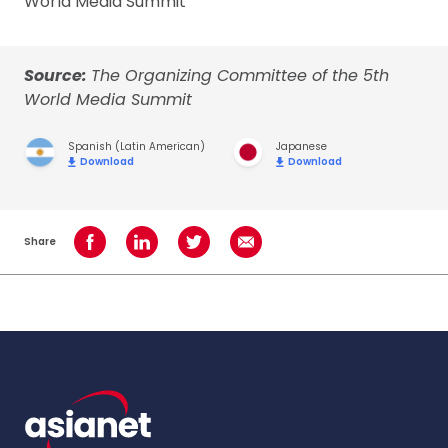
World Media Summit
Source:
The Organizing Committee of the 5th
World Media Summit
Spanish (Latin American)
Japanese
Download
Download
Share
Share on Facebook
Share on LinkedIn
Share on Twitter
Share using Email