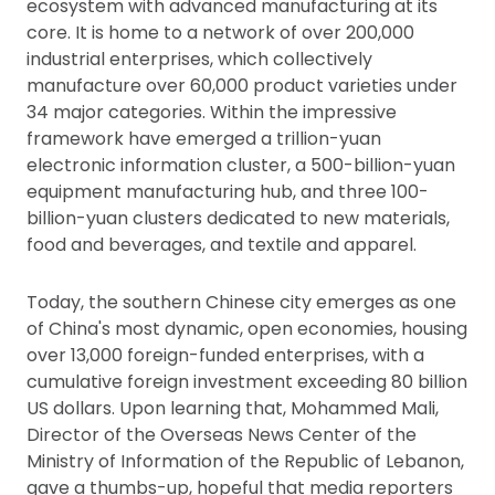
ecosystem with advanced manufacturing at its
core. It is home to a network of over 200,000
industrial enterprises, which collectively
manufacture over 60,000 product varieties under
34 major categories. Within the impressive
framework have emerged a trillion-yuan
electronic information cluster, a 500-billion-yuan
equipment manufacturing hub, and three 100-
billion-yuan clusters dedicated to new materials,
food and beverages, and textile and apparel.
Today, the southern Chinese city emerges as one
of China's most dynamic, open economies, housing
over 13,000 foreign-funded enterprises, with a
cumulative foreign investment exceeding 80 billion
US dollars. Upon learning that, Mohammed Mali,
Director of the Overseas News Center of the
Ministry of Information of the Republic of Lebanon,
gave a thumbs-up, hopeful that media reporters