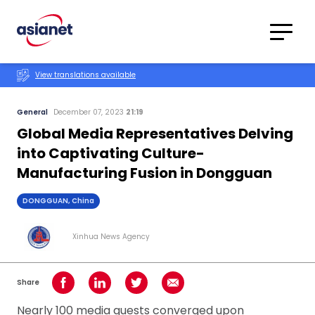
Skip to content
Translations
Category
Advanced
View translations available
Search
General
December 07, 2023
21:19
Global Media Representatives Delving
into Captivating Culture-
Manufacturing Fusion in Dongguan
DONGGUAN, China
Xinhua News Agency
Share
Share on Facebook
Share on LinkedIn
Share on Twitter
Share using Email
Nearly 100 media guests converged upon