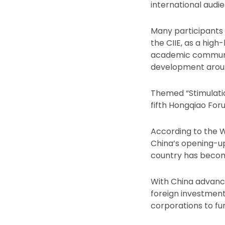
international audie
Many participants 
the CIIE, as a hig
academic communit
development aroun
Themed “Stimulati
fifth Hongqiao For
According to the W
China’s opening-up
country has becom
With China advanci
foreign investment,
corporations to fur