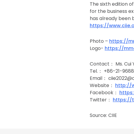
The sixth edition o
for the business e
has already been b
https://www.ciie.
Photo –
https://m
Logo-
https://mm
Contact： Ms. Cui 
Tel.： +86-21-968
Email： ciie2022@ci
Website：
http://
Facebook：
https
Twitter：
https://
Source: CIIE