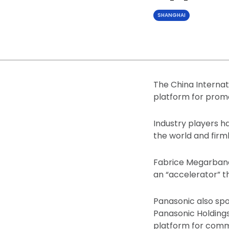
SHANGHAI
The China Internat
platform for promo
Industry players h
the world and firm
Fabrice Megarbane,
an “accelerator” t
Panasonic also spo
Panasonic Holdings
platform for comm