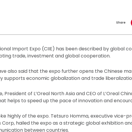
Share
ional Import Expo (CIIE) has been described by global co
ting trade, investment and global cooperation.
ave also said that the expo further opens the Chinese mar
ly supports economic globalization and trade liberalizatio
 President of L’Oreal North Asia and CEO of L’Oreal China
hat helps to speed up the pace of innovation and encour
ke highly of the expo. Tetsuro Homma, executive vice-pr
 Corp, hailed the expo as a strategic global exhibition a
unication between countries.