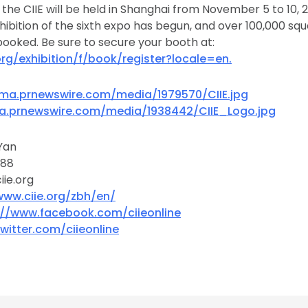
f the CIIE will be held in Shanghai from November 5 to 10, 
xhibition of the sixth expo has begun, and over 100,000 sq
ooked. Be sure to secure your booth at:
org/exhibition/f/book/register?locale=en.
ma.prnewswire.com/media/1979570/CIIE.jpg
a.prnewswire.com/media/1938442/CIIE_Logo.jpg
Yan
888
ie.org
www.ciie.org/zbh/en/
://www.facebook.com/ciieonline
twitter.com/ciieonline