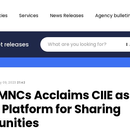
ies
Services
News Releases
Agency bulleti
Translations
t releases
Category
y 09, 2023
21:42
 MNCs Acclaims CIIE as
 Platform for Sharing
unities