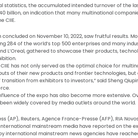
al statistics, the accumulated intended turnover of the last
340 billion, an indication that many multinational compani
e CIIE.
ch concluded on November 10, 2022, saw fruitful results. M
ding 284 of the world’s top 500 enterprises and many indu
nd L’Oreal, gathered to showcase their products, techno
ibition.
e CIIE has not only served as the optimal choice for mult
uts of their new products and frontier technologies, but
transition from exhibitors to investors,” said Sheng Qiupi
rce.
influence of the expo has also become more extensive. Ov
s been widely covered by media outlets around the world.
ss (AP), Reuters, Agence France-Presse (AFP), RIA Novo
international mainstream media have reported on the ex
 by international mainstream news agencies have reached 