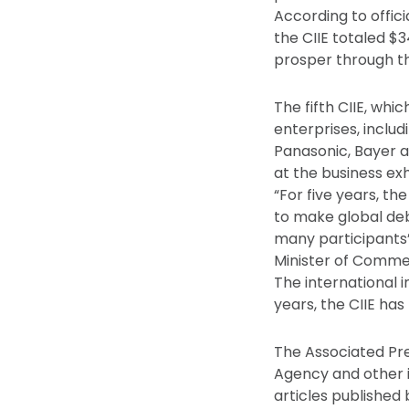
According to offici
the CIIE totaled $
prosper through th
The fifth CIIE, whi
enterprises, inclu
Panasonic, Bayer a
at the business exh
“For five years, th
to make global deb
many participants’ 
Minister of Comme
The international 
years, the CIIE ha
The Associated Pre
Agency and other 
articles published