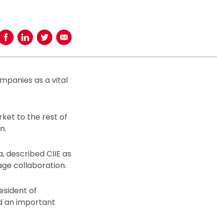
Share on Facebook
Share on LinkedIn
Share on Twitter
Share using Email
mpanies as a vital
ket to the rest of
n.
, described CIIE as
age collaboration.
esident of
nd an important