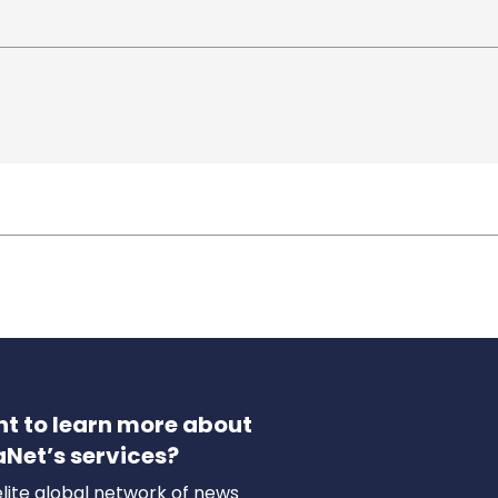
t to learn more about
aNet’s services?
lite global network of news