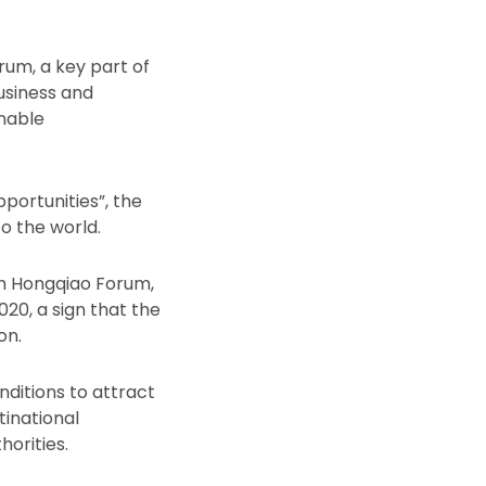
rum, a key part of
usiness and
nable
ortunities”, the
o the world.
th Hongqiao Forum,
20, a sign that the
on.
nditions to attract
tinational
horities.