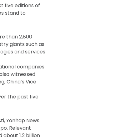
 five editions of
es stand to
ore than 2,800
stry giants such as
logies and services
inational companies
 also witnessed
ng, China’s Vice
er the past five
sti, Yonhap News
po. Relevant
about 1.2 billion