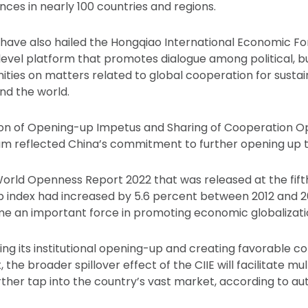
nces in nearly 100 countries and regions.
have also hailed the Hongqiao International Economic Fo
h-level platform that promotes dialogue among political, b
ies on matters related to global cooperation for sustai
d the world.
on of Opening-up Impetus and Sharing of Cooperation Opp
um reflected China’s commitment to further opening up t
orld Openness Report 2022 that was released at the fif
 index had increased by 5.6 percent between 2012 and 20
e an important force in promoting economic globalizati
ng its institutional opening-up and creating favorable co
 the broader spillover effect of the CIIE will facilitate mul
ther tap into the country’s vast market, according to aut