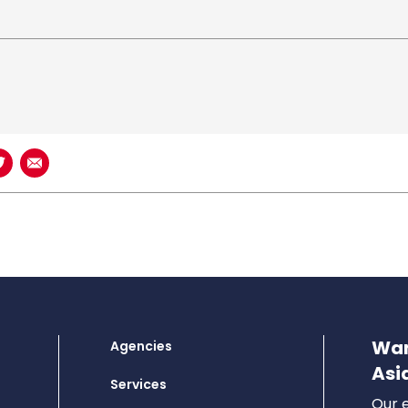
book
n LinkedIn
Share on Twitter
Share using Email
Wan
Agencies
Asi
Services
Our e