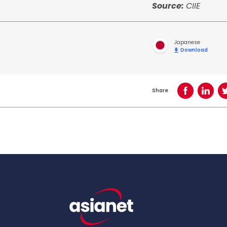
Source:
CIIE
Japanese
Download
Share
Share on Face
Share o