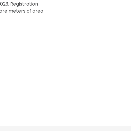
2023. Registration
uare meters of area