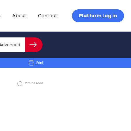
n
About
Contact
Platform Log in
Close advanced
Advanced
Search
Print
2
mins
read