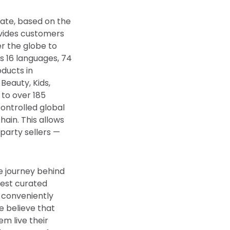
vate, based on the
vides customers
er the globe to
s 16 languages, 74
oducts in
Beauty, Kids,
 to over 185
controlled global
hain. This allows
party sellers —
he journey behind
nest curated
, conveniently
we believe that
m live their