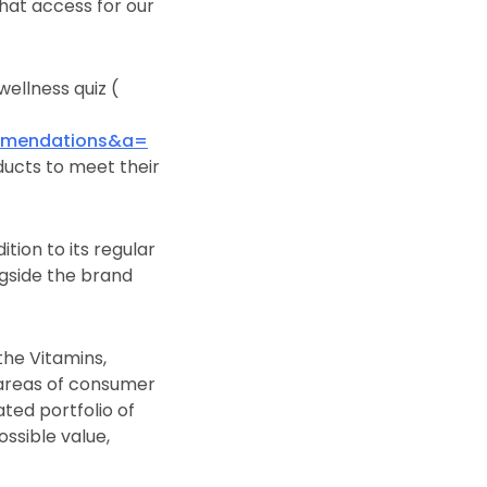
that access for our
ellness quiz (
mmendations&a=
ducts to meet their
tion to its regular
gside the brand
the Vitamins,
 areas of consumer
ated portfolio of
ssible value,