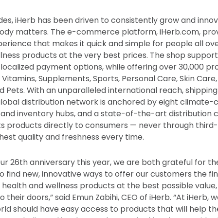
es, iHerb has been driven to consistently grow and inno
body matters. The e-commerce platform, iHerb.com, pro
perience that makes it quick and simple for people all ov
llness products at the very best prices. The shop support
 localized payment options, while offering over 30,000 pr
 Vitamins, Supplements, Sports, Personal Care, Skin Care, 
 Pets. With an unparalleled international reach, shipping
global distribution network is anchored by eight climate-
 and inventory hubs, and a state-of-the-art distribution c
its products directly to consumers — never through third-
hest quality and freshness every time.
ur 26th anniversary this year, we are both grateful for t
to find new, innovative ways to offer our customers the fi
y health and wellness products at the best possible value
to their doors,” said Emun Zabihi, CEO of iHerb. “At iHerb, 
rld should have easy access to products that will help the