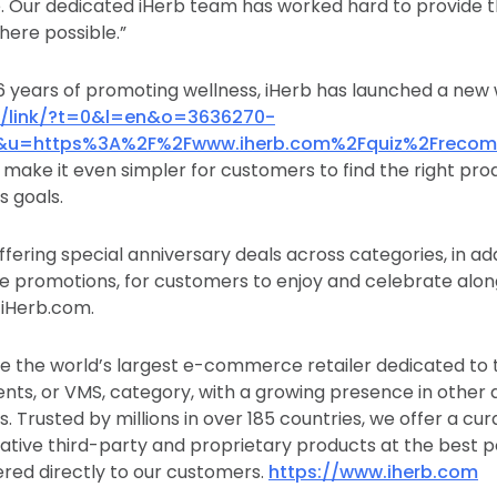
ife. Our dedicated iHerb team has worked hard to provide 
ere possible.”
26 years of promoting wellness, iHerb has launched a new w
/c/link/?t=0&l=en&o=3636270-
&u=https%3A%2F%2Fwww.iherb.com%2Fquiz%2Freco
 make it even simpler for customers to find the right pro
s goals.
ffering special anniversary deals across categories, in addi
e promotions, for customers to enjoy and celebrate alon
 iHerb.com.
e the world’s largest e-commerce retailer dedicated to 
nts, or VMS, category, with a growing presence in other
. Trusted by millions in over 185 countries, we offer a cur
tive third-party and proprietary products at the best po
ered directly to our customers.
https://www.iherb.com