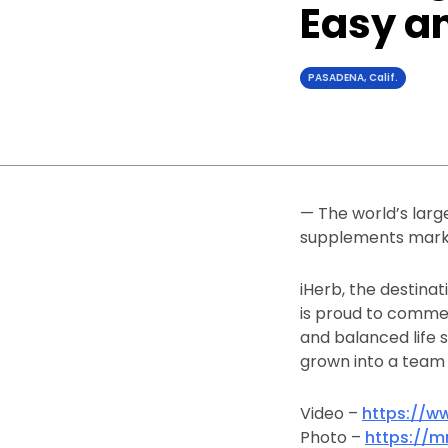
Easy a
PASADENA, Calif.
— The world’s larg
supplements marks
iHerb, the destinat
is proud to commem
and balanced life 
grown into a team o
Video –
https://w
Photo –
https://