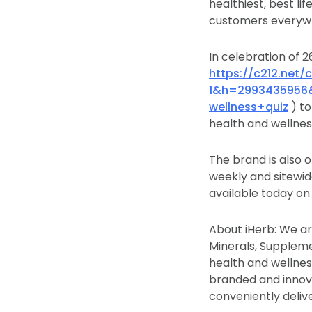
healthiest, best l
customers everywh
In celebration of 
https://c212.net
1&h=2993435956
wellness+quiz
) to
health and wellnes
The brand is also o
weekly and sitewid
available today on
About iHerb: We ar
Minerals, Suppleme
health and wellness
branded and innova
conveniently deliv