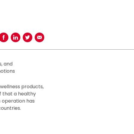
Share on Facebook
Share on LinkedIn
Share on Twitter
Share using Email
s, and
otions
 wellness products,
f that a healthy
s operation has
countries.