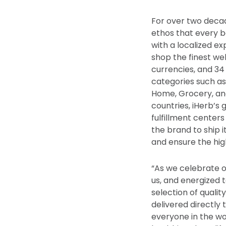
For over two decad
ethos that every 
with a localized ex
shop the finest we
currencies, and 34
categories such as
Home, Grocery, and
countries, iHerb’s 
fulfillment centers
the brand to ship 
and ensure the hig
“As we celebrate o
us, and energized 
selection of qualit
delivered directly 
everyone in the wo