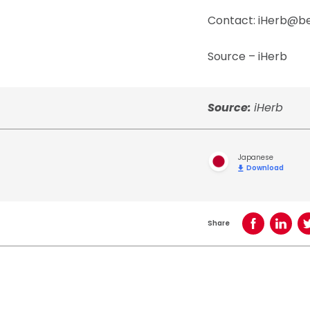
Contact: iHerb@
Source – iHerb
Source:
iHerb
Japanese
Download
Share
Share on Face
Share o