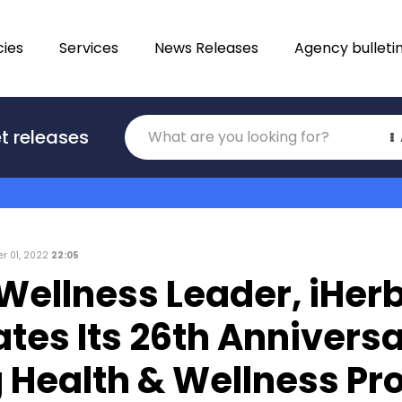
ies
Services
News Releases
Agency bulleti
Translations
t releases
Category
r 01, 2022
22:05
Wellness Leader, iHer
tes Its 26th Anniversa
 Health & Wellness Pr