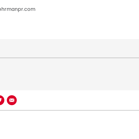
behrmanpr.com
book
n LinkedIn
Share on Twitter
Share using Email