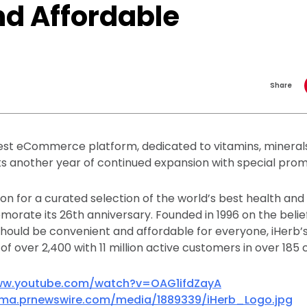
nd Affordable
Share
est eCommerce platform, dedicated to vitamins, mineral
 another year of continued expansion with special prom
ion for a curated selection of the world’s best health and
orate its 26th anniversary. Founded in 1996 on the belie
should be convenient and affordable for everyone, iHerb’
f over 2,400 with 11 million active customers in over 185 
ww.youtube.com/watch?v=OAG1ifdZayA
mma.prnewswire.com/media/1889339/iHerb_Logo.jpg