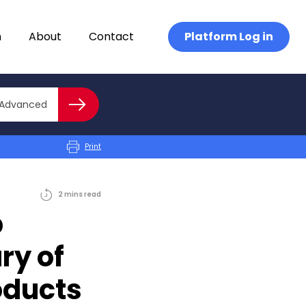
n
About
Contact
Platform Log in
Close advanced
Advanced
Search
Print
2
mins
read
b
ry of
oducts