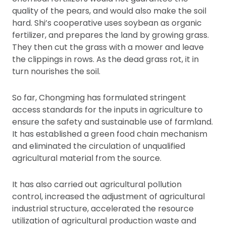
quality of the pears, and would also make the soil
hard. Shi’s cooperative uses soybean as organic
fertilizer, and prepares the land by growing grass.
They then cut the grass with a mower and leave
the clippings in rows. As the dead grass rot, it in
turn nourishes the soil.
So far, Chongming has formulated stringent
access standards for the inputs in agriculture to
ensure the safety and sustainable use of farmland.
It has established a green food chain mechanism
and eliminated the circulation of unqualified
agricultural material from the source.
It has also carried out agricultural pollution
control, increased the adjustment of agricultural
industrial structure, accelerated the resource
utilization of agricultural production waste and