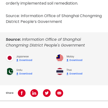
orderly implemented soil remediation.
Source: Information Office of Shanghai Chongming
District People’s Government
Source:
Information Office of Shanghai
Chongming District People's Government
Japanese
Malay
Download
Download
Urdu
Thai
Download
Download
Share
Share on Facebook
Share on LinkedIn
Share on Twitter
Share using Email