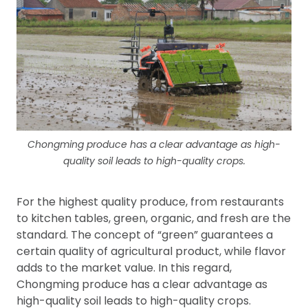
Chongming produce has a clear advantage as high-
quality soil leads to high-quality crops.
For the highest quality produce, from restaurants
to kitchen tables, green, organic, and fresh are the
standard. The concept of “green” guarantees a
certain quality of agricultural product, while flavor
adds to the market value. In this regard,
Chongming produce has a clear advantage as
high-quality soil leads to high-quality crops.