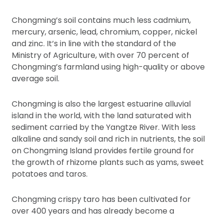
Chongming’s soil contains much less cadmium,
mercury, arsenic, lead, chromium, copper, nickel
and zinc. It’s in line with the standard of the
Ministry of Agriculture, with over 70 percent of
Chongming’s farmland using high-quality or above
average soil.
Chongming is also the largest estuarine alluvial
island in the world, with the land saturated with
sediment carried by the Yangtze River. With less
alkaline and sandy soil and rich in nutrients, the soil
on Chongming Island provides fertile ground for
the growth of rhizome plants such as yams, sweet
potatoes and taros.
Chongming crispy taro has been cultivated for
over 400 years and has already become a