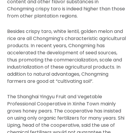
content and other flavor substances in
Chongming crispy taro is indeed higher than those
from other plantation regions.
Besides crispy taro, white lentil, golden melon and
rice are all Chongming’s characteristic agricultural
products. In recent years, Chongming has
accelerated the development of seed sources,
thus promoting the commercialization, scale and
industrialization of these agricultural products. In
addition to natural advantages, Chongming
farmers are good at “cultivating soil”.
The Shanghai Yingyu Fruit and Vegetable
Professional Cooperative in Xinhe Town mainly
grows honey pears. The cooperative has insisted
on using only organic fertilizers for many years. Shi
Liping, head of the cooperative, said the use of
chemical fertilizers would not guarantee the