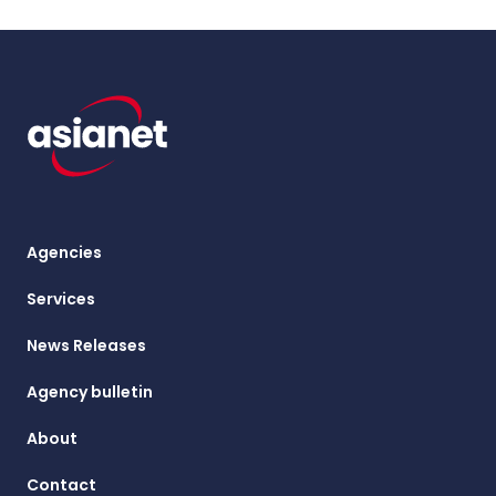
Agencies
Services
News Releases
Agency bulletin
About
Contact