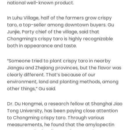
national well-known product.
In Luhu Village, half of the farmers grow crispy
taro, a top-seller among downtown buyers. Gu
Junjie, Party chief of the village, said that
Chongming’s crispy taro is highly recognizable
both in appearance and taste.
“Someone tried to plant crispy taro in nearby
Jiangsu and Zhejiang provinces, but the flavor was
clearly different. That’s because of our
environment, land and planting methods, among
other things,” Gu said.
Dr. Du Hongmei, a research fellow at Shanghai Jiao
Tong University, has been paying close attention
to Chongming crispy taro. Through various
measurements, he found that the amylopectin