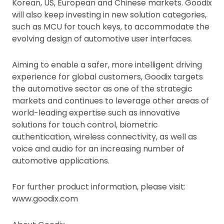
Korean, US, European and Chinese markets. Goodix
will also keep investing in new solution categories,
such as MCU for touch keys, to accommodate the
evolving design of automotive user interfaces.
Aiming to enable a safer, more intelligent driving
experience for global customers, Goodix targets
the automotive sector as one of the strategic
markets and continues to leverage other areas of
world-leading expertise such as innovative
solutions for touch control, biometric
authentication, wireless connectivity, as well as
voice and audio for an increasing number of
automotive applications.
For further product information, please visit:
www.goodix.com