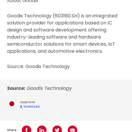
About Goodix
Goodix Technology (603160.SH) is an integrated
solution provider for applications based on IC
design and software development offering
industry-leading software and hardware
semiconductor solutions for smart devices, IoT
applications, and automotive electronics.
Source: Goodix Technology
Source:
Goodix Technology
Japanese
Download
Share
Share on Facebook
Share on LinkedIn
Share on Twitter
Share using Email