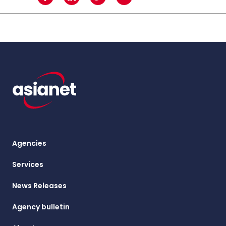
Agencies
Services
News Releases
Agency bulletin