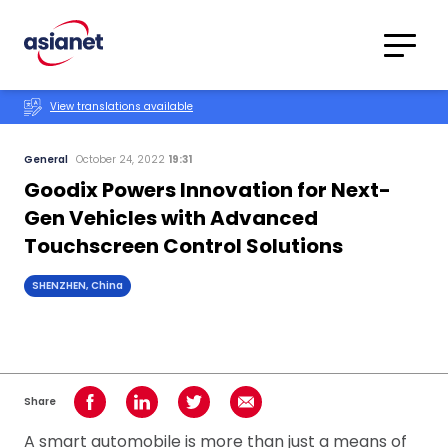
Skip to content
Translations
Category
Advanced
View translations available
Search
General
October 24, 2022
19:31
Goodix Powers Innovation for Next-
Gen Vehicles with Advanced
Touchscreen Control Solutions
SHENZHEN, China
Share
Share on Facebook
Share on LinkedIn
Share on Twitter
Share using Email
A smart automobile is more than just a means of