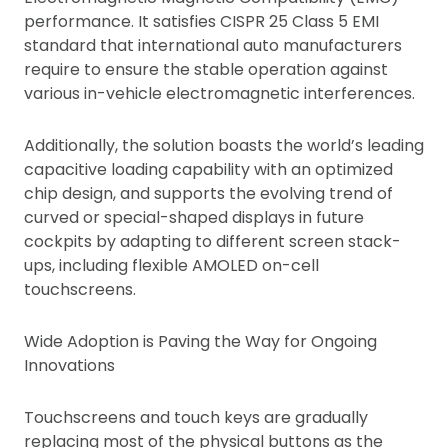
performance. It satisfies CISPR 25 Class 5 EMI
standard that international auto manufacturers
require to ensure the stable operation against
various in-vehicle electromagnetic interferences.
Additionally, the solution boasts the world’s leading
capacitive loading capability with an optimized
chip design, and supports the evolving trend of
curved or special-shaped displays in future
cockpits by adapting to different screen stack-
ups, including flexible AMOLED on-cell
touchscreens.
Wide Adoption is Paving the Way for Ongoing
Innovations
Touchscreens and touch keys are gradually
replacing most of the physical buttons as the