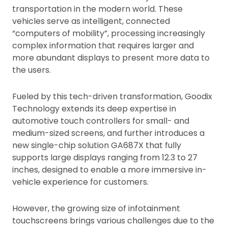
transportation in the modern world. These
vehicles serve as intelligent, connected
“computers of mobility”, processing increasingly
complex information that requires larger and
more abundant displays to present more data to
the users.
Fueled by this tech-driven transformation, Goodix
Technology extends its deep expertise in
automotive touch controllers for small- and
medium-sized screens, and further introduces a
new single-chip solution GA687X that fully
supports large displays ranging from 12.3 to 27
inches, designed to enable a more immersive in-
vehicle experience for customers.
However, the growing size of infotainment
touchscreens brings various challenges due to the