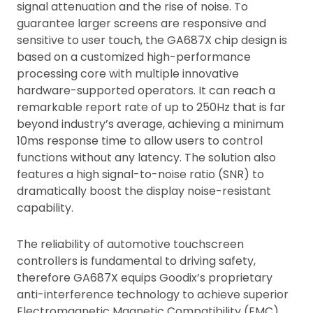
signal attenuation and the rise of noise. To
guarantee larger screens are responsive and
sensitive to user touch, the GA687X chip design is
based on a customized high-performance
processing core with multiple innovative
hardware-supported operators. It can reach a
remarkable report rate of up to 250Hz that is far
beyond industry’s average, achieving a minimum
10ms response time to allow users to control
functions without any latency. The solution also
features a high signal-to-noise ratio (SNR) to
dramatically boost the display noise-resistant
capability.
The reliability of automotive touchscreen
controllers is fundamental to driving safety,
therefore GA687X equips Goodix’s proprietary
anti-interference technology to achieve superior
Electromagnetic Magnetic Compatibility (EMC)