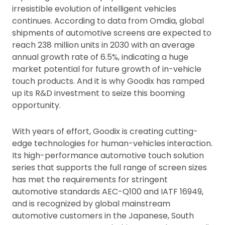
irresistible evolution of intelligent vehicles
continues. According to data from Omdia, global
shipments of automotive screens are expected to
reach 238 million units in 2030 with an average
annual growth rate of 6.5%, indicating a huge
market potential for future growth of in-vehicle
touch products. And it is why Goodix has ramped
up its R&D investment to seize this booming
opportunity.
With years of effort, Goodix is creating cutting-
edge technologies for human-vehicles interaction.
Its high-performance automotive touch solution
series that supports the full range of screen sizes
has met the requirements for stringent
automotive standards AEC-Q100 and IATF 16949,
and is recognized by global mainstream
automotive customers in the Japanese, South