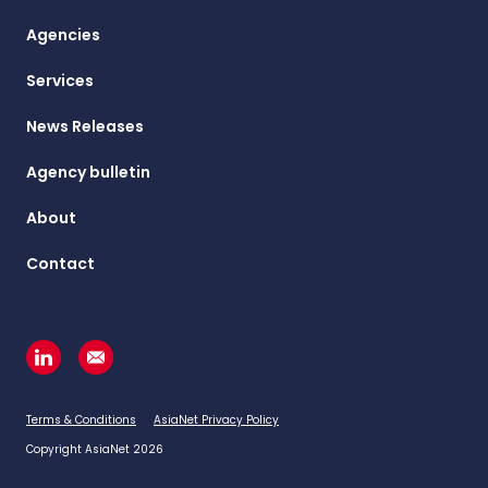
Agencies
Services
News Releases
Agency bulletin
About
Contact
Terms & Conditions
AsiaNet Privacy Policy
Copyright AsiaNet 2026