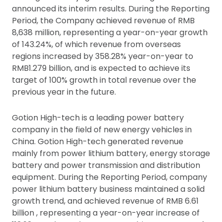
announced its interim results. During the Reporting
Period, the Company achieved revenue of RMB
8,638 million, representing a year-on-year growth
of 143.24%, of which revenue from overseas
regions increased by 358.28% year-on-year to
RMB1.279 billion, and is expected to achieve its
target of 100% growth in total revenue over the
previous year in the future.
Gotion High-tech is a leading power battery
company in the field of new energy vehicles in
China. Gotion High-tech generated revenue
mainly from power lithium battery, energy storage
battery and power transmission and distribution
equipment. During the Reporting Period, company
power lithium battery business maintained a solid
growth trend, and achieved revenue of RMB 6.61
billion , representing a year-on-year increase of