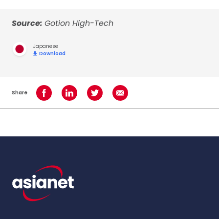
Source:
Gotion High-Tech
Japanese
Download
Share
Share on Facebook
Share on LinkedIn
Share on Twitter
Share using Email