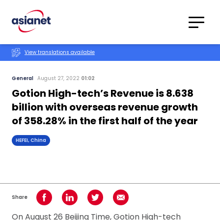
Skip to content
Translations
Category
Advanced
View translations available
Search
General
August 27, 2022
01:02
Gotion High-tech’s Revenue is 8.638
billion with overseas revenue growth
of 358.28% in the first half of the year
HEFEI, China
Share
Share on Facebook
Share on LinkedIn
Share on Twitter
Share using Email
On August 26 Beijing Time, Gotion High-tech