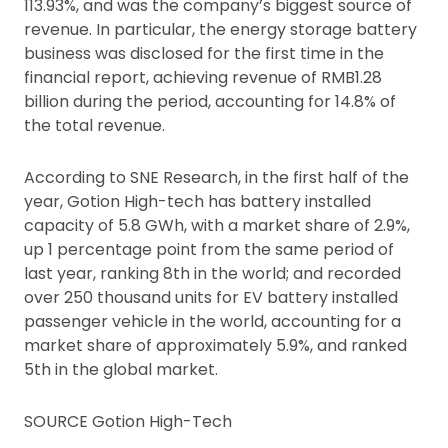
113.93%, and was the company’s biggest source of
revenue. In particular, the energy storage battery
business was disclosed for the first time in the
financial report, achieving revenue of RMB1.28
billion during the period, accounting for 14.8% of
the total revenue.
According to SNE Research, in the first half of the
year, Gotion High-tech has battery installed
capacity of 5.8 GWh, with a market share of 2.9%,
up 1 percentage point from the same period of
last year, ranking 8th in the world; and recorded
over 250 thousand units for EV battery installed
passenger vehicle in the world, accounting for a
market share of approximately 5.9%, and ranked
5th in the global market.
SOURCE Gotion High-Tech