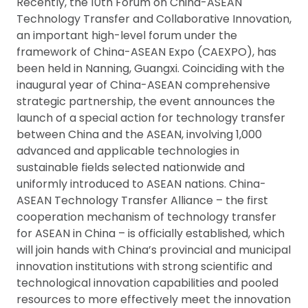
Recently, the 10th Forum on China-ASEAN
Technology Transfer and Collaborative Innovation,
an important high-level forum under the
framework of China-ASEAN Expo (CAEXPO), has
been held in Nanning, Guangxi. Coinciding with the
inaugural year of China-ASEAN comprehensive
strategic partnership, the event announces the
launch of a special action for technology transfer
between China and the ASEAN, involving 1,000
advanced and applicable technologies in
sustainable fields selected nationwide and
uniformly introduced to ASEAN nations. China-
ASEAN Technology Transfer Alliance – the first
cooperation mechanism of technology transfer
for ASEAN in China – is officially established, which
will join hands with China’s provincial and municipal
innovation institutions with strong scientific and
technological innovation capabilities and pooled
resources to more effectively meet the innovation