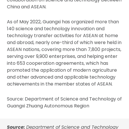
China and ASEAN.
As of May 2022, Guangxi has organized more than
140 science and technology innovation and
technology transfer activities for ASEAN at home
and abroad, nearly one-third of which were held in
ASEAN nations, covering more than 7,800 projects,
serving over 9,900 enterprises, and helping enter
into 653 cooperation agreements, which has
promoted the application of modern agriculture
and other advanced and applicable technology
achievements in the member states of ASEAN.
Source: Department of Science and Technology of
Guangxi Zhuang Autonomous Region
Source:
Department of Science and Technology