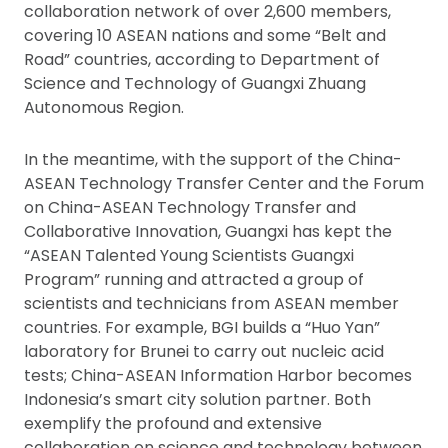
collaboration network of over 2,600 members,
covering 10 ASEAN nations and some “Belt and
Road” countries, according to Department of
Science and Technology of Guangxi Zhuang
Autonomous Region.
In the meantime, with the support of the China-
ASEAN Technology Transfer Center and the Forum
on China-ASEAN Technology Transfer and
Collaborative Innovation, Guangxi has kept the
“ASEAN Talented Young Scientists Guangxi
Program” running and attracted a group of
scientists and technicians from ASEAN member
countries. For example, BGI builds a “Huo Yan”
laboratory for Brunei to carry out nucleic acid
tests; China-ASEAN Information Harbor becomes
Indonesia’s smart city solution partner. Both
exemplify the profound and extensive
collaboration on science and technology between