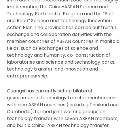
implementing the China-ASEAN Science and
Technology Partnership Program and the “Belt
and Road” Science and Technology Innovation
Action Plan. The province has carried out fruitful
exchange and collaboration activities with the
member countries of ASEAN countries in manifold
fields, such as exchanges of science and
technology and humanity, co-construction of
laboratories and science and technology parks,
technology transfer, and innovation and
entrepreneurship.
Guangxi has currently set up bilateral
governmental technology transfer mechanisms
with nine ASEAN countries (including Thailand and
Cambodia), formed joint working groups on
technology transfer with seven ASEAN members,
and built a China-ASEAN technology transfer