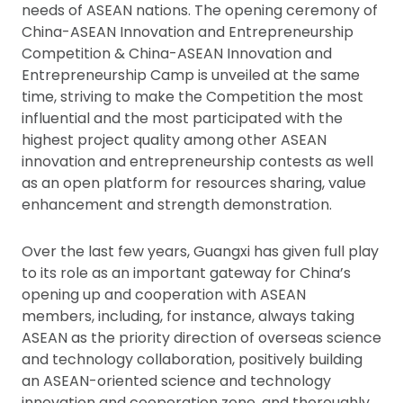
needs of ASEAN nations. The opening ceremony of
China-ASEAN Innovation and Entrepreneurship
Competition & China-ASEAN Innovation and
Entrepreneurship Camp is unveiled at the same
time, striving to make the Competition the most
influential and the most participated with the
highest project quality among other ASEAN
innovation and entrepreneurship contests as well
as an open platform for resources sharing, value
enhancement and strength demonstration.
Over the last few years, Guangxi has given full play
to its role as an important gateway for China’s
opening up and cooperation with ASEAN
members, including, for instance, always taking
ASEAN as the priority direction of overseas science
and technology collaboration, positively building
an ASEAN-oriented science and technology
innovation and cooperation zone, and thoroughly