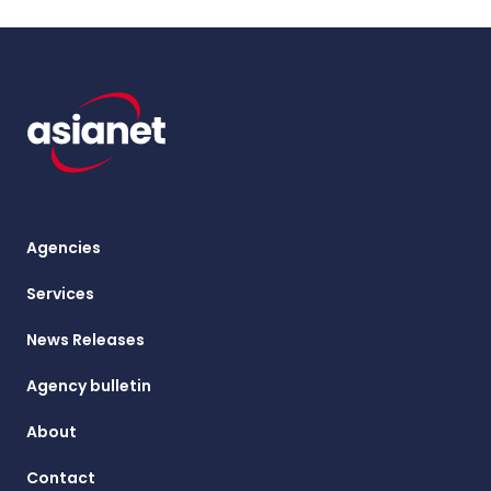
Agencies
Services
News Releases
Agency bulletin
About
Contact