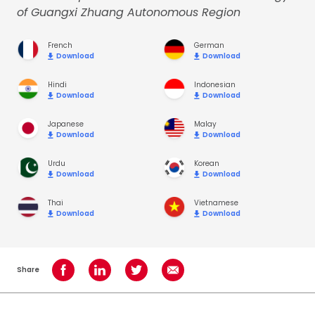
of Guangxi Zhuang Autonomous Region
French
German
Download
Download
Hindi
Indonesian
Download
Download
Japanese
Malay
Download
Download
Urdu
Korean
Download
Download
Thai
Vietnamese
Download
Download
Share
Share on Facebook
Share on LinkedIn
Share on Twitter
Share using Email