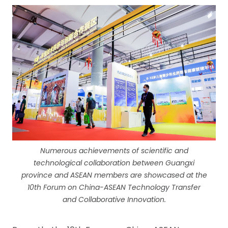
Numerous achievements of scientific and
technological collaboration between Guangxi
province and ASEAN members are showcased at the
10th Forum on China-ASEAN Technology Transfer
and Collaborative Innovation.