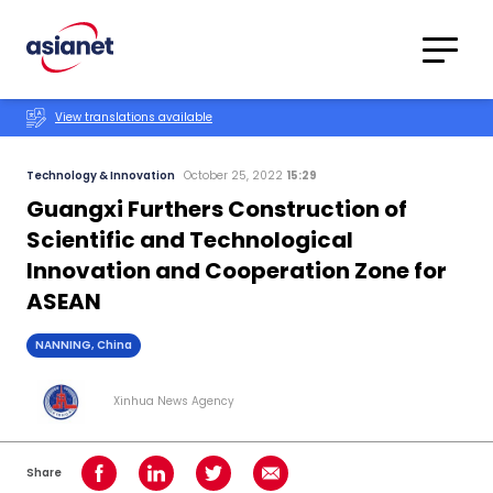
Skip to content
Translations
Category
Advanced
View translations available
Search
Technology & Innovation
October 25, 2022
15:29
Guangxi Furthers Construction of
Scientific and Technological
Innovation and Cooperation Zone for
ASEAN
NANNING, China
Xinhua News Agency
Share
Share on Facebook
Share on LinkedIn
Share on Twitter
Share using Email