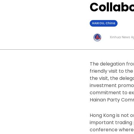
Collab
HAIKOU, China
Xinhua News A
The delegation fro
friendly visit to 
the visit, the del
investment promoti
commitment to expa
Hainan Party Comm
Hong Kong is not o
important trading 
conference where 