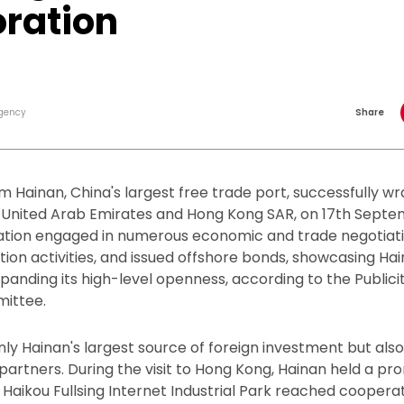
oration
gency
Share
m Hainan, China's largest free trade port, successfully w
the United Arab Emirates and Hong Kong SAR, on 17th Sept
egation engaged in numerous economic and trade negotiat
on activities, and issued offshore bonds, showcasing Ha
nding its high-level openness, according to the Public
ittee.
nly Hainan's largest source of foreign investment but also
partners. During the visit to Hong Kong, Hainan held a pr
Haikou Fullsing Internet Industrial Park reached cooper