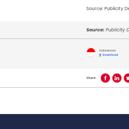
Source: Publicity
Source:
Publicity
Indonesian
Download
Share
Share on Face
Share o