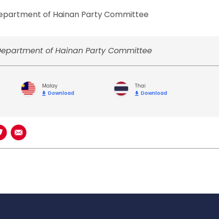
 Department of Hainan Party Committee
 Department of Hainan Party Committee
Malay
Thai
Download
Download
book
n LinkedIn
Share on Twitter
Share using Email