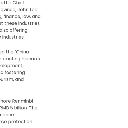
, the Chief
rovince, John Lee
, finance, law, and
t these industries
also offering
industries.
sed the "China
romoting Hainan's
evelopment,
d fostering
ourism, and
fshore Renminbi
MB 5 billion. The
 marine
rce protection.