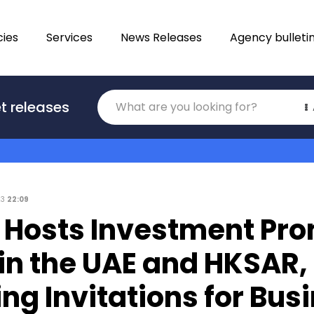
ies
Services
News Releases
Agency bulleti
Translations
t releases
Category
23
22:09
 Hosts Investment Pr
in the UAE and HKSAR,
ng Invitations for Bus