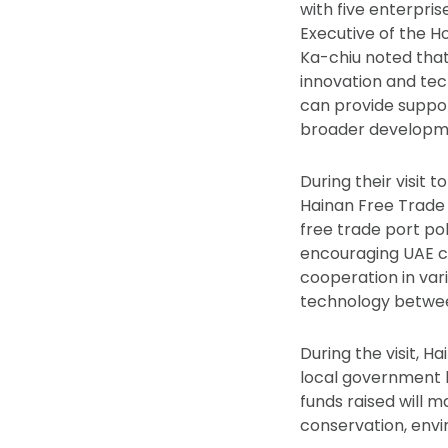
with five enterpris
Executive of the H
Ka-chiu noted that 
innovation and tec
can provide suppor
broader developmen
During their visit 
Hainan Free Trade
free trade port po
encouraging UAE co
cooperation in vari
technology betwee
During the visit, 
local government bo
funds raised will m
conservation, envi