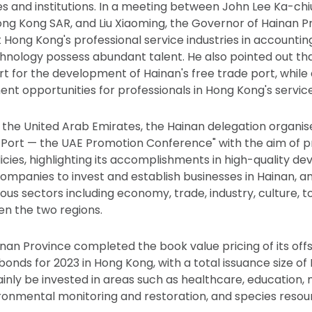
es and institutions. In a meeting between John Lee Ka-chiu
ong Kong SAR, and Liu Xiaoming, the Governor of Hainan P
Hong Kong's professional service industries in accounting
hnology possess abundant talent. He also pointed out tha
t for the development of Hainan's free trade port, while 
t opportunities for professionals in Hong Kong's service 
to the United Arab Emirates, the Hainan delegation organi
 Port — the UAE Promotion Conference" with the aim of p
licies, highlighting its accomplishments in high-quality d
mpanies to invest and establish businesses in Hainan, an
ous sectors including economy, trade, industry, culture, t
n the two regions.
Hainan Province completed the book value pricing of its of
nds for 2023 in Hong Kong, with a total issuance size of R
ainly be invested in areas such as healthcare, education,
ronmental monitoring and restoration, and species resou