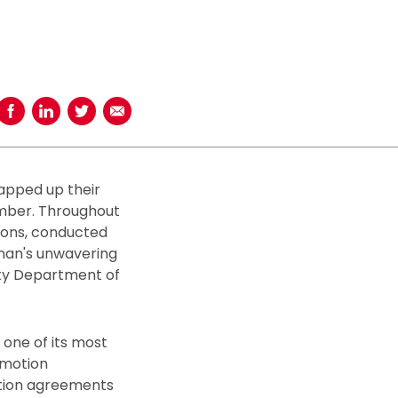
Share on Facebook
Share on LinkedIn
Share on Twitter
Share using Email
rapped up their
ember. Throughout
ions, conducted
inan's unwavering
ity Department of
 one of its most
omotion
ation agreements