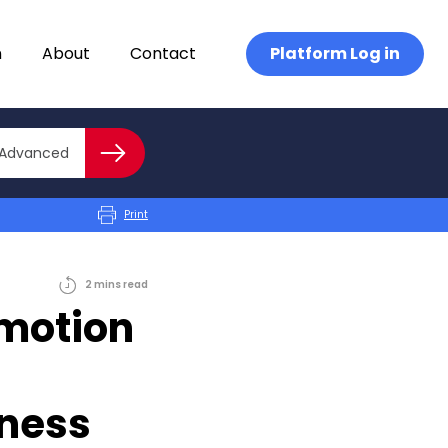
n
About
Contact
Platform Log in
Close advanced
Advanced
Search
Print
2
mins
read
omotion
iness