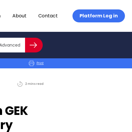
n
About
Contact
Platform Log in
Close advanced
Advanced
Search
Print
2
mins
read
h GEK
ury