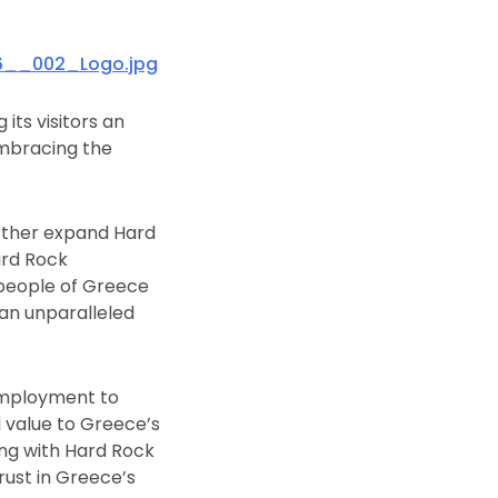
6__002_Logo.jpg
its visitors an
embracing the
rther expand Hard
ard Rock
 people of Greece
 an unparalleled
employment to
d value to Greece’s
ong with Hard Rock
trust in Greece’s