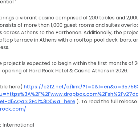
ntial.”
rings a vibrant casino comprised of 200 tables and 2,0
onsists of more than 1,000 guest rooms and suites overlo
s across Athens to the Parthenon. Additionally, the projec
oftop terrace in Athens with a rooftop pool deck, bars, 
ess.
 project is expected to begin within the first months of 
he opening of Hard Rock Hotel & Casino Athens in 2026.
able here(
https://c212.net/c/link/?t=0&l=en&o=35756
&u=https%3A%2F%2Fwww.dropbox.com%2Fsh%2Fv27da
8ef-d5cQa%3Fdl%3D0&a=here
). To read the full release 
drock.com/
 International