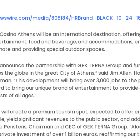
ewswire.com/media/808184/HRBrand_BLACK_10_24_1
asino Athens will be an international destination, offering 
ntertainment, food and beverage, and accommodations, 
ate and providing special outdoor spaces.
to announce the partnership with GEK TERNA Group and fu
 the globe in the great City of Athens,” said Jim Allen, H
rman. “This development will bring over 3,000 jobs to the
d to bring our unique brand of entertainment to provide
ts of all ages.”
 will create a premium tourism spot, expected to offer 
, yield significant revenues to the public sector, and ad
e Peristeris, Chairman and CEO of GEK TERNA Group. “Al
private investment of over 1 billion euros, reaffirming our 