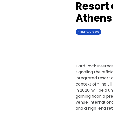
Resort 
Athens
ATHENS, Greece
Hard Rock Internat
signaling the offic
integrated resort a
context of “The El
in 2026, will be a 
gaming floor, a p
venue, internation
and a high-end re