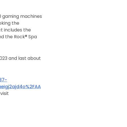
00 gaming machines
oking the
t includes the
and the Rock® Spa
2023 and last about
37-
eigj2ajd4o%2FAA
visit