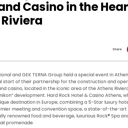
and Casino in the Hear
 Riviera
Share
ional and GEK TERNA Group held a special event in Athe
ial start of their partnership for the construction and ope
nd casino, located in the iconic area of the Athens Riviera
linikon” development. Hard Rock Hotel & Casino Athens, wh
unique destination in Europe, combining a 5-Star luxury hote
remier meeting and convention space, a state-of-the-ar
ally renowned food and beverage, luxurious Rock® Spa an
tail promenade.