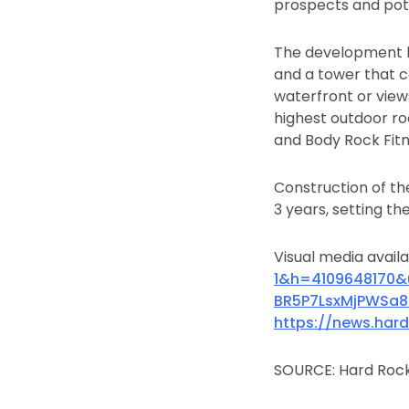
prospects and pote
The development b
and a tower that c
waterfront or view
highest outdoor ro
and Body Rock Fitn
Construction of the
3 years, setting t
Visual media avail
1&h=4109648170
BR5P7LsxMjPWSa
https://news.har
SOURCE: Hard Rock