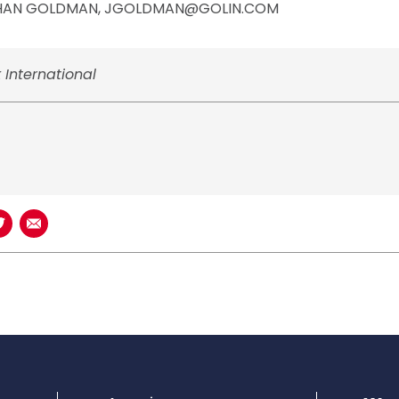
HAN GOLDMAN, JGOLDMAN@GOLIN.COM
 International
book
n LinkedIn
Share on Twitter
Share using Email