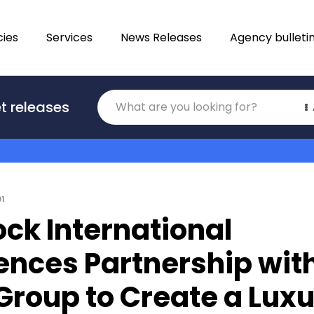
ies
Services
News Releases
Agency bulleti
Translations
t releases
Category
01
ck International
ces Partnership wit
Group to Create a Lux