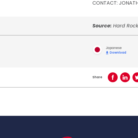
CONTACT: JONAT
Source:
Hard Rock
Japanese
Download
Share
Share on Face
Share o