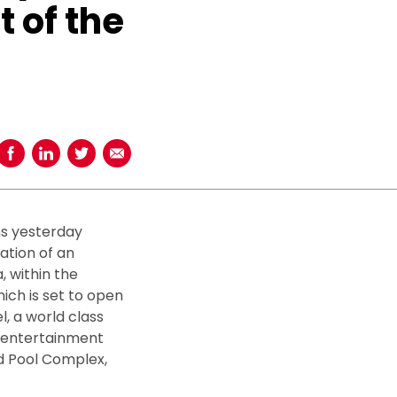
t of the
Share on Facebook
Share on LinkedIn
Share on Twitter
Share using Email
ns yesterday
ration of an
, within the
ich is set to open
l, a world class
t entertainment
d Pool Complex,