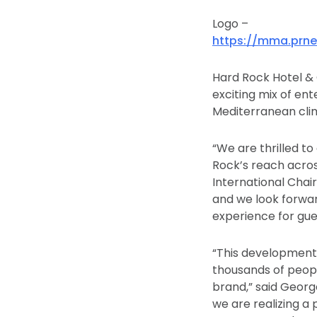
Logo –
https://mma.prn
Hard Rock Hotel & C
exciting mix of e
Mediterranean clim
“We are thrilled 
Rock’s reach across
International Chai
and we look forwar
experience for gues
“This development
thousands of people
brand,” said Georg
we are realizing a 