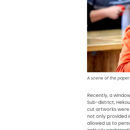
A scene of the paper-
Recently, a windo
Sub-district, Heko
cut artworks were 
not only provided i
allowed us to pers