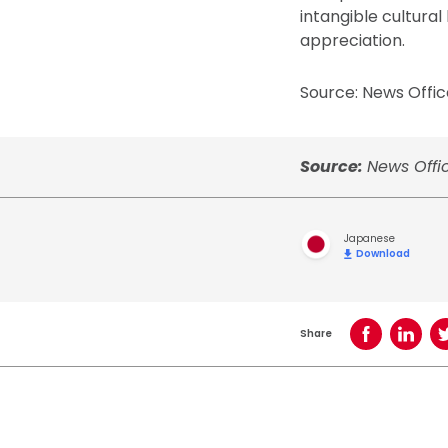
intangible cultura
appreciation.
Source: News Offic
Source:
News Offic
Japanese
Download
Share
Share on Face
Share o