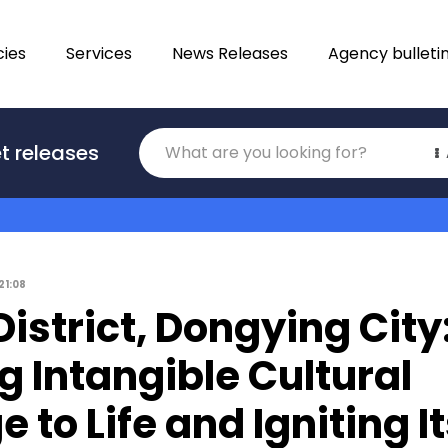
ies
Services
News Releases
Agency bulleti
Translations
t releases
Category
21:08
istrict, Dongying City
g Intangible Cultural
e to Life and Igniting I