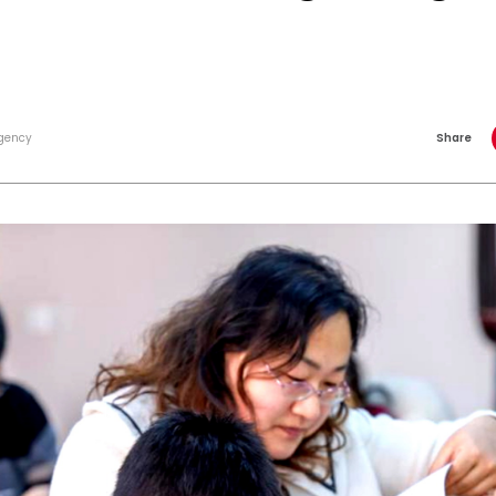
gency
Share