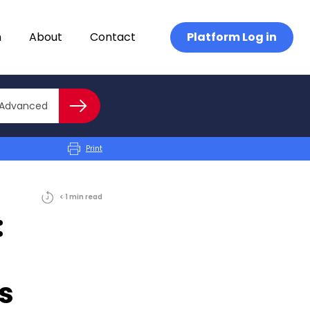
n
About
Contact
Platform Log in
Close advanced
Advanced
Search
Print
< 1
min
read
:
ts