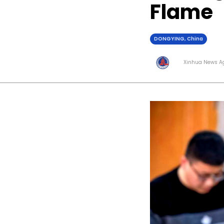
Flame
DONGYING, China
Xinhua News A