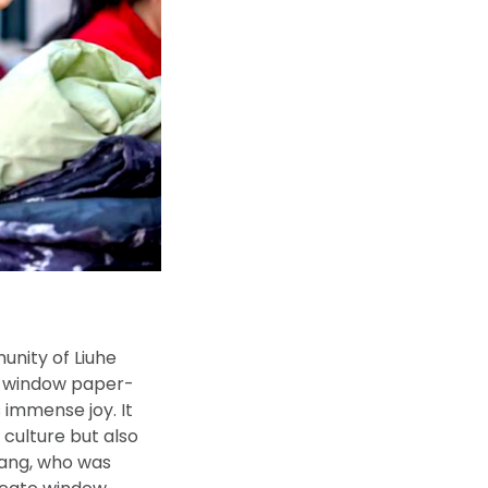
nity of Liuhe
te window paper-
 immense joy. It
 culture but also
 Wang, who was