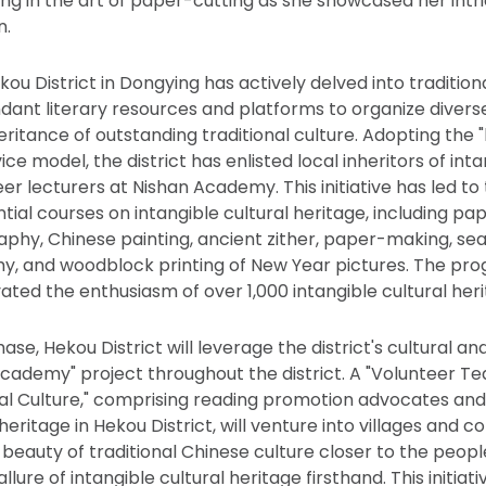
ting in the art of paper-cutting as she showcased her int
n.
kou District in Dongying has actively delved into traditiona
dant literary resources and platforms to organize diverse 
ritance of outstanding traditional culture. Adopting the 
ice model, the district has enlisted local inheritors of inta
er lecturers at Nishan Academy. This initiative has led to 
tial courses on intangible cultural heritage, including pa
aphy, Chinese painting, ancient zither, paper-making, seal
y, and woodblock printing of New Year pictures. The pr
ated the enthusiasm of over 1,000 intangible cultural her
se, Hekou District will leverage the district's cultural a
l Academy" project throughout the district. A "Volunteer T
nal Culture," comprising reading promotion advocates and 
 heritage in Hekou District, will venture into villages and 
e beauty of traditional Chinese culture closer to the peop
llure of intangible cultural heritage firsthand. This initia