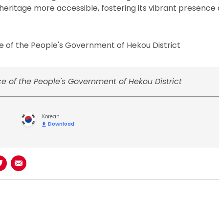
l heritage more accessible, fostering its vibrant presenc
e of the People's Government of Hekou District
e of the People's Government of Hekou District
Korean
Download
book
n LinkedIn
Share on Twitter
Share using Email