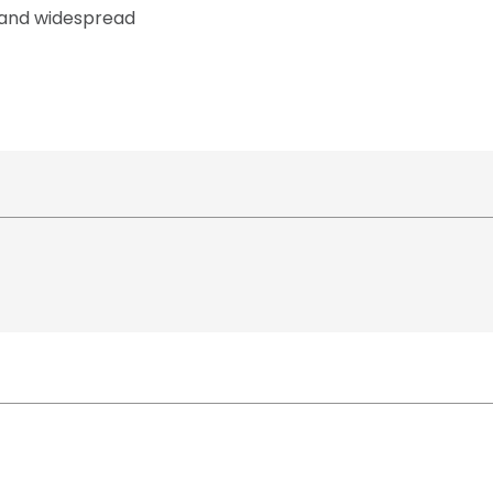
e and widespread