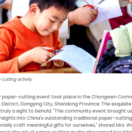
cutting activity
w paper-cutting event took place in the Chongwen Commu
u District, Dongying City, Shandong Province. The exquisi
truly a sight to behold. "This community event brought us
nsights into China's outstanding traditional paper-cutting
onally craft meaningful gifts for ourselves," shared Mrs.