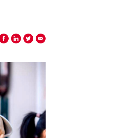
Share on Facebook
Share on LinkedIn
Share on Twitter
Share using Email