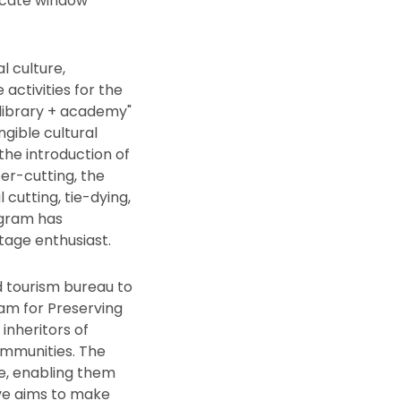
ricate window
l culture,
activities for the
"library + academy"
ngible cultural
the introduction of
per-cutting, the
 cutting, tie-dying,
ogram has
itage enthusiast.
nd tourism bureau to
eam for Preserving
inheritors of
communities. The
le, enabling them
tive aims to make