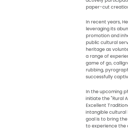
actively participa
paper-cut creatio
In recent years, He
leveraging its abun
promotion and inhe
public cultural serv
heritage as volunte
a range of experien
game of go, calligr
rubbing, pyrograph
successfully captiv
In the upcoming pha
initiate the "Rura
Excellent Traditio
intangible cultural
goal is to bring th
to experience the a