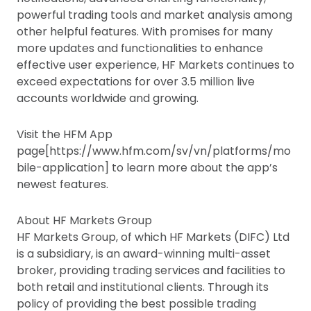
powerful trading tools and market analysis among
other helpful features. With promises for many
more updates and functionalities to enhance
effective user experience, HF Markets continues to
exceed expectations for over 3.5 million live
accounts worldwide and growing.
Visit the HFM App
page[https://www.hfm.com/sv/vn/platforms/mo
bile-application] to learn more about the app’s
newest features.
About HF Markets Group
HF Markets Group, of which HF Markets (DIFC) Ltd
is a subsidiary, is an award-winning multi-asset
broker, providing trading services and facilities to
both retail and institutional clients. Through its
policy of providing the best possible trading