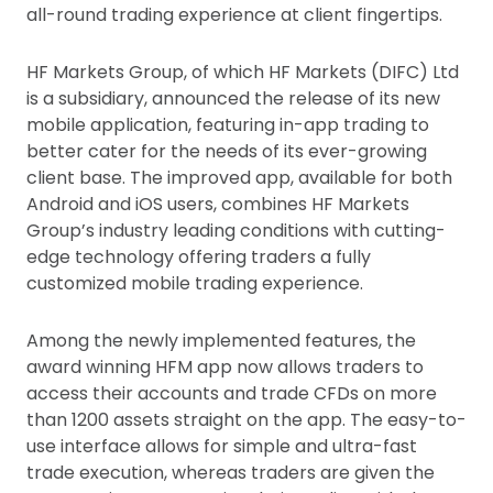
all-round trading experience at client fingertips.
HF Markets Group, of which HF Markets (DIFC) Ltd
is a subsidiary, announced the release of its new
mobile application, featuring in-app trading to
better cater for the needs of its ever-growing
client base. The improved app, available for both
Android and iOS users, combines HF Markets
Group’s industry leading conditions with cutting-
edge technology offering traders a fully
customized mobile trading experience.
Among the newly implemented features, the
award winning HFM app now allows traders to
access their accounts and trade CFDs on more
than 1200 assets straight on the app. The easy-to-
use interface allows for simple and ultra-fast
trade execution, whereas traders are given the