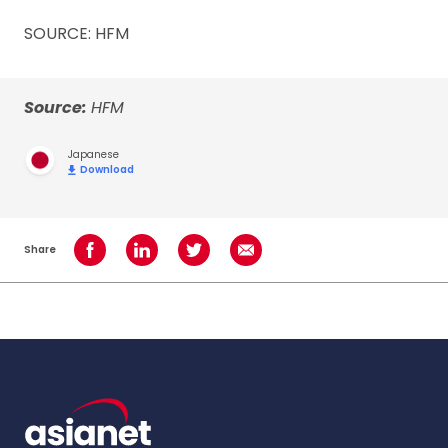
SOURCE: HFM
Source:
HFM
Japanese
Download
Share
Share on Facebook
Share on LinkedIn
Share on Twitter
Share using Email