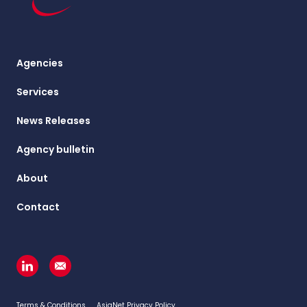
Agencies
Services
News Releases
Agency bulletin
About
Contact
Terms & Conditions
AsiaNet Privacy Policy