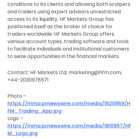
conditions to its clients and allowing both scalpers
and traders using expert advisors unrestricted
access to its liquidity, HF Markets Group has
positioned itself as the broker of choice for
traders worldwide. HF Markets Group offers
various account types, trading software and tools
to facilitate individuals and institutional customers
to seize opportunities in the financial markets.
Contact: HF Markets Ltd, marketing@hfm.com,
+44-2030978571
Photo –
https://mma.prnewswire.com/media/1920869/H
FM_Trading_App.jpg
Logo –
https://mma.prnewswire.com/media/1810957/HF
M_Logo.jpg