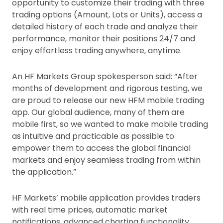
opportunity to customize their trading with three
trading options (Amount, Lots or Units), access a
detailed history of each trade and analyze their
performance, monitor their positions 24/7 and
enjoy effortless trading anywhere, anytime.
An HF Markets Group spokesperson said: “After
months of development and rigorous testing, we
are proud to release our new HFM mobile trading
app. Our global audience, many of them are
mobile first, so we wanted to make mobile trading
as intuitive and practicable as possible to
empower them to access the global financial
markets and enjoy seamless trading from within
the application.”
HF Markets’ mobile application provides traders
with real time prices, automatic market
notifications, advanced charting functionality,