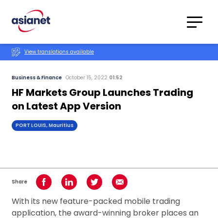
Skip to content
Translations
Category
Advanced
View translations available
Search
Business & Finance
October 15, 2022
01:52
HF Markets Group Launches Trading
on Latest App Version
PORT LOUIS, Mauritius
Share
Share on Facebook
Share on LinkedIn
Share on Twitter
Share using Email
With its new feature-packed mobile trading
application, the award-winning broker places an