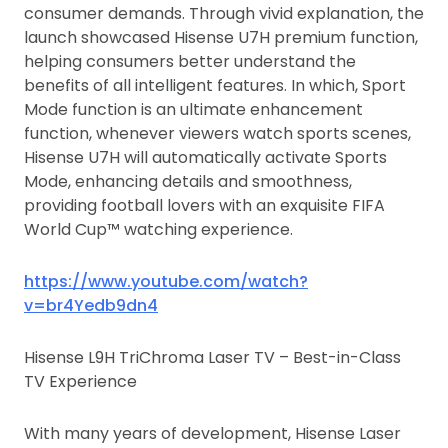
consumer demands. Through vivid explanation, the
launch showcased Hisense U7H premium function,
helping consumers better understand the
benefits of all intelligent features. In which, Sport
Mode function is an ultimate enhancement
function, whenever viewers watch sports scenes,
Hisense U7H will automatically activate Sports
Mode, enhancing details and smoothness,
providing football lovers with an exquisite FIFA
World Cup™ watching experience.
https://www.youtube.com/watch?
v=br4Yedb9dn4
Hisense L9H TriChroma Laser TV – Best-in-Class
TV Experience
With many years of development, Hisense Laser