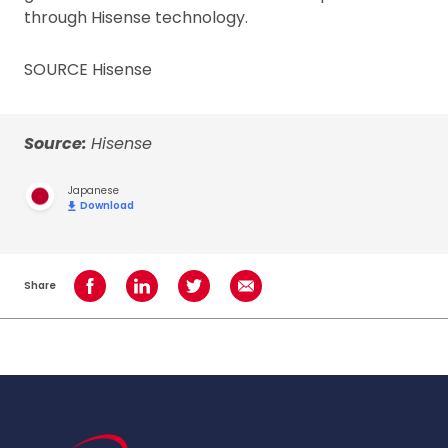
through Hisense technology.
SOURCE Hisense
Source:
Hisense
Japanese
Download
Share
Share on Facebook
Share on LinkedIn
Share on Twitter
Share using Email