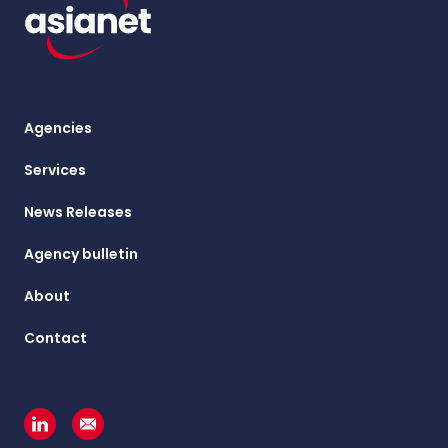
Agencies
Services
News Releases
Agency bulletin
About
Contact