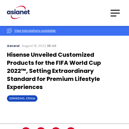
Skip to content
Translations
Category
Advanced
View translations available
Search
General
August 18, 2022
05:40
Hisense Unveiled Customized
Products for the FIFA World Cup
2022™, Setting Extraordinary
Standard for Premium Lifestyle
Experiences
QINGDAO, China