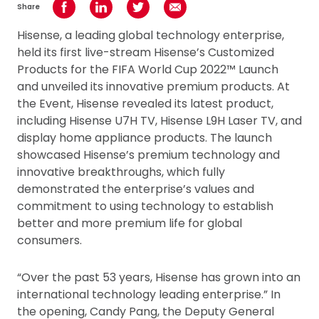
Share
Share on Facebook
Share on LinkedIn
Share on Twitter
Share using Email
Hisense, a leading global technology enterprise,
held its first live-stream Hisense’s Customized
Products for the FIFA World Cup 2022™ Launch
and unveiled its innovative premium products. At
the Event, Hisense revealed its latest product,
including Hisense U7H TV, Hisense L9H Laser TV, and
display home appliance products. The launch
showcased Hisense’s premium technology and
innovative breakthroughs, which fully
demonstrated the enterprise’s values and
commitment to using technology to establish
better and more premium life for global
consumers.
“Over the past 53 years, Hisense has grown into an
international technology leading enterprise.” In
the opening, Candy Pang, the Deputy General