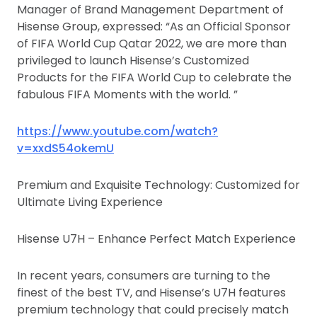
Manager of Brand Management Department of
Hisense Group, expressed: “As an Official Sponsor
of FIFA World Cup Qatar 2022, we are more than
privileged to launch Hisense’s Customized
Products for the FIFA World Cup to celebrate the
fabulous FIFA Moments with the world. ”
https://www.youtube.com/watch?
v=xxdS54okemU
Premium and Exquisite Technology: Customized for
Ultimate Living Experience
Hisense U7H – Enhance Perfect Match Experience
In recent years, consumers are turning to the
finest of the best TV, and Hisense’s U7H features
premium technology that could precisely match