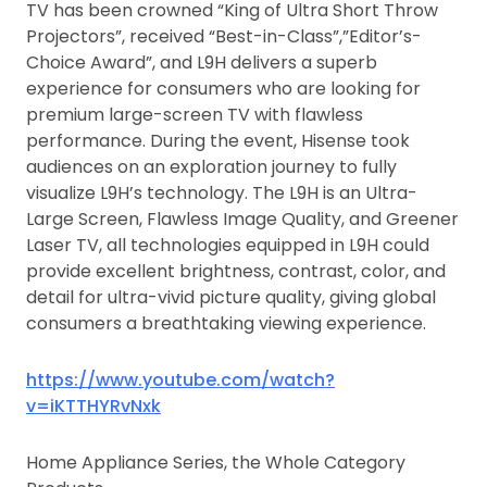
TV has been crowned “King of Ultra Short Throw
Projectors”, received “Best-in-Class”,”Editor’s-
Choice Award”, and L9H delivers a superb
experience for consumers who are looking for
premium large-screen TV with flawless
performance. During the event, Hisense took
audiences on an exploration journey to fully
visualize L9H’s technology. The L9H is an Ultra-
Large Screen, Flawless Image Quality, and Greener
Laser TV, all technologies equipped in L9H could
provide excellent brightness, contrast, color, and
detail for ultra-vivid picture quality, giving global
consumers a breathtaking viewing experience.
https://www.youtube.com/watch?
v=iKTTHYRvNxk
Home Appliance Series, the Whole Category