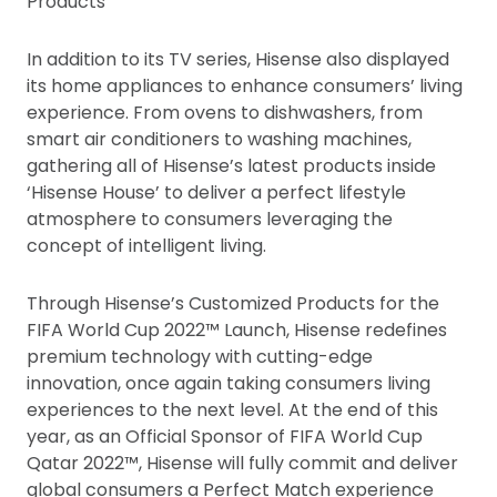
Products
In addition to its TV series, Hisense also displayed
its home appliances to enhance consumers’ living
experience. From ovens to dishwashers, from
smart air conditioners to washing machines,
gathering all of Hisense’s latest products inside
‘Hisense House’ to deliver a perfect lifestyle
atmosphere to consumers leveraging the
concept of intelligent living.
Through Hisense’s Customized Products for the
FIFA World Cup 2022™ Launch, Hisense redefines
premium technology with cutting-edge
innovation, once again taking consumers living
experiences to the next level. At the end of this
year, as an Official Sponsor of FIFA World Cup
Qatar 2022™, Hisense will fully commit and deliver
global consumers a Perfect Match experience