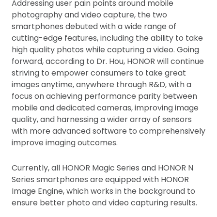
Addressing user pain points around mobile
photography and video capture, the two
smartphones debuted with a wide range of
cutting-edge features, including the ability to take
high quality photos while capturing a video. Going
forward, according to Dr. Hou, HONOR will continue
striving to empower consumers to take great
images anytime, anywhere through R&D, with a
focus on achieving performance parity between
mobile and dedicated cameras, improving image
quality, and harnessing a wider array of sensors
with more advanced software to comprehensively
improve imaging outcomes.
Currently, all HONOR Magic Series and HONOR N
Series smartphones are equipped with HONOR
Image Engine, which works in the background to
ensure better photo and video capturing results.