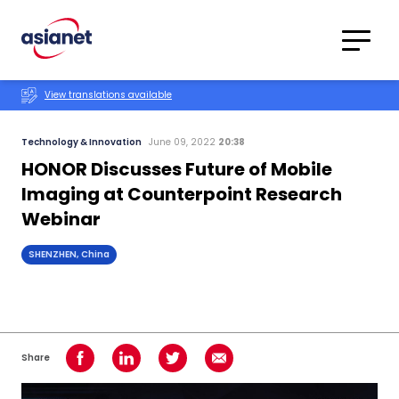
Skip to content
Translations
Category
Advanced
View translations available
Search
Technology & Innovation
June 09, 2022
20:38
HONOR Discusses Future of Mobile
Imaging at Counterpoint Research
Webinar
SHENZHEN, China
Share
Share on Facebook
Share on LinkedIn
Share on Twitter
Share using Email