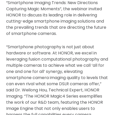
“Smartphone Imaging Trends: New Directions
Capturing Magic Moments”, the webinar invited
HONOR to discuss its leading role in delivering
cutting-edge smartphone imaging solutions and
the prevailing trends that are directing the future
of smartphone cameras.
“Smartphone photography is not just about
hardware or software. At HONOR, we excel in
leveraging fusion computational photography and
multiple cameras to achieve what we call ‘all for
one and one for all’ synergy, elevating
smartphone camera imaging quality to levels that
can even rival what some DSLR cameras offer,”
said Dr. Weilong Hou, Technical Expert, HONOR
Imaging. “The HONOR Magic4 Series exemplifies
the work of our R&D team, featuring the HONOR
Image Engine that not only enables users to
harness the full capabilities every camera