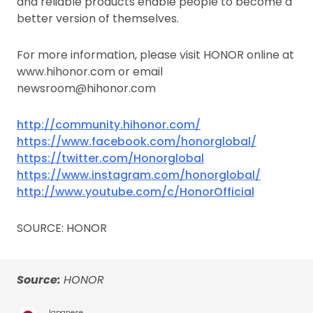
and reliable products enable people to become a
better version of themselves.
For more information, please visit HONOR online at
www.hihonor.com or email
newsroom@hihonor.com
http://community.hihonor.com/
https://www.facebook.com/honorglobal/
https://twitter.com/Honorglobal
https://www.instagram.com/honorglobal/
http://www.youtube.com/c/HonorOfficial
SOURCE: HONOR
Source:
HONOR
Japanese