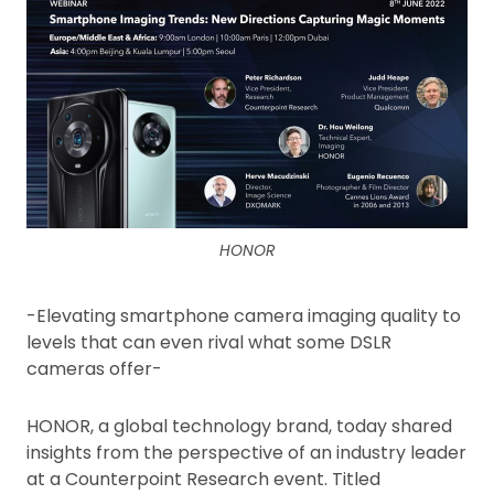
HONOR
-Elevating smartphone camera imaging quality to
levels that can even rival what some DSLR
cameras offer-
HONOR, a global technology brand, today shared
insights from the perspective of an industry leader
at a Counterpoint Research event. Titled