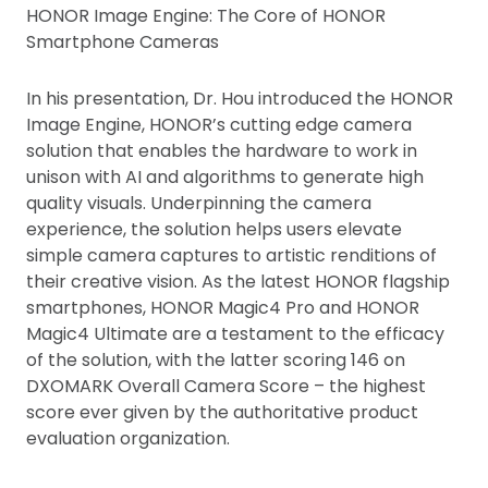
HONOR Image Engine: The Core of HONOR
Smartphone Cameras
In his presentation, Dr. Hou introduced the HONOR
Image Engine, HONOR’s cutting edge camera
solution that enables the hardware to work in
unison with AI and algorithms to generate high
quality visuals. Underpinning the camera
experience, the solution helps users elevate
simple camera captures to artistic renditions of
their creative vision. As the latest HONOR flagship
smartphones, HONOR Magic4 Pro and HONOR
Magic4 Ultimate are a testament to the efficacy
of the solution, with the latter scoring 146 on
DXOMARK Overall Camera Score – the highest
score ever given by the authoritative product
evaluation organization.