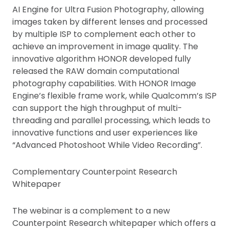
AI Engine for Ultra Fusion Photography, allowing
images taken by different lenses and processed
by multiple ISP to complement each other to
achieve an improvement in image quality. The
innovative algorithm HONOR developed fully
released the RAW domain computational
photography capabilities. With HONOR Image
Engine’s flexible frame work, while Qualcomm’s ISP
can support the high throughput of multi-
threading and parallel processing, which leads to
innovative functions and user experiences like
“Advanced Photoshoot While Video Recording”.
Complementary Counterpoint Research
Whitepaper
The webinar is a complement to a new
Counterpoint Research whitepaper which offers a