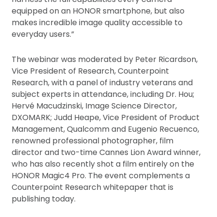
equipped on an HONOR smartphone, but also
makes incredible image quality accessible to
everyday users.”
The webinar was moderated by Peter Ricardson,
Vice President of Research, Counterpoint
Research, with a panel of industry veterans and
subject experts in attendance, including Dr. Hou;
Hervé Macudzinski, Image Science Director,
DXOMARK; Judd Heape, Vice President of Product
Management, Qualcomm and Eugenio Recuenco,
renowned professional photographer, film
director and two-time Cannes Lion Award winner,
who has also recently shot a film entirely on the
HONOR Magic4 Pro. The event complements a
Counterpoint Research whitepaper that is
publishing today.