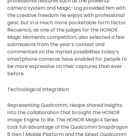
professional features such as the powerful
camera system and Magic-Log provided him with
the creative freedom he enjoys with professional
gear, but in a much more pocketable form factor.
Recuenco, as one of the judges for the HONOR
Magic Moments competition, also selected a few
submissions from the year’s contest and
commented on the myriad possibilities today’s
smartphone cameras have enabled for people to
be more expressive on their captures than ever
before.
Technological Integration
Representing Qualcomm, Heape shared insights
into the collaboration that brought the HONOR
Image Engine to life. The HONOR Magic4 Series
took full advantage of the Qualcomm Snapdragon
8 Gen 1 Mobile Platform and the latest Qualcomm