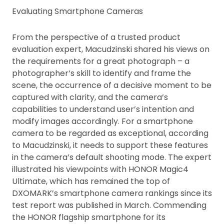
Evaluating Smartphone Cameras
From the perspective of a trusted product
evaluation expert, Macudzinski shared his views on
the requirements for a great photograph – a
photographer’s skill to identify and frame the
scene, the occurrence of a decisive moment to be
captured with clarity, and the camera’s
capabilities to understand user’s intention and
modify images accordingly. For a smartphone
camera to be regarded as exceptional, according
to Macudzinski, it needs to support these features
in the camera’s default shooting mode. The expert
illustrated his viewpoints with HONOR Magic4
Ultimate, which has remained the top of
DXOMARK’s smartphone camera rankings since its
test report was published in March. Commending
the HONOR flagship smartphone for its