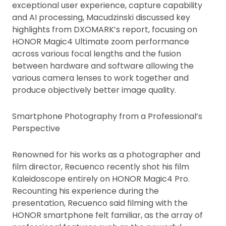
exceptional user experience, capture capability
and AI processing, Macudzinski discussed key
highlights from DXOMARK’s report, focusing on
HONOR Magic4 Ultimate zoom performance
across various focal lengths and the fusion
between hardware and software allowing the
various camera lenses to work together and
produce objectively better image quality.
Smartphone Photography from a Professional’s
Perspective
Renowned for his works as a photographer and
film director, Recuenco recently shot his film
Kaleidoscope entirely on HONOR Magic4 Pro.
Recounting his experience during the
presentation, Recuenco said filming with the
HONOR smartphone felt familiar, as the array of