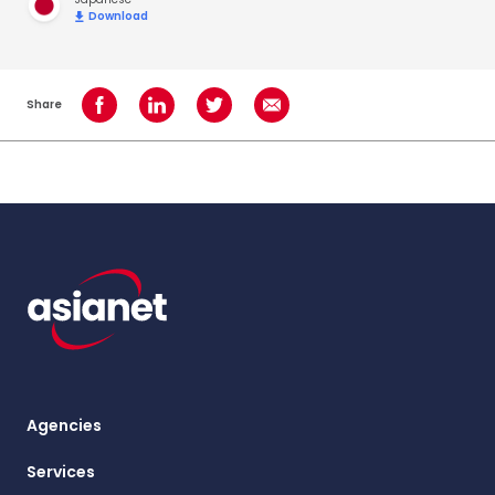
Download
Share
Share on Facebook
Share on LinkedIn
Share on Twitter
Share using Email
Agencies
Services