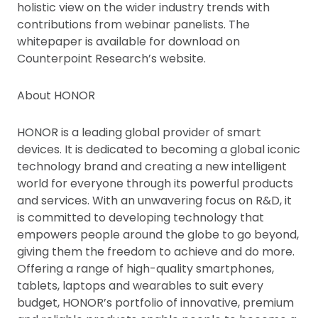
holistic view on the wider industry trends with
contributions from webinar panelists. The
whitepaper is available for download on
Counterpoint Research’s website.
About HONOR
HONOR is a leading global provider of smart
devices. It is dedicated to becoming a global iconic
technology brand and creating a new intelligent
world for everyone through its powerful products
and services. With an unwavering focus on R&D, it
is committed to developing technology that
empowers people around the globe to go beyond,
giving them the freedom to achieve and do more.
Offering a range of high-quality smartphones,
tablets, laptops and wearables to suit every
budget, HONOR’s portfolio of innovative, premium