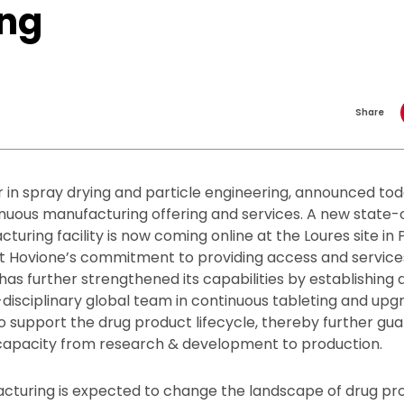
ing
Share
r in spray drying and particle engineering, announced tod
nuous manufacturing offering and services. A new state-
uring facility is now coming online at the Loures site in P
rt Hovione’s commitment to providing access and service
has further strengthened its capabilities by establishing a
disciplinary global team in continuous tableting and upgra
o support the drug product lifecycle, thereby further gu
pacity from research & development to production.
cturing is expected to change the landscape of drug pr