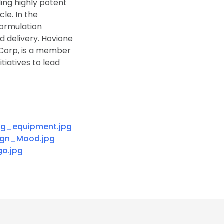
ing highly potent
le. In the
formulation
d delivery. Hovione
Corp, is a member
tiatives to lead
ng_equipment.jpg
ign_Mood.jpg
o.jpg