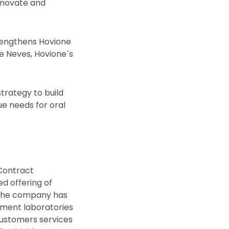
innovate and
trengthens Hovione
e Neves, Hovione´s
strategy to build
ue needs for oral
 Contract
d offering of
 The company has
pment laboratories
customers services