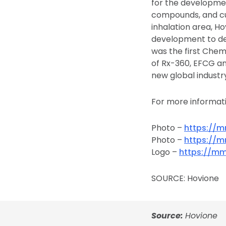
for the developmen
compounds, and cus
inhalation area, H
development to dev
was the first Che
of Rx-360, EFCG and
new global industr
For more informati
Photo –
https://
Photo –
https://
Logo –
https://m
SOURCE: Hovione
Source:
Hovione