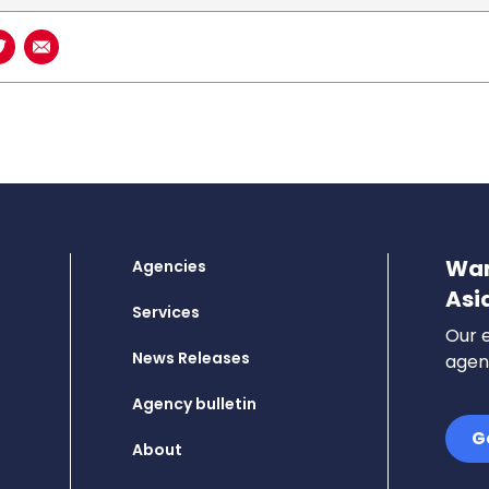
book
n LinkedIn
Share on Twitter
Share using Email
Wan
Agencies
Asi
Services
Our e
News Releases
agenc
Agency bulletin
G
About