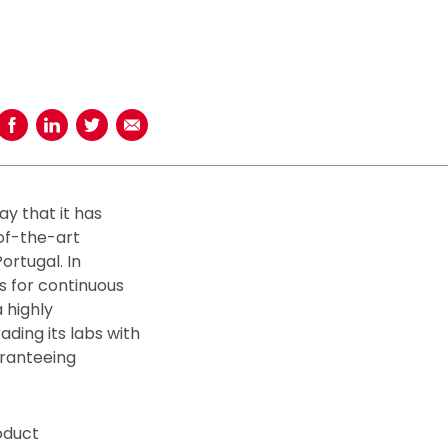
Share on Facebook
Share on LinkedIn
Share on Twitter
Share using Email
ay that it has
of-the-art
ortugal. In
s for continuous
 highly
ding its labs with
aranteeing
oduct