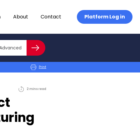
n
About
Contact
Platform Log in
Close advanced
Advanced
Search
Print
2
mins
read
ct
turing