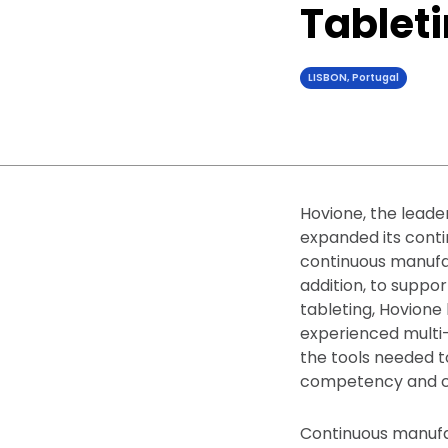
Tablet
LISBON, Portugal
Hovione, the leade
expanded its conti
continuous manufact
addition, to suppo
tableting, Hovione 
experienced multi-
the tools needed t
competency and ca
Continuous manufa