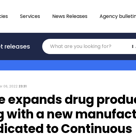
ies
Services
News Releases
Agency bulleti
Translations
t releases
Category
r 06, 2022
23:31
e expands drug produ
ng with a new manufac
dicated to Continuous