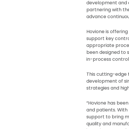
development and c
partnering with the
advance continuou
Hovione is offerin
support key contro
appropriate proces
been designed to 
in-process controls
This cutting-edge 
development of sim
strategies and hig
“Hovione has been 
and patients. With
support to bring m
quality and manuf