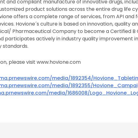
t and compliant manufacture of innovative drugs, includ
tomized product solutions across the entire drug life cyc
ovione offers a complete range of services, from API and 
ices. Hovione´s culture is based on innovation, quality an
mical/ Pharmaceutical Company to become a Certified B 
 participates actively in industry quality improvement ini
y standards.
on, please visit www.hovione.com
mma.prnewswire.com/media/1892354/Hovione_Tableti
mma.prnewswire.com/media/1892355/Hovione_Campa
ma.prnewswire.com/media/1686008/Logo_Hovione_Log