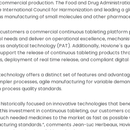
ommercial production. The Food and Drug Administratio
 International Council for Harmonization and leading a glo
s manufacturing of small molecules and other pharmaceu
g customers a commercial continuous tableting platform
l needs and deliver on operational excellence, mechanis
s analytical technology (PAT). Additionally, Hovione´s qu
support the release of continuous tableting products th
, deployment of real time release, and compliant digital 
technology offers a distinct set of features and advantag
pler processes, agile manufacturing for variable deman
h process quality standards.
historically focused on innovative technologies that ben
 this investment in continuous tableting, our customers ca
uch needed medicines to the market as fast as possible 
acturing standards.”, comments Jean-Luc Herbeaux, Hovi