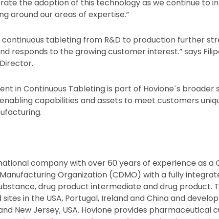
erate the adoption of this technology as we continue to 
ng around our areas of expertise.”
n continuous tableting from R&D to production further s
nd responds to the growing customer interest.” says Filip
Director.
ent in Continuous Tableting is part of Hovione´s broader 
 enabling capabilities and assets to meet customers uniq
facturing.
rnational company with over 60 years of experience as a
nufacturing Organization (CDMO) with a fully integrate
 substance, drug product intermediate and drug product.
 sites in the USA, Portugal, Ireland and China and develo
l and New Jersey, USA. Hovione provides pharmaceutical 