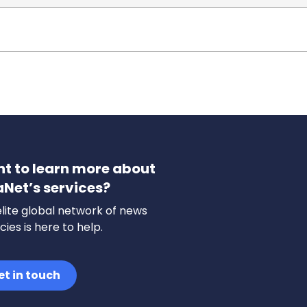
t to learn more about
aNet’s services?
lite global network of news
ies is here to help.
et in touch