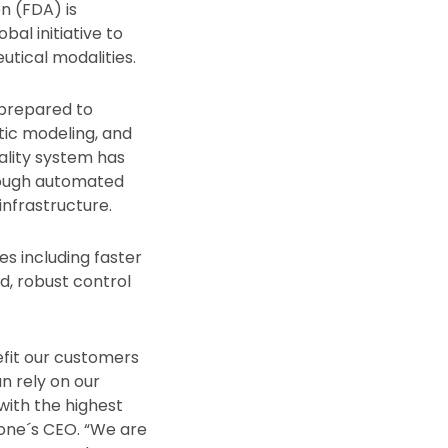
n (FDA) is
bal initiative to
tical modalities.
 prepared to
tic modeling, and
ality system has
rough automated
infrastructure.
es including faster
d, robust control
efit our customers
n rely on our
with the highest
one´s CEO. “We are