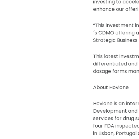
investing to accel
enhance our offeri
“This investment i
´s CDMO offering a
Strategic Business 
This latest investm
differentiated and
dosage forms manu
About Hovione
Hovione is an inte
Development and Ma
services for drug
four FDA inspected
in Lisbon, Portuga