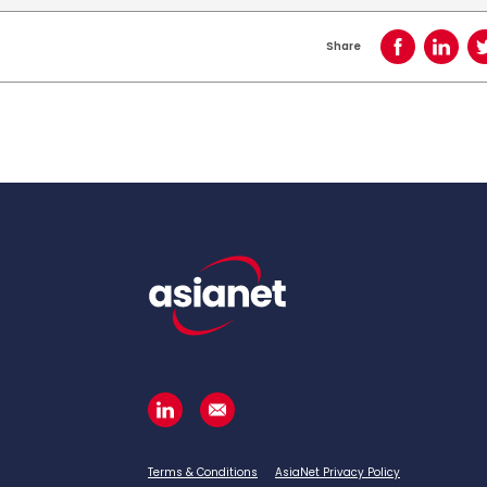
Share
Share on Face
Share o
Terms & Conditions
AsiaNet Privacy Policy