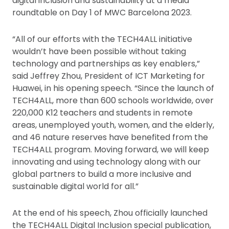
digital inclusion and sustainability at a media
roundtable on Day 1 of MWC Barcelona 2023.
“All of our efforts with the TECH4ALL initiative
wouldn’t have been possible without taking
technology and partnerships as key enablers,”
said Jeffrey Zhou, President of ICT Marketing for
Huawei, in his opening speech. “Since the launch of
TECH4ALL, more than 600 schools worldwide, over
220,000 K12 teachers and students in remote
areas, unemployed youth, women, and the elderly,
and 46 nature reserves have benefited from the
TECH4ALL program. Moving forward, we will keep
innovating and using technology along with our
global partners to build a more inclusive and
sustainable digital world for all.”
At the end of his speech, Zhou officially launched
the TECH4ALL Digital Inclusion special publication,