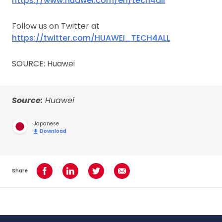
https://www.huawei.com/en/tech4all
Follow us on Twitter at
https://twitter.com/HUAWEI_TECH4ALL
SOURCE: Huawei
Source:
Huawei
Japanese
Download
Share
Share on Facebook
Share on LinkedIn
Share on Twitter
Share using Email