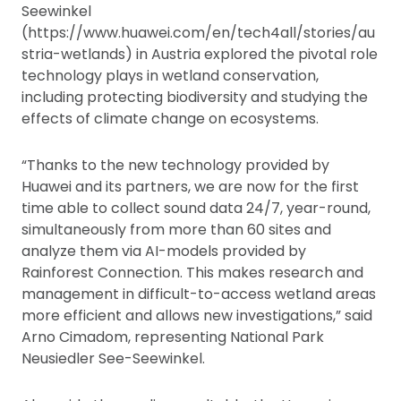
Seewinkel
(https://www.huawei.com/en/tech4all/stories/au
stria-wetlands) in Austria explored the pivotal role
technology plays in wetland conservation,
including protecting biodiversity and studying the
effects of climate change on ecosystems.
“Thanks to the new technology provided by
Huawei and its partners, we are now for the first
time able to collect sound data 24/7, year-round,
simultaneously from more than 60 sites and
analyze them via AI-models provided by
Rainforest Connection. This makes research and
management in difficult-to-access wetland areas
more efficient and allows new investigations,” said
Arno Cimadom, representing National Park
Neusiedler See-Seewinkel.