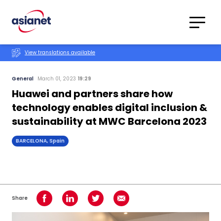
Skip to content
Translations
Category
Advanced
View translations available
Search
General
March 01, 2023
19:29
Huawei and partners share how
technology enables digital inclusion &
sustainability at MWC Barcelona 2023
BARCELONA, Spain
Share
Share on Facebook
Share on LinkedIn
Share on Twitter
Share using Email