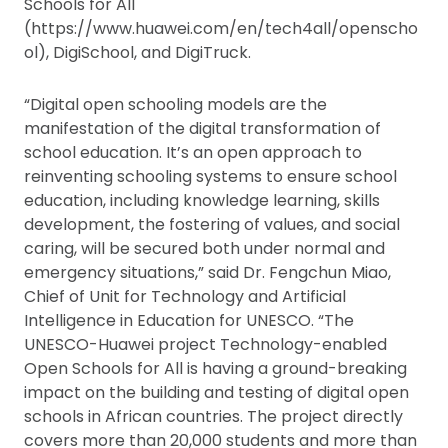
Schools for All
(https://www.huawei.com/en/tech4all/openscho
ol), DigiSchool, and DigiTruck.
“Digital open schooling models are the
manifestation of the digital transformation of
school education. It’s an open approach to
reinventing schooling systems to ensure school
education, including knowledge learning, skills
development, the fostering of values, and social
caring, will be secured both under normal and
emergency situations,” said Dr. Fengchun Miao,
Chief of Unit for Technology and Artificial
Intelligence in Education for UNESCO. “The
UNESCO-Huawei project Technology-enabled
Open Schools for All is having a ground-breaking
impact on the building and testing of digital open
schools in African countries. The project directly
covers more than 20,000 students and more than