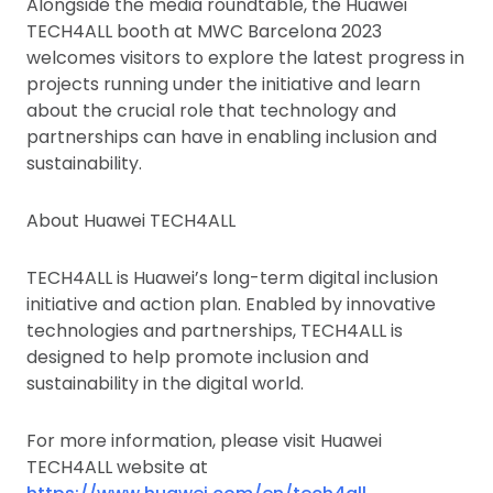
Alongside the media roundtable, the Huawei
TECH4ALL booth at MWC Barcelona 2023
welcomes visitors to explore the latest progress in
projects running under the initiative and learn
about the crucial role that technology and
partnerships can have in enabling inclusion and
sustainability.
About Huawei TECH4ALL
TECH4ALL is Huawei’s long-term digital inclusion
initiative and action plan. Enabled by innovative
technologies and partnerships, TECH4ALL is
designed to help promote inclusion and
sustainability in the digital world.
For more information, please visit Huawei
TECH4ALL website at