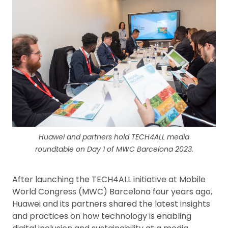
Huawei and partners hold TECH4ALL media
roundtable on Day 1 of MWC Barcelona 2023.
After launching the TECH4ALL initiative at Mobile
World Congress (MWC) Barcelona four years ago,
Huawei and its partners shared the latest insights
and practices on how technology is enabling