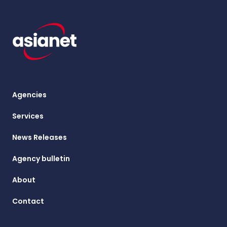
Agencies
Services
News Releases
Agency bulletin
About
Contact