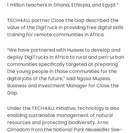
1 million teachers in Ghana, Ethiopia, and Egypt.”
TECH4ALL partner Close the Gap described the
value of the DigiTruck in providing free digital skills
training for remote communities in Africa.
“We have partnered with Huawei to develop and
deploy DigiTrucks in Africa to rural and peri-urban
communities specifically targeted at preparing
the young people in those communities for the
digital jobs of the future,” said Ngosa Mupela,
Business and Investment Manager for Close the
Gap.
Under the TECH4ALL initiative, technology is also
enabling sustainable management of natural
resources and protecting biodiversity. Arno
Cimadom from the National Park Neusiedler See-