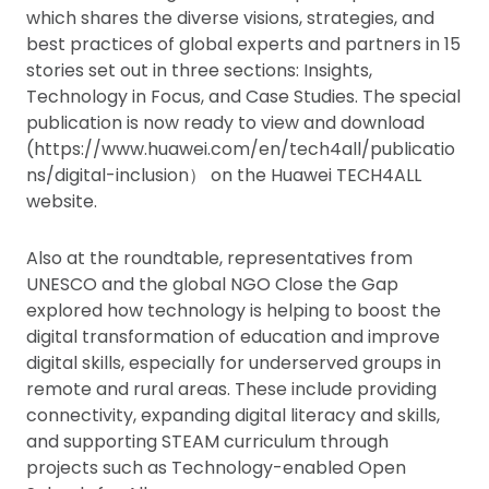
which shares the diverse visions, strategies, and
best practices of global experts and partners in 15
stories set out in three sections: Insights,
Technology in Focus, and Case Studies. The special
publication is now ready to view and download
(https://www.huawei.com/en/tech4all/publicatio
ns/digital-inclusion） on the Huawei TECH4ALL
website.
Also at the roundtable, representatives from
UNESCO and the global NGO Close the Gap
explored how technology is helping to boost the
digital transformation of education and improve
digital skills, especially for underserved groups in
remote and rural areas. These include providing
connectivity, expanding digital literacy and skills,
and supporting STEAM curriculum through
projects such as Technology-enabled Open