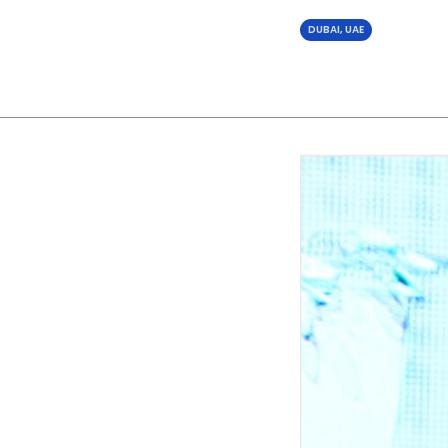
DUBAI, UAE