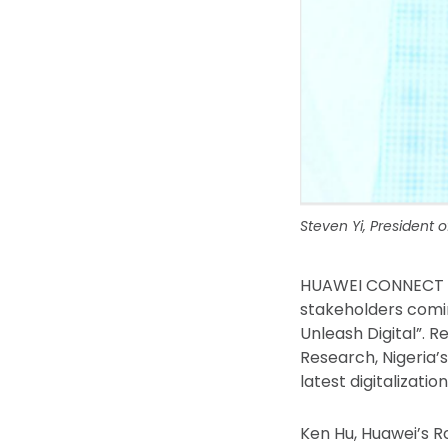
Steven Yi, President 
HUAWEI CONNECT Du
stakeholders comin
Unleash Digital”. R
Research, Nigeria’
latest digitalizati
Ken Hu, Huawei’s R