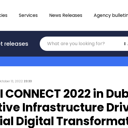
ies
Services
News Releases
Agency bulleti
Translations
t releases
Category
October 13, 2022
23:33
 CONNECT 2022 in Dub
ive Infrastructure Dri
ial Digital Transforma