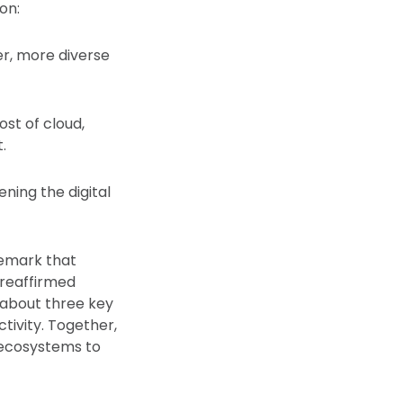
on:
er, more diverse
st of cloud,
.
ning the digital
remark that
 reaffirmed
 about three key
ctivity. Together,
al ecosystems to