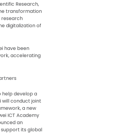
entific Research,
he transformation
d research
e digitalization of
wei have been
work, accelerating
artners
 help develop a
will conduct joint
ramework, a new
uawei ICT Academy
nounced an
support its global