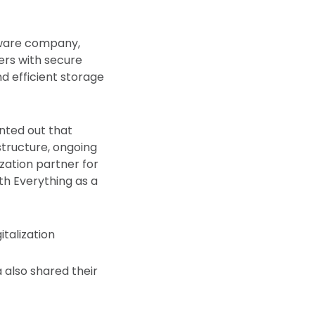
tware company,
ers with secure
nd efficient storage
nted out that
structure, ongoing
zation partner for
th Everything as a
italization
 also shared their