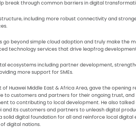
p break through common barriers in digital transformati
rastructure, including more robust connectivity and strong
es.
s go beyond simple cloud adoption and truly make the mo
ced technology services that drive leapfrog development
igital ecosystems including partner development, strengthe
roviding more support for SMEs.
nt of Huawei Middle East & Africa Area, gave the opening 
e to customers and partners for their ongoing trust, and
t to contributing to local development. He also talked
ei and its customers and partners to unleash digital produ
a solid digital foundation for all and reinforce local digit
of digital nations.