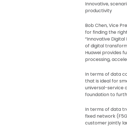
Innovative, scenar
productivity
Bob Chen, Vice Pre
for finding the rig
“Innovative Digital
of digital transfor
Huawei provides fu
processing, accele
In terms of data 
that is ideal for 
universal-service 
foundation to furth
In terms of data t
fixed network (F5G)
customer jointly la