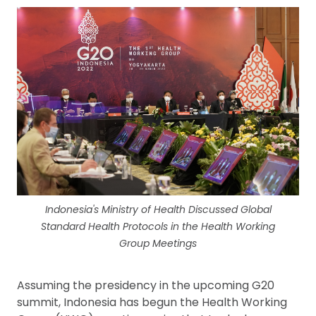
Indonesia's Ministry of Health Discussed Global
Standard Health Protocols in the Health Working
Group Meetings
Assuming the presidency in the upcoming G20
summit, Indonesia has begun the Health Working