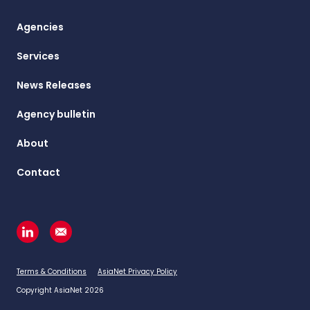
Agencies
Services
News Releases
Agency bulletin
About
Contact
Terms & Conditions
AsiaNet Privacy Policy
Copyright AsiaNet 2026