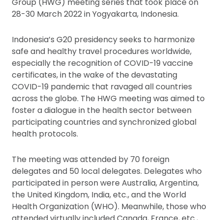
Group (HWG) meeting series that took place on
28-30 March 2022 in Yogyakarta, Indonesia.
Indonesia’s G20 presidency seeks to harmonize
safe and healthy travel procedures worldwide,
especially the recognition of COVID-19 vaccine
certificates, in the wake of the devastating
COVID-19 pandemic that ravaged all countries
across the globe. The HWG meeting was aimed to
foster a dialogue in the health sector between
participating countries and synchronized global
health protocols.
The meeting was attended by 70 foreign
delegates and 50 local delegates. Delegates who
participated in person were Australia, Argentina,
the United Kingdom, India, etc., and the World
Health Organization (WHO). Meanwhile, those who
attended virtually included Canada, France, etc.,