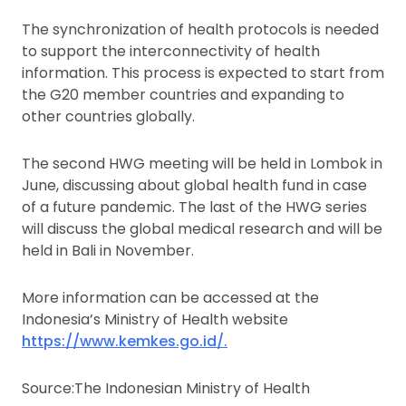
The synchronization of health protocols is needed
to support the interconnectivity of health
information. This process is expected to start from
the G20 member countries and expanding to
other countries globally.
The second HWG meeting will be held in Lombok in
June, discussing about global health fund in case
of a future pandemic. The last of the HWG series
will discuss the global medical research and will be
held in Bali in November.
More information can be accessed at the
Indonesia’s Ministry of Health website
https://www.kemkes.go.id/.
Source:The Indonesian Ministry of Health