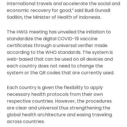
international travels and accelerate the social and
economic recovery for good,” said Budi Gunadi
Sadikin, the Minister of Health of Indonesia.
The HWG meeting has unveiled the initiation to
standardize the digital COVID-19 vaccine
certificates through a universal verifier made
according to the WHO standards. The system is
web-based that can be used on all devices and
each country does not need to change the
system or the QR codes that are currently used.
Each country is given the flexibility to apply
necessary health protocols from their own
respective countries. However, the procedures
are clear and universal thus strengthening the
global health architecture and easing traveling
across countries.