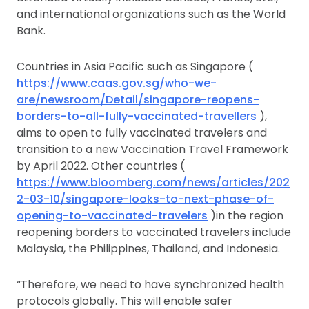
and international organizations such as the World
Bank.
Countries in Asia Pacific such as Singapore (
https://www.caas.gov.sg/who-we-
are/newsroom/Detail/singapore-reopens-
borders-to-all-fully-vaccinated-travellers
),
aims to open to fully vaccinated travelers and
transition to a new Vaccination Travel Framework
by April 2022. Other countries (
https://www.bloomberg.com/news/articles/202
2-03-10/singapore-looks-to-next-phase-of-
opening-to-vaccinated-travelers
)in the region
reopening borders to vaccinated travelers include
Malaysia, the Philippines, Thailand, and Indonesia.
“Therefore, we need to have synchronized health
protocols globally. This will enable safer