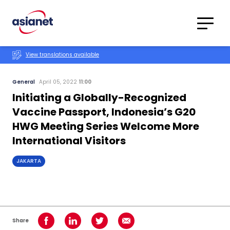
Skip to content
Translations
Category
Advanced
View translations available
Search
General
April 05, 2022
11:00
Initiating a Globally-Recognized
Vaccine Passport, Indonesia’s G20
HWG Meeting Series Welcome More
International Visitors
JAKARTA
Share
Share on Facebook
Share on LinkedIn
Share on Twitter
Share using Email