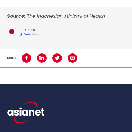
Source:
The Indonesian Ministry of Health
Japanese
Download
Share
Share on Facebook
Share on LinkedIn
Share on Twitter
Share using Email