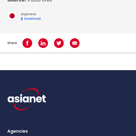
Japanese
Download
Share
Share on Facebook
Share on LinkedIn
Share on Twitter
Share using Email
Agencies