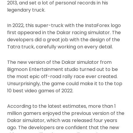
2013, and set a lot of personal records in his
legendary truck.
In 2022, this super-truck with the InstaForex logo
first appeared in the Dakar racing simulator. The
developers did a great job with the design of the
Tatra truck, carefully working on every detail.
The new version of the Dakar simulator from
Bigmoon Entertainment studio turned out to be
the most epic off-road rally race ever created.
Unsurprisingly, the game could make it to the top
10 best video games of 2022.
According to the latest estimates, more than 1
million gamers enjoyed the previous version of the
Dakar simulator, which was released four years
ago. The developers are confident that the new