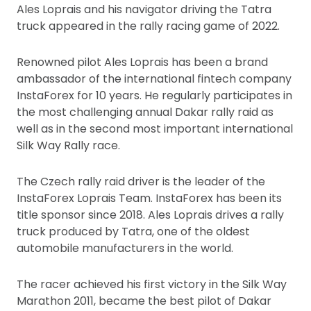
Ales Loprais and his navigator driving the Tatra
truck appeared in the rally racing game of 2022.
Renowned pilot Ales Loprais has been a brand
ambassador of the international fintech company
InstaForex for 10 years. He regularly participates in
the most challenging annual Dakar rally raid as
well as in the second most important international
Silk Way Rally race.
The Czech rally raid driver is the leader of the
InstaForex Loprais Team. InstaForex has been its
title sponsor since 2018. Ales Loprais drives a rally
truck produced by Tatra, one of the oldest
automobile manufacturers in the world.
The racer achieved his first victory in the Silk Way
Marathon 2011, became the best pilot of Dakar