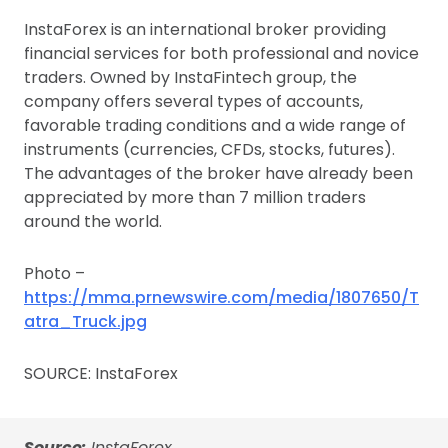
InstaForex is an international broker providing
financial services for both professional and novice
traders. Owned by InstaFintech group, the
company offers several types of accounts,
favorable trading conditions and a wide range of
instruments (currencies, CFDs, stocks, futures).
The advantages of the broker have already been
appreciated by more than 7 million traders
around the world.
Photo –
https://mma.prnewswire.com/media/1807650/T
atra_Truck.jpg
SOURCE: InstaForex
Source:
InstaForex