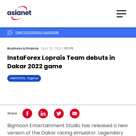
Skip to content
Translations
Category
Advanced
View translations available
Search
Business & Finance
April 30, 2022
00:05
InstaForex Loprais Team debuts in
Dakar 2022 game
LIMASSOL, Cyprus
Share
Share on Facebook
Share on LinkedIn
Share on Twitter
Share using Email
Bigmoon Entertainment Studio has released a new
version of the Dakar racing simulator. Legendary