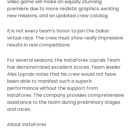
video game will make an equally stunning
premiere due to more realistic graphics, exciting
new missions, and an updated crew catalog.
It is not every team’s honor to join the Dakar
virtual race. The crew must show really impressive
results in real competitions.
For several seasons, the InstaForex Loprais Team
has demonstrated excellent scores. Team leader
Ales Loprais notes that his crew would not have
been able to manifest such a superb
performance without the support from
InstaForex. The company provides comprehensive
assistance to the team during preliminary stages
and races.
About InstaForex