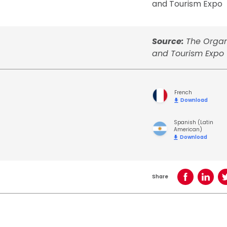
and Tourism Expo
Source:
The Organ
and Tourism Expo
French
Download
Spanish (Latin
American)
Download
Share
Share on Face
Share o