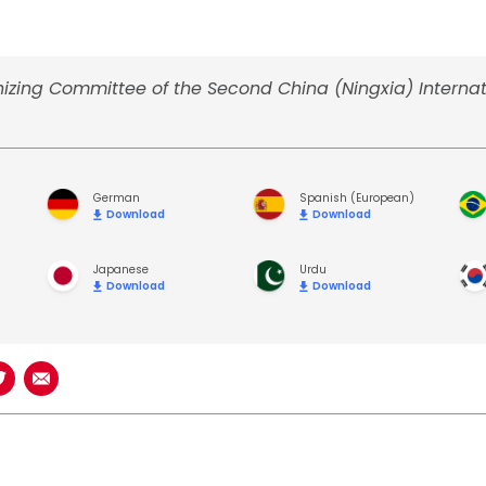
izing Committee of the Second China (Ningxia) Internat
German
Spanish (European)
Download
Download
Japanese
Urdu
Download
Download
book
n LinkedIn
Share on Twitter
Share using Email