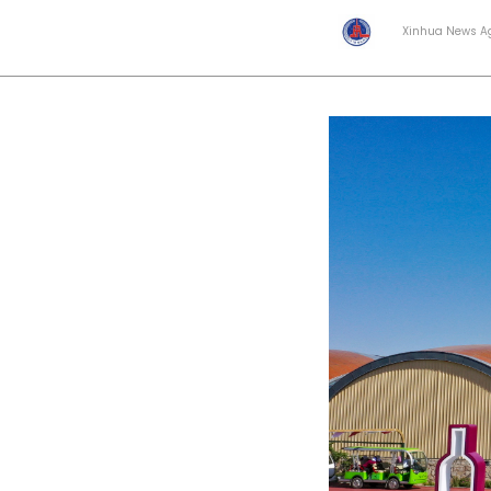
Xinhua News A