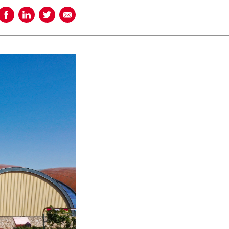
Share on Facebook
Share on LinkedIn
Share on Twitter
Share using Email