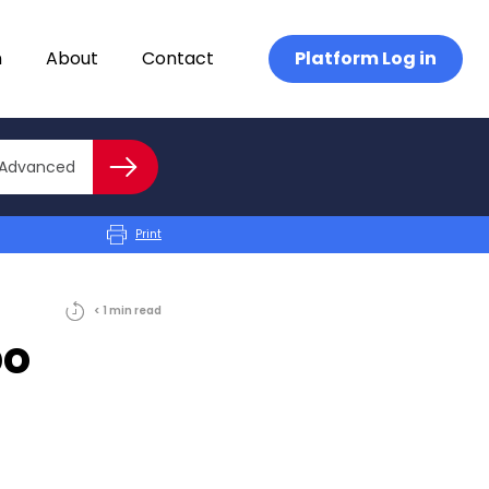
n
About
Contact
Platform Log in
Close advanced
Advanced
Search
Print
< 1
min
read
po