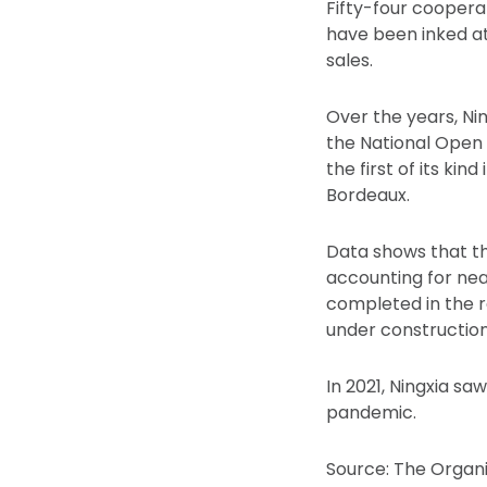
Fifty-four cooperati
have been inked at
sales.
Over the years, Nin
the National Open
the first of its kin
Bordeaux.
Data shows that th
accounting for near
completed in the re
under construction
In 2021, Ningxia s
pandemic.
Source: The Organi