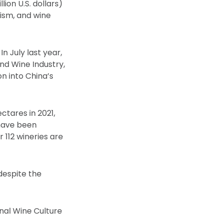
lion U.S. dollars)
rism, and wine
n July last year,
d Wine Industry,
on into China’s
ctares in 2021,
 have been
 112 wineries are
despite the
nal Wine Culture