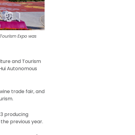
 Tourism Expo was
lture and Tourism
a Hui Autonomous
wine trade fair, and
urism.
43 producing
 the previous year.