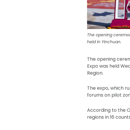
The opening ceremony
held in Yinchuan.
The opening cerem
Expo was held Wedn
Region.
The expo, which run
forums on pilot zo
According to the O
regions in 16 count