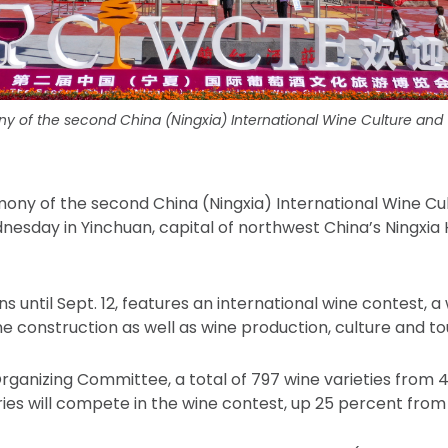
 of the second China (Ningxia) International Wine Culture and
ony of the second China (Ningxia) International Wine Cu
esday in Yinchuan, capital of northwest China’s Ningxi
s until Sept. 12, features an international wine contest, a 
ne construction as well as wine production, culture and to
rganizing Committee, a total of 797 wine varieties from 
ries will compete in the wine contest, up 25 percent from