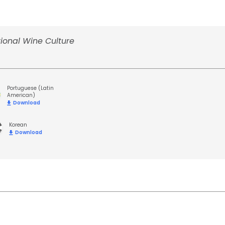
ional Wine Culture
Portuguese (Latin
American)
Download
Korean
Download