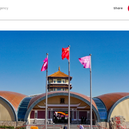
gency
Share