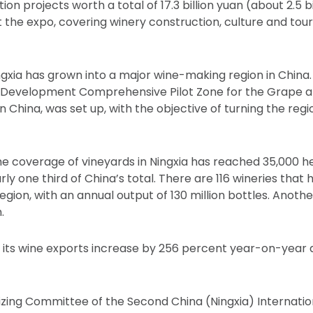
on projects worth a total of 17.3 billion yuan (about 2.5 bil
 the expo, covering winery construction, culture and tou
gxia has grown into a major wine-making region in China. I
 Development Comprehensive Pilot Zone for the Grape an
d in China, was set up, with the objective of turning the regi
e coverage of vineyards in Ningxia has reached 35,000 he
ly one third of China’s total. There are 116 wineries that
gion, with an annual output of 130 million bottles. Another
.
aw its wine exports increase by 256 percent year-on-year 
zing Committee of the Second China (Ningxia) Internatio