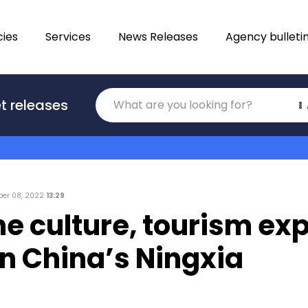
ies
Services
News Releases
Agency bulleti
Translations
t releases
Category
er 08, 2022
13:29
ine culture, tourism ex
n China’s Ningxia