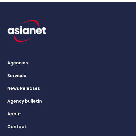
Agencies
Services
News Releases
Agency bulletin
About
Contact