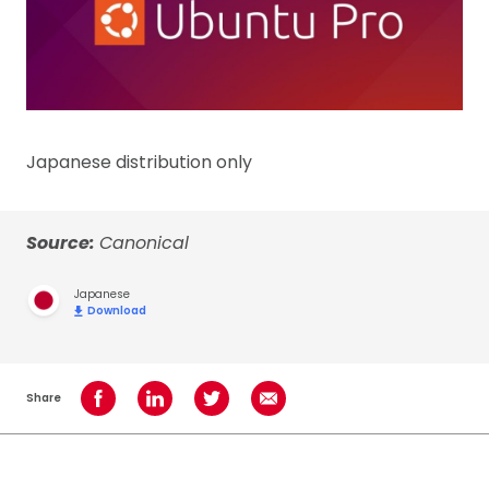
Japanese distribution only
Source:
Canonical
Japanese
Download
Share
Share on Facebook
Share on LinkedIn
Share on Twitter
Share using Email