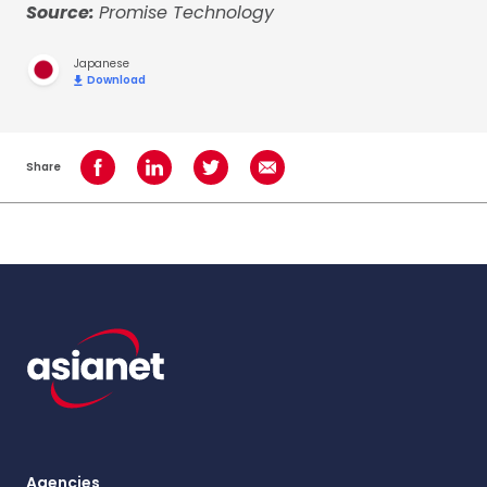
Source:
Promise Technology
Japanese
Download
Share
Share on Facebook
Share on LinkedIn
Share on Twitter
Share using Email
Agencies