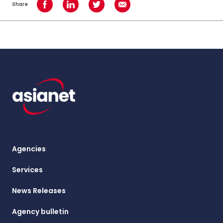
Share
Share on Facebook
Share on LinkedIn
Share on Twitter
Share using Email
Agencies
Services
News Releases
Agency bulletin