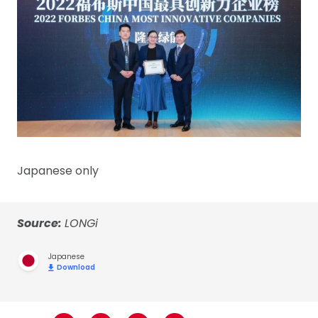
Japanese only
Source:
LONGi
Japanese
Download