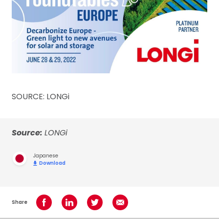
SOURCE: LONGi
Source:
LONGi
Japanese
Download
Share
Share on Facebook
Share on LinkedIn
Share on Twitter
Share using Email