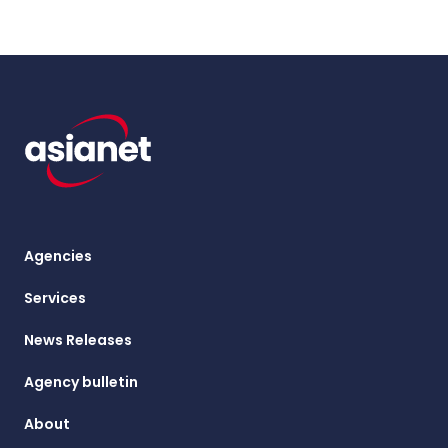
Agencies
Services
News Releases
Agency bulletin
About