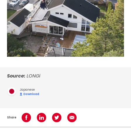
Source:
LONGi
Japanese
Download
Share
Share on Facebook
Share on LinkedIn
Share on Twitter
Share using Email