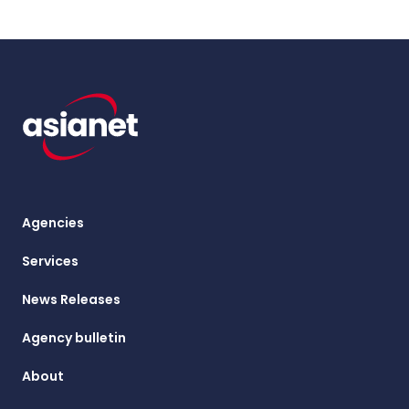
Agencies
Services
News Releases
Agency bulletin
About