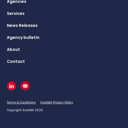
Agencies
Services
News Releases
Agency bulletin
About
Contact
Terms & Conditions
AsiaNet Privacy Policy
Copyright AsiaNet 2026