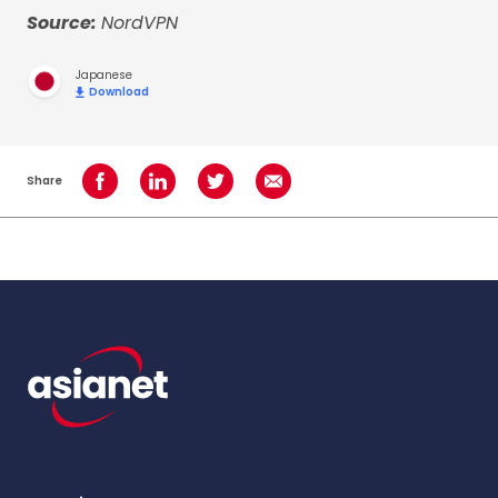
Source:
NordVPN
Japanese
Download
Share
Share on Facebook
Share on LinkedIn
Share on Twitter
Share using Email