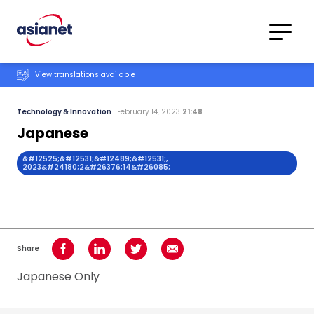
Skip to content
Translations
Category
Advanced
View translations available
Search
Technology & Innovation
February 14, 2023
21:48
Japanese
&#12525;&#12531;&#12489;&#12531;,
2023&#24180;2&#26376;14&#26085;
Share
Share on Facebook
Share on LinkedIn
Share on Twitter
Share using Email
Japanese Only