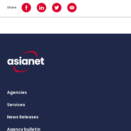
Share
Share on Facebook
Share on LinkedIn
Share on Twitter
Share using Email
Agencies
Services
News Releases
Agency bulletin