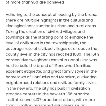
of more than 98% are achieved.
Adhering to the concept of leading by the brand,
there are multiple highlights in the cultural and
ideological construction in urban and rural areas.
Taking the creation of civilized villages and
townships as the starting point to enhance the
level of civilization in the township style, the
coverage rate of civilized villages at or above the
county level in the city has reached 100%. The 16th
consecutive “Neighbor Festival in Canal City” was
held to build the brand of “Renowned families,
excellent etiquette, and great family styles in the
hometown of Confucius and Mencius”, cultivating
neighborhood relations and civilized family styles
in the new era. The city has built 14 civilization
practice centers in the new era, 156 practice
institutes, and 4,137 practice stations, with more
than 1.5 million registered volunteers, i.e. an