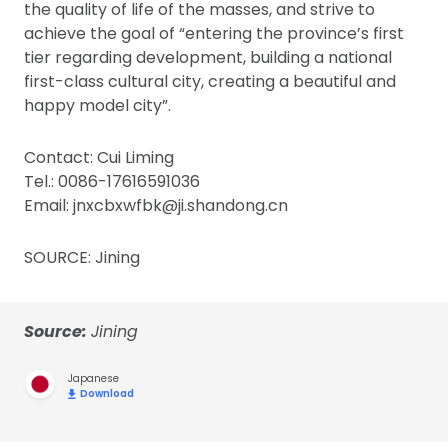
the quality of life of the masses, and strive to
achieve the goal of “entering the province’s first
tier regarding development, building a national
first-class cultural city, creating a beautiful and
happy model city”.
Contact: Cui Liming
Tel.: 0086-17616591036
Email: jnxcbxwfbk@ji.shandong.cn
SOURCE: Jining
Source:
Jining
Japanese
Download