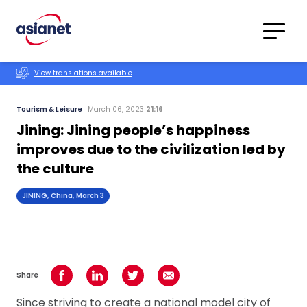
Skip to content
Translations
Category
Advanced
View translations available
Search
Tourism & Leisure
March 06, 2023
21:16
Jining: Jining people’s happiness
improves due to the civilization led by
the culture
JINING, China, March 3
Share
Share on Facebook
Share on LinkedIn
Share on Twitter
Share using Email
Since striving to create a national model city of