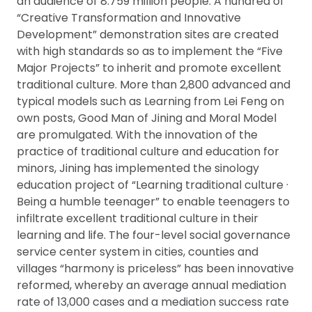
an audience of 8.759 million people. A hundred of
“Creative Transformation and Innovative
Development” demonstration sites are created
with high standards so as to implement the “Five
Major Projects” to inherit and promote excellent
traditional culture. More than 2,800 advanced and
typical models such as Learning from Lei Feng on
own posts, Good Man of Jining and Moral Model
are promulgated. With the innovation of the
practice of traditional culture and education for
minors, Jining has implemented the sinology
education project of “Learning traditional culture ·
Being a humble teenager” to enable teenagers to
infiltrate excellent traditional culture in their
learning and life. The four-level social governance
service center system in cities, counties and
villages “harmony is priceless” has been innovative
reformed, whereby an average annual mediation
rate of 13,000 cases and a mediation success rate