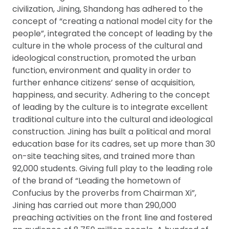
civilization, Jining, Shandong has adhered to the
concept of “creating a national model city for the
people”, integrated the concept of leading by the
culture in the whole process of the cultural and
ideological construction, promoted the urban
function, environment and quality in order to
further enhance citizens’ sense of acquisition,
happiness, and security. Adhering to the concept
of leading by the culture is to integrate excellent
traditional culture into the cultural and ideological
construction. Jining has built a political and moral
education base for its cadres, set up more than 30
on-site teaching sites, and trained more than
92,000 students. Giving full play to the leading role
of the brand of “Leading the hometown of
Confucius by the proverbs from Chairman Xi”,
Jining has carried out more than 290,000
preaching activities on the front line and fostered