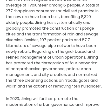
average of 1 volunteer among 6 people. A total of
277 “happiness canteens” for civilized practice in
the new era have been built, benefiting 8,320
elderly people. Jining has systematically and
globally promoted the construction of sponge
cities and the transformation of rain and sewage
diversion. Besides, 107 pocket parks and 87.7
kilometers of sewage pipe networks have been
newly rebuilt. Regarding on the grid-based and
refined management of urban operations, Jining
has promoted the “integration of four networks”
of comprehensive governance, police, urban
management, and city creation, and normalized
the three cleansing actions on “roads, gates and
walls” and the actions of removing “ten nuisances”.
In 2023, Jining will further promote the
modernization of urban governance and improve