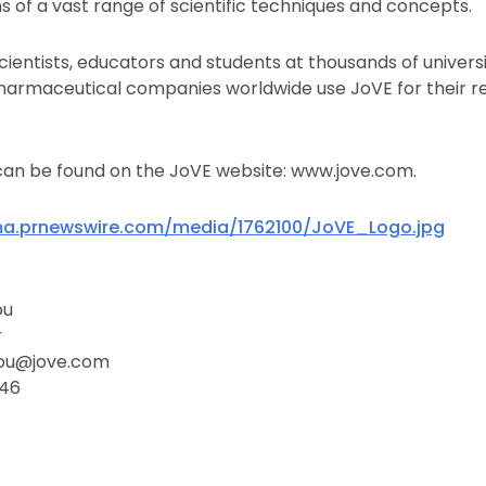
ons of a vast range of scientific techniques and concepts.
scientists, educators and students at thousands of universit
harmaceutical companies worldwide use JoVE for their r
can be found on the JoVE website: www.jove.com.
ma.prnewswire.com/media/1762100/JoVE_Logo.jpg
ou
r
dou@jove.com
246