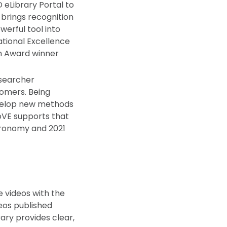
eLibrary Portal to
 brings recognition
werful tool into
ational Excellence
on Award winner
esearcher
nomers. Being
evelop new methods
JoVE supports that
stronomy and 2021
e videos with the
eos published
rary provides clear,