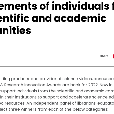
ements of individuals
entific and academic
ities
Share
ading producer and provider of science videos, announce
& Research Innovation Awards are back for 2022. Now in 
support individuals from the scientific and academic co
 in their institutions to support and accelerate science e
eo resources. An independent panel of librarians, educat
elect three winners from each of the below categories: