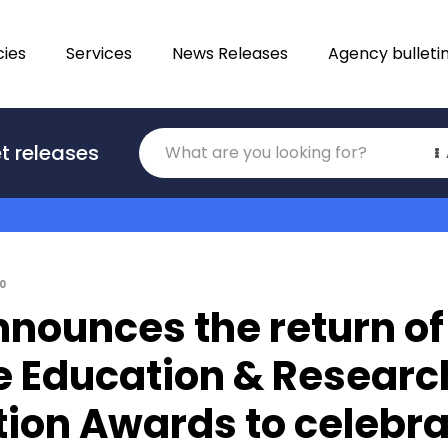
ies
Services
News Releases
Agency bulleti
Translations
t releases
Category
0
nounces the return of
e Education & Researc
ion Awards to celebra