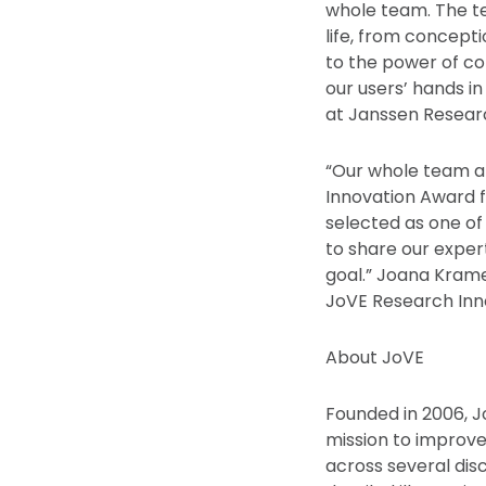
whole team. The te
life, from concept
to the power of col
our users’ hands in
at Janssen Resear
“Our whole team a
Innovation Award f
selected as one o
to share our exper
goal.” Joana Krame
JoVE Research Inn
About JoVE
Founded in 2006, J
mission to improve
across several disc