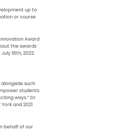
evelopment up to
pation or course
r Innovation Award
about the awards
July 18th, 2022.
g alongside such
 empower students
iting ways.” Dr.
f York and 2021
n behalf of our