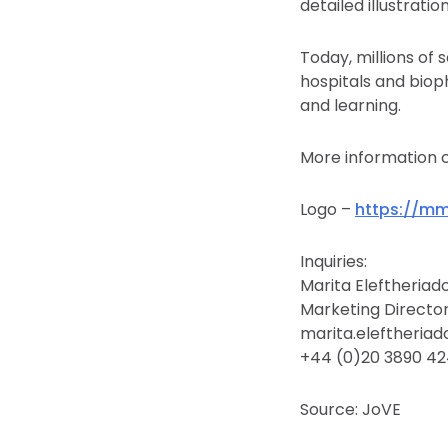
detailed illustrati
Today, millions of 
hospitals and biop
and learning.
More information 
Logo –
https://m
Inquiries:
Marita Eleftheriad
Marketing Directo
marita.eleftheria
+44 (0)20 3890 4
Source: JoVE