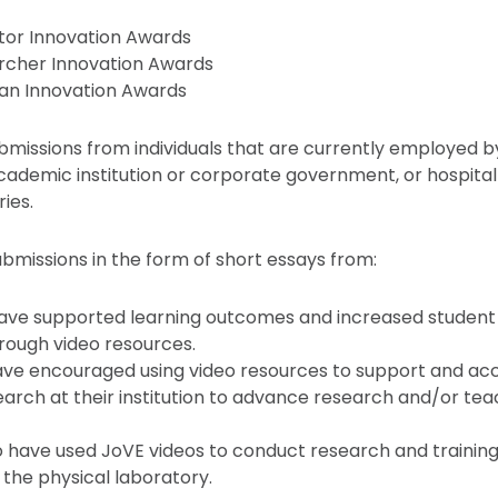
tor Innovation Awards
rcher Innovation Awards
ian Innovation Awards
issions from individuals that are currently employed by, 
academic institution or corporate government, or hospital 
ries.
ubmissions in the form of short essays from:
ave supported learning outcomes and increased studen
rough video resources.
have encouraged using video resources to support and ac
arch at their institution to advance research and/or tea
 have used JoVE videos to conduct research and training
the physical laboratory.