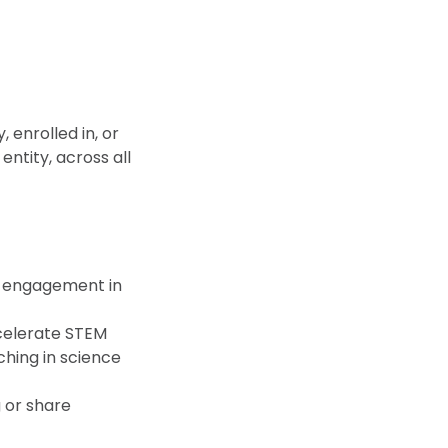
enrolled in, or
entity, across all
t engagement in
celerate STEM
ching in science
 or share