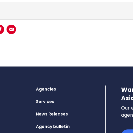
book
n LinkedIn
Share on Twitter
Share using Email
Wan
Agencies
Asi
Services
Our e
News Releases
agenc
Agency bulletin