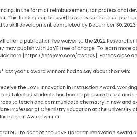
funding, in the form of reimbursement, for professional d
er. This funding can be used towards conference partici
ed to skill development completed by December 30, 2023.
will offer a publication fee waiver to the 2022 Researche
ey may publish with JoVE free of charge. To learn more 
ick here [https://info.jove.com/awards]. Entries close on 
f last year’s award winners had to say about their win:
 receive the JoVE Innovation in Instruction Award. Workin
es and talented students has been a pleasure to use and
rces to teach and communicate chemistry in new and exc
iate Professor of Chemistry Education at the University o
 Instruction Award winner
 grateful to accept the JoVE Librarian Innovation Award o