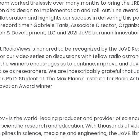
am worked tirelessly over many months to bring the JRD 
ion and design to implementation and roll-out. The award
laboration and highlights our success in delivering this po
 record time.” Gabriele Tanis, Associate Director, Organiz
ch & Development, LLC and 2021 JoVE Librarian Innovati
t RadioViews is honored to be recognized by the JoVE R
or our video series on discussions with fellow radio astro
f the winners encourages us to continue, improve and d
tise as researchers. We are indescribably grateful that 
r, Ph.D. Student at The Max Planck Institute for Radio A
ovation Award winner
oVE is the world-leading producer and provider of scienc
 scientific research and education. With thousands of vid
iplines in science, medicine and engineering, the JoVE lib