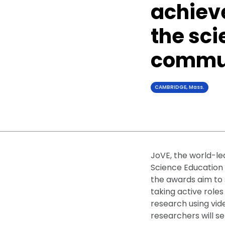
achiev
the sci
commun
CAMBRIDGE, Mass.
JoVE, the world-le
Science Education 
the awards aim to 
taking active roles
research using vid
researchers will s