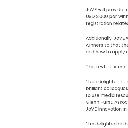
JoVE will provide 
USD 2,000 per winn
registration relat
Additionally, JoVE 
winners so that th
and how to apply cl
This is what some o
“I am delighted to
brilliant colleagu
to use media resou
Glenn Hurst, Assoc
JoVE Innovation in
“I’m delighted and