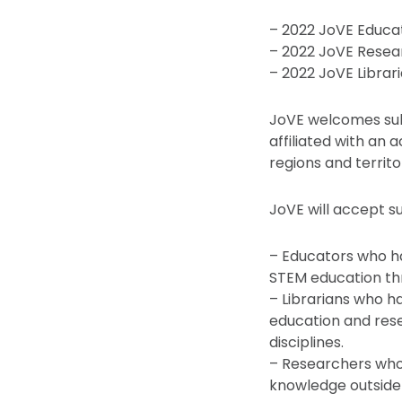
– 2022 JoVE Educa
– 2022 JoVE Resea
– 2022 JoVE Librar
JoVE welcomes subm
affiliated with an 
regions and territo
JoVE will accept s
– Educators who h
STEM education th
– Librarians who 
education and rese
disciplines.
– Researchers who
knowledge outside 