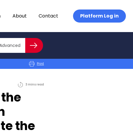
n
About
Contact
Platform Log in
Close advanced
Advanced
Search
Print
3
mins
read
 the
h
te the