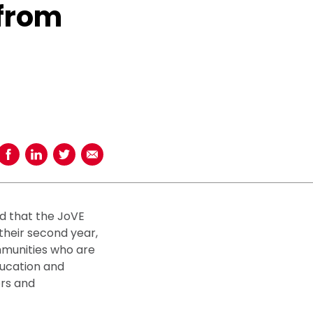
 from
Share on Facebook
Share on LinkedIn
Share on Twitter
Share using Email
d that the JoVE
their second year,
mmunities who are
ducation and
ors and