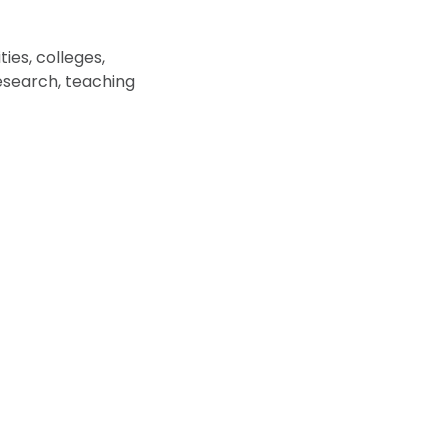
ies, colleges,
esearch, teaching