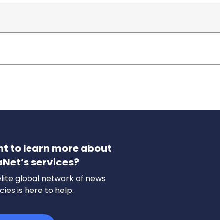
t to learn more about
aNet’s services?
lite global network of news
ies is here to help.