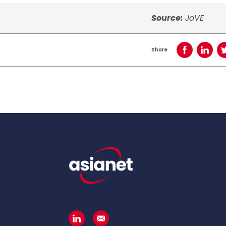
Source:
JoVE
Share
Share on Face
Share o