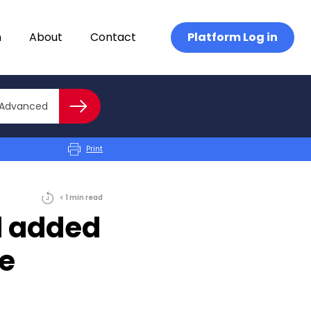
n
About
Contact
Platform Log in
Close advanced
Advanced
Search
Print
< 1
min
read
d added
e