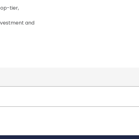
op-tier,
investment and