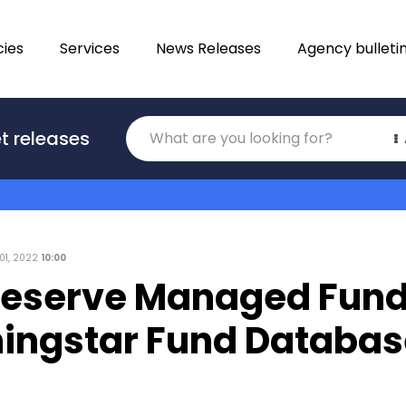
ies
Services
News Releases
Agency bulleti
Translations
t releases
Category
01, 2022
10:00
Reserve Managed Fun
ningstar Fund Databas