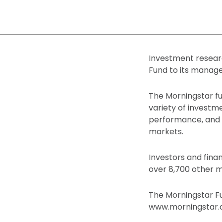
Investment resear
Fund to its manag
The Morningstar fu
variety of investm
performance, and po
markets.
Investors and fina
over 8,700 other m
The Morningstar Fu
www.morningstar.