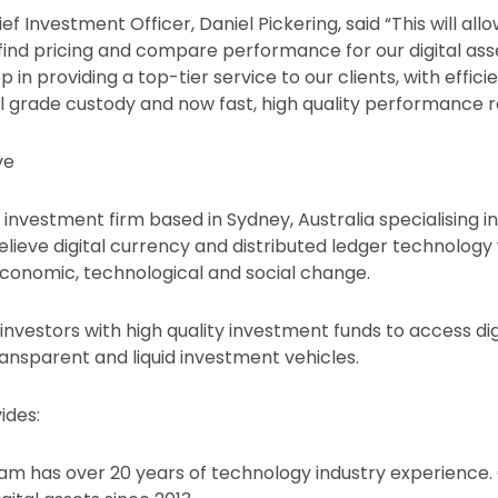
ef Investment Officer, Daniel Pickering, said “This will all
y find pricing and compare performance for our digital a
ep in providing a top-tier service to our clients, with effic
nal grade custody and now fast, high quality performance r
ve
 investment firm based in Sydney, Australia specialising in 
ieve digital currency and distributed ledger technology w
 economic, technological and social change.
investors with high quality investment funds to access dig
ransparent and liquid investment vehicles.
ides:
am has over 20 years of technology industry experience