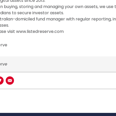
gital assets since 2013.
han buying, storing and managing your own assets, we use t
ians to secure investor assets.
ralian-domiciled fund manager with regular reporting, 
sses.
ase visit www.listedreserve.com
erve
erve
book
n LinkedIn
Share on Twitter
Share using Email