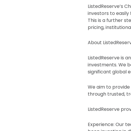
ListedReserve’s Chi
investors to easil
This is a further st
pricing, institutio
About ListedReser
ListedReserve is an
investments. We bel
significant global
We aim to provide 
through trusted, t
ListedReserve prov
Experience: Our te