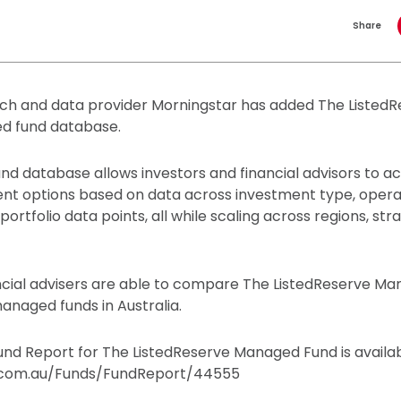
Share
ch and data provider Morningstar has added The Liste
ed fund database.
nd database allows investors and financial advisors to a
ent options based on data across investment type, opera
rtfolio data points, all while scaling across regions, str
ncial advisers are able to compare The ListedReserve M
anaged funds in Australia.
nd Report for The ListedReserve Managed Fund is availab
com.au/Funds/FundReport/44555