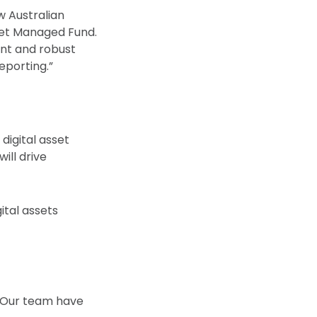
ow Australian
sset Managed Fund.
ient and robust
eporting.”
digital asset
ill drive
ital assets
. Our team have