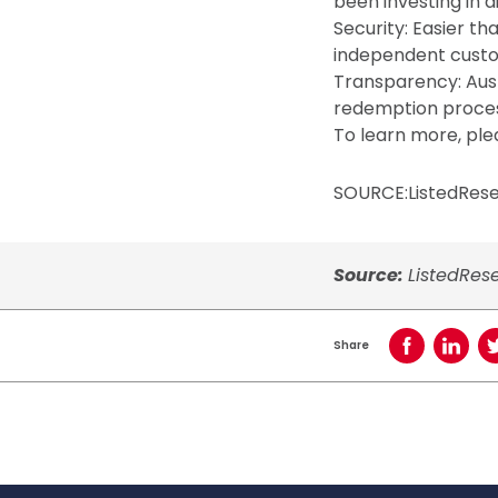
been investing in di
Security: Easier t
independent custod
Transparency: Aust
redemption proce
To learn more, ple
SOURCE:ListedRes
Source:
ListedRes
Share
Share on Face
Share o