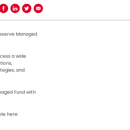
Share on Facebook
Share on LinkedIn
Share on Twitter
Share using Email
dReserve Managed
ccess a wide
tions,
ategies, and
anaged Fund with
le here: