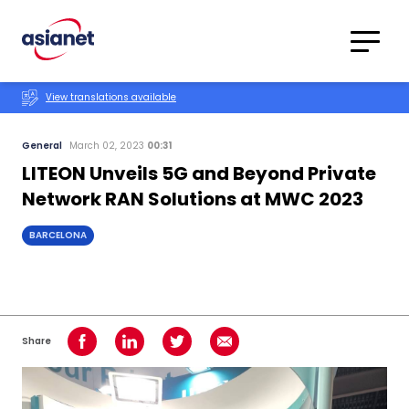
Skip to content
Translations
Category
Advanced
View translations available
Search
General
March 02, 2023
00:31
LITEON Unveils 5G and Beyond Private
Network RAN Solutions at MWC 2023
BARCELONA
Share
Share on Facebook
Share on LinkedIn
Share on Twitter
Share using Email