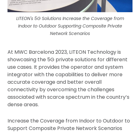
LITEON's 5G Solutions Increase the Coverage from
Indoor to Outdoor Supporting Composite Private
Network Scenarios
At MWC Barcelona 2023, LITEON Technology is
showcasing the 5G private solutions for different
use cases. It provides the operator and system
integrator with the capabilities to deliver more
accurate coverage and better overall
connectivity by overcoming the challenges
associated with scarce spectrum in the country’s
dense areas.
Increase the Coverage from Indoor to Outdoor to
Support Composite Private Network Scenarios