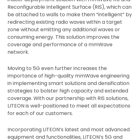
Reconfigurable Intelligent Surface (RIS), which can
be attached to walls to make them “intelligent” by
redirecting existing radio waves within a target
zone without emitting any additional waves or
consuming energy. This solution improves the
coverage and performance of a mmWave
network.
Moving to 5G even further increases the
importance of high-quality mmWave engineering
in implementing smart solutions and densification
strategies to bolster high capacity and extended
coverage. With our partnership with RIS solutions,
LITEON is well-positioned to meet all expectations
for each of our customers.
Incorporating LITEON’s latest and most advanced
equipment and functionalities, LITEON’s 5G and