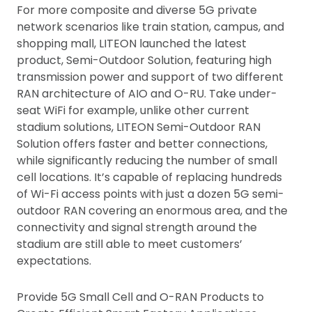
For more composite and diverse 5G private
network scenarios like train station, campus, and
shopping mall, LITEON launched the latest
product, Semi-Outdoor Solution, featuring high
transmission power and support of two different
RAN architecture of AIO and O-RU. Take under-
seat WiFi for example, unlike other current
stadium solutions, LITEON Semi-Outdoor RAN
Solution offers faster and better connections,
while significantly reducing the number of small
cell locations. It’s capable of replacing hundreds
of Wi-Fi access points with just a dozen 5G semi-
outdoor RAN covering an enormous area, and the
connectivity and signal strength around the
stadium are still able to meet customers’
expectations.
Provide 5G Small Cell and O-RAN Products to