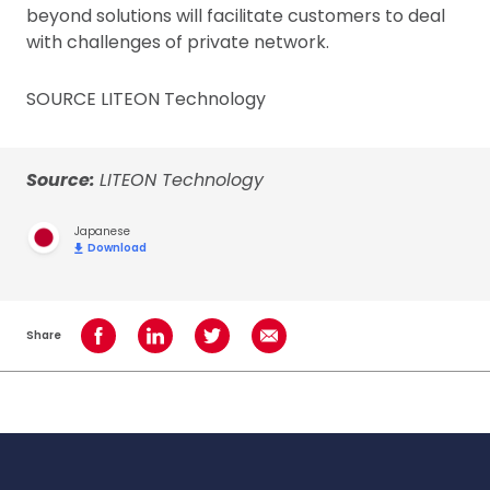
beyond solutions will facilitate customers to deal
with challenges of private network.
SOURCE LITEON Technology
Source:
LITEON Technology
Japanese
Download
Share
Share on Facebook
Share on LinkedIn
Share on Twitter
Share using Email