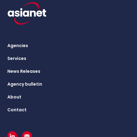
Agencies
Services
News Releases
Agency bulletin
About
Contact