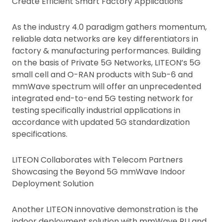
Create Efficient Smart Factory Applications
As the industry 4.0 paradigm gathers momentum,
reliable data networks are key differentiators in
factory & manufacturing performances. Building
on the basis of Private 5G Networks, LITEON’s 5G
small cell and O-RAN products with Sub-6 and
mmWave spectrum will offer an unprecedented
integrated end-to-end 5G testing network for
testing specifically industrial applications in
accordance with updated 5G standardization
specifications.
LITEON Collaborates with Telecom Partners
Showcasing the Beyond 5G mmWave Indoor
Deployment Solution
Another LITEON innovative demonstration is the
indoor deployment solution with mmWave RU and