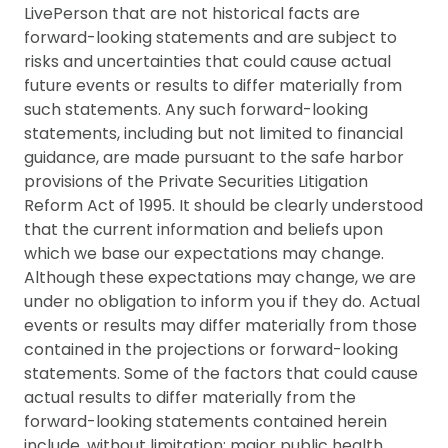
LivePerson that are not historical facts are
forward-looking statements and are subject to
risks and uncertainties that could cause actual
future events or results to differ materially from
such statements. Any such forward-looking
statements, including but not limited to financial
guidance, are made pursuant to the safe harbor
provisions of the Private Securities Litigation
Reform Act of 1995. It should be clearly understood
that the current information and beliefs upon
which we base our expectations may change.
Although these expectations may change, we are
under no obligation to inform you if they do. Actual
events or results may differ materially from those
contained in the projections or forward-looking
statements. Some of the factors that could cause
actual results to differ materially from the
forward-looking statements contained herein
include, without limitation: major public health