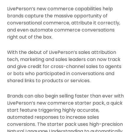
LivePerson’s new commerce capabilities help
brands capture the massive opportunity of
conversational commerce, attribute it correctly,
and even automate commerce conversations
right out of the box.
With the debut of LivePerson’s sales attribution
tech, marketing and sales leaders can now track
and give credit for cross-channel sales to agents
or bots who participated in conversations and
shared links to products or services.
Brands can also begin selling faster than ever with
LivePerson’s new commerce starter pack, a quick
start feature triggering highly accurate,
automated responses to increase sales
conversions. The starter pack uses high-precision
Natural Language Understanding to automatically