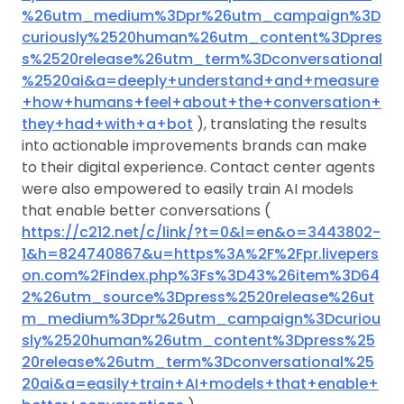
%26utm_medium%3Dpr%26utm_campaign%3D
curiously%2520human%26utm_content%3Dpres
s%2520release%26utm_term%3Dconversational
%2520ai&a=deeply+understand+and+measure
+how+humans+feel+about+the+conversation+
they+had+with+a+bot
), translating the results
into actionable improvements brands can make
to their digital experience. Contact center agents
were also empowered to easily train AI models
that enable better conversations (
https://c212.net/c/link/?t=0&l=en&o=3443802-
1&h=824740867&u=https%3A%2F%2Fpr.livepers
on.com%2Findex.php%3Fs%3D43%26item%3D64
2%26utm_source%3Dpress%2520release%26ut
m_medium%3Dpr%26utm_campaign%3Dcuriou
sly%2520human%26utm_content%3Dpress%25
20release%26utm_term%3Dconversational%25
20ai&a=easily+train+AI+models+that+enable+