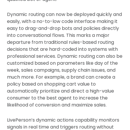
Dynamic routing can now be deployed quickly and
easily, with a no-to-low code interface making it
easy to drag-and-drop bots and policies directly
into conversational flows. This marks a major
departure from traditional rules-based routing
decisions that are hard-coded into systems with
professional services. Dynamic routing can also be
customized based on parameters like day of the
week, sales campaigns, supply chain issues, and
much more. For example, a brand can create a
policy based on shopping cart value to
automatically prioritize and direct a high-value
consumer to the best agent to increase the
likelihood of conversion and maximize sales.
LivePerson’s dynamic actions capability monitors
signals in real time and triggers routing without