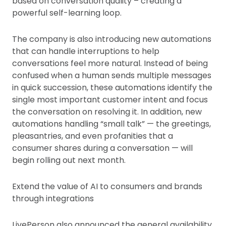
based on conversation quality – creating a
powerful self-learning loop.
The company is also introducing new automations
that can handle interruptions to help
conversations feel more natural. Instead of being
confused when a human sends multiple messages
in quick succession, these automations identify the
single most important customer intent and focus
the conversation on resolving it. In addition, new
automations handling “small talk” — the greetings,
pleasantries, and even profanities that a
consumer shares during a conversation — will
begin rolling out next month.
Extend the value of AI to consumers and brands
through integrations
LivePerson also announced the general availability