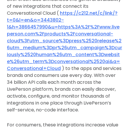
of new integrations that connect its
Conversational Cloud (
https://c212.net/c/link/?
t=0&l=en&o=3443802-
1&h=3866457990&u=https%3A%2F%2Fwww.live
person.com%2Fproducts%2Fconversational-
cloud%3Futm_source%3Dpress%2520release%2
6utm_medium%3Dpr%26utm_campaign%3Dcur
iously%2520human%26utm_content%3Dwebsit
e%26utm_term%3Dconversational%2520ai&a=
Conversational+Cloud
) to the apps and services
brands and consumers use every day. With over
34 billion API calls each month across the
LivePerson platform, brands can easily discover,
activate, configure, and monitor thousands of
integrations in one place through LivePerson’s
self-service, no-code interface.
For consumers, these integrations increase value