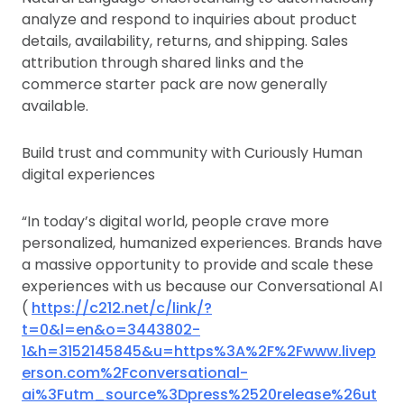
analyze and respond to inquiries about product
details, availability, returns, and shipping. Sales
attribution through shared links and the
commerce starter pack are now generally
available.
Build trust and community with Curiously Human
digital experiences
“In today’s digital world, people crave more
personalized, humanized experiences. Brands have
a massive opportunity to provide and scale these
experiences with us because our Conversational AI
(
https://c212.net/c/link/?
t=0&l=en&o=3443802-
1&h=3152145845&u=https%3A%2F%2Fwww.livep
erson.com%2Fconversational-
ai%3Futm_source%3Dpress%2520release%26ut