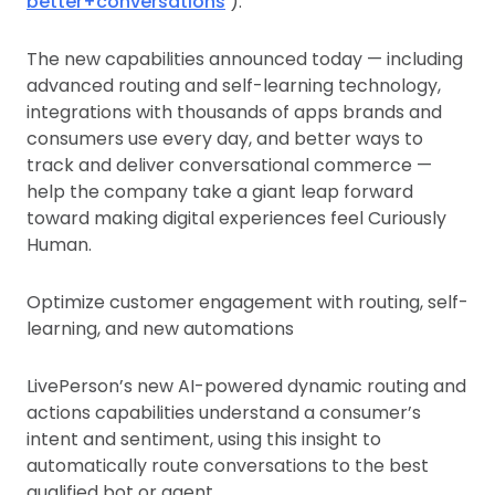
better+conversations
).
The new capabilities announced today — including
advanced routing and self-learning technology,
integrations with thousands of apps brands and
consumers use every day, and better ways to
track and deliver conversational commerce —
help the company take a giant leap forward
toward making digital experiences feel Curiously
Human.
Optimize customer engagement with routing, self-
learning, and new automations
LivePerson’s new AI-powered dynamic routing and
actions capabilities understand a consumer’s
intent and sentiment, using this insight to
automatically route conversations to the best
qualified bot or agent.