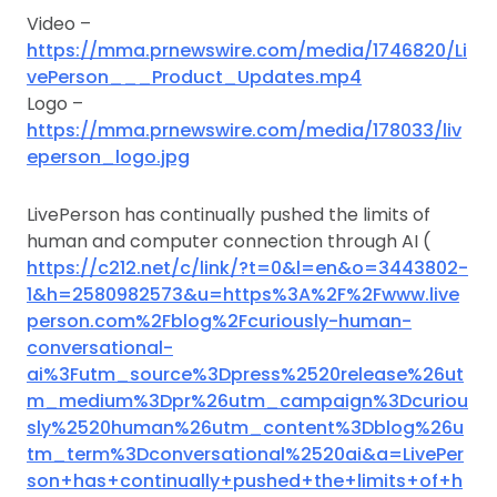
Video –
https://mma.prnewswire.com/media/1746820/Li
vePerson___Product_Updates.mp4
Logo –
https://mma.prnewswire.com/media/178033/liv
eperson_logo.jpg
LivePerson has continually pushed the limits of
human and computer connection through AI (
https://c212.net/c/link/?t=0&l=en&o=3443802-
1&h=2580982573&u=https%3A%2F%2Fwww.live
person.com%2Fblog%2Fcuriously-human-
conversational-
ai%3Futm_source%3Dpress%2520release%26ut
m_medium%3Dpr%26utm_campaign%3Dcuriou
sly%2520human%26utm_content%3Dblog%26u
tm_term%3Dconversational%2520ai&a=LivePer
son+has+continually+pushed+the+limits+of+h