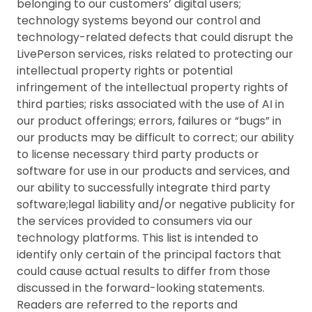
belonging to our customers’ digital users;
technology systems beyond our control and
technology-related defects that could disrupt the
LivePerson services, risks related to protecting our
intellectual property rights or potential
infringement of the intellectual property rights of
third parties; risks associated with the use of AI in
our product offerings; errors, failures or “bugs” in
our products may be difficult to correct; our ability
to license necessary third party products or
software for use in our products and services, and
our ability to successfully integrate third party
software;legal liability and/or negative publicity for
the services provided to consumers via our
technology platforms. This list is intended to
identify only certain of the principal factors that
could cause actual results to differ from those
discussed in the forward-looking statements.
Readers are referred to the reports and