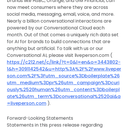
brands like HSBC, Orange, and GM Financial, can
now meet consumers where they are across
social media, messaging, email, voice, and more.
Nearly a billion conversational interactions are
powered by our Conversational Cloud each
month. Out of that comes a uniquely rich data set
for AI for brands to build connections that are
anything but artificial. To talk with us or our
Conversational AI, please visit liveperson.com (
https://c212.net/c/link/?t=0&l=en&o=3443802-
1&h=3091142542&u=http%3A%2F%2Fwww.liveper
son.com%2F%3Futm_source%3Dboilerplate%26
utm_medium%3Dpr%26utm_campaign%3Dcuri
ously%2520human%26utm_content%3Dboilerpl
ate%26utm_term%3Dconversational%2520ai&a
=liveperson.com
).
Forward-Looking Statements
Statements in this press release regarding