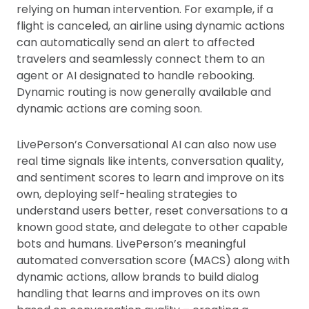
relying on human intervention. For example, if a
flight is canceled, an airline using dynamic actions
can automatically send an alert to affected
travelers and seamlessly connect them to an
agent or AI designated to handle rebooking.
Dynamic routing is now generally available and
dynamic actions are coming soon.
LivePerson’s Conversational AI can also now use
real time signals like intents, conversation quality,
and sentiment scores to learn and improve on its
own, deploying self-healing strategies to
understand users better, reset conversations to a
known good state, and delegate to other capable
bots and humans. LivePerson’s meaningful
automated conversation score (MACS) along with
dynamic actions, allow brands to build dialog
handling that learns and improves on its own