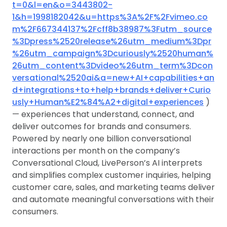
t=0&l=en&o=3443802-
1&h=1998182042&u=https%3A%2F%2Fvimeo.co
m%2F667344137%2Fcff8b38987%3Futm_source
%3Dpress%2520release%26utm_medium%3Dpr
%26utm_campaign%3Dcuriously%2520human%
26utm_content%3Dvideo%26utm_term%3Dcon
versational%2520ai&a=new+AI+capabilities+an
d+integrations+to+help+brands+deliver+Curio
usly+Human%E2%84%A2+digital+experiences
)
— experiences that understand, connect, and
deliver outcomes for brands and consumers.
Powered by nearly one billion conversational
interactions per month on the company’s
Conversational Cloud, LivePerson’s AI interprets
and simplifies complex customer inquiries, helping
customer care, sales, and marketing teams deliver
and automate meaningful conversations with their
consumers.