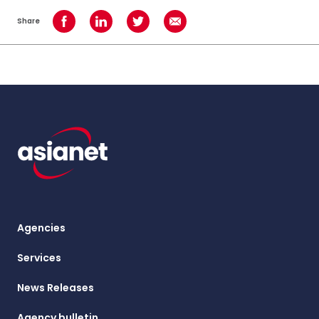
Share
Share on Facebook
Share on LinkedIn
Share on Twitter
Share using Email
Agencies
Services
News Releases
Agency bulletin