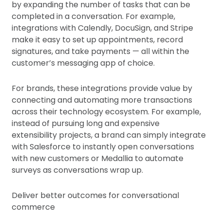
by expanding the number of tasks that can be
completed in a conversation. For example,
integrations with Calendly, DocuSign, and Stripe
make it easy to set up appointments, record
signatures, and take payments — all within the
customer’s messaging app of choice.
For brands, these integrations provide value by
connecting and automating more transactions
across their technology ecosystem. For example,
instead of pursuing long and expensive
extensibility projects, a brand can simply integrate
with Salesforce to instantly open conversations
with new customers or Medallia to automate
surveys as conversations wrap up.
Deliver better outcomes for conversational
commerce