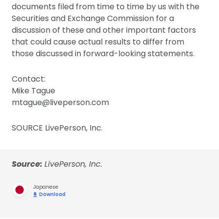
documents filed from time to time by us with the
Securities and Exchange Commission for a
discussion of these and other important factors
that could cause actual results to differ from
those discussed in forward-looking statements.
Contact:
Mike Tague
mtague@liveperson.com
SOURCE LivePerson, Inc.
Source:
LivePerson, Inc.
Japanese
Download