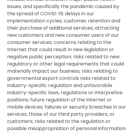
issues, and specifically the pandemic caused by
the spread of COVID-19; delays in our
implementation cycles; customer retention and
their purchase of additional services, attracting
new customers and new consumer users of our
consumer services; concerns relating to the
Internet that could result in new legislation or
negative public perception; risks related to new
regulatory or other legal requirements that could
materially impact our business; risks relating to
governmental export controls risks related to
industry-specific regulation and unfavorable
industry-specific laws, regulations or interpretive
positions; future regulation of the Internet or
mobile devices; failures or security breaches in our
services, those of our third party providers, or
customers; risks related to the regulation or
possible misappropriation of personal information