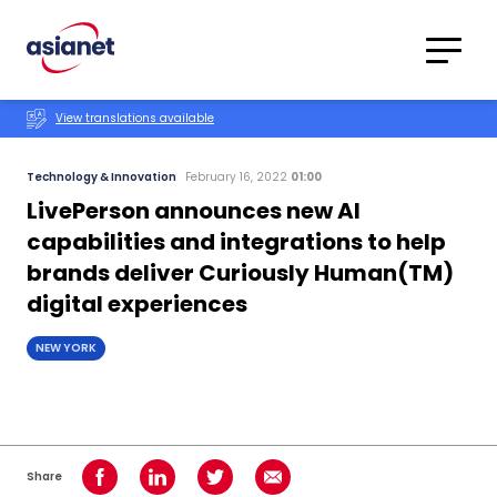
Skip to content
Translations
Category
Advanced
View translations available
Search
Technology & Innovation
February 16, 2022
01:00
LivePerson announces new AI
capabilities and integrations to help
brands deliver Curiously Human(TM)
digital experiences
NEW YORK
Share
Share on Facebook
Share on LinkedIn
Share on Twitter
Share using Email