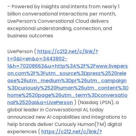
– Powered by insights and intents from nearly 1
billion conversational interactions per month,
LivePerson’s Conversational Cloud delivers
exceptional understanding, connection, and
business outcomes
LivePerson (
https://c212.net/c/link/?
t=0&l=en&o=3443802-
1&h=70208663&u=http%3A%2F%2Fwww.livepers
on.com%2F%3Futm_source%3Dpress%2520rele
ase%26utm_medium%3Dpr%26utm_campaign
%3Dcuriously%2520human%26utm_content%3D
home%2520page%26utm_term%3Dconversatio
nal%2520ai&a=LivePerson
) (Nasdaq: LPSN), a
global leader in Conversational AI, today
announced new AI capabilities and integrations to
help brands deliver Curiously Human(TM) digital
experiences (
https://c212.net/c/link/?