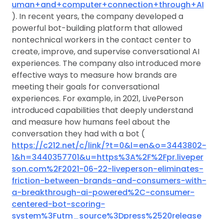
uman+and+computer+connection+through+AI
). In recent years, the company developed a
powerful bot-building platform that allowed
nontechnical workers in the contact center to
create, improve, and supervise conversational AI
experiences. The company also introduced more
effective ways to measure how brands are
meeting their goals for conversational
experiences. For example, in 2021, LivePerson
introduced capabilities that deeply understand
and measure how humans feel about the
conversation they had with a bot (
https://c212.net/c/link/?t=0&l=en&o=3443802-
1&h=3440357701&u=https%3A%2F%2Fpr.liveper
son.com%2F2021-06-22-liveperson-eliminates-
friction-between-brands-and-consumers-with-
a-breakthrough-ai-powered%2C-consumer-
centered-bot-scoring-
system%3Futm_source%3Dpress%2520release