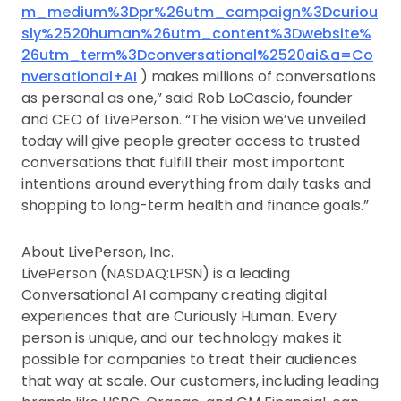
m_medium%3Dpr%26utm_campaign%3Dcuriou
sly%2520human%26utm_content%3Dwebsite%
26utm_term%3Dconversational%2520ai&a=Co
nversational+AI
) makes millions of conversations
as personal as one,” said Rob LoCascio, founder
and CEO of LivePerson. “The vision we’ve unveiled
today will give people greater access to trusted
conversations that fulfill their most important
intentions around everything from daily tasks and
shopping to long-term health and finance goals.”
About LivePerson, Inc.
LivePerson (NASDAQ:LPSN) is a leading
Conversational AI company creating digital
experiences that are Curiously Human. Every
person is unique, and our technology makes it
possible for companies to treat their audiences
that way at scale. Our customers, including leading