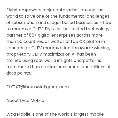
Flytxt empowers major enterprises around the
world to solve one of the fundamental challenges
of subscription and usage-based businesses – how
to maximize CLTV. Flytxt is the trusted technology
partner of 80+ digital enterprises across more
than 50 countries, as well as of top CX platform
vendors for CLTV maximization. Its award-winning,
proprietary CLTV maximization AI has been
trained using real-world insights and patterns
from more than a billion consumers and trillions of
data points.
FLYTXT@brunswickgroup.com
About Lyca Mobile
Lyca Mobile is one of the world’s largest mobile