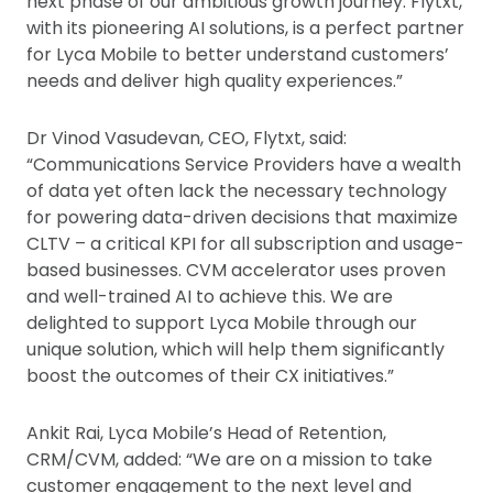
next phase of our ambitious growth journey. Flytxt,
with its pioneering AI solutions, is a perfect partner
for Lyca Mobile to better understand customers’
needs and deliver high quality experiences.”
Dr Vinod Vasudevan, CEO, Flytxt, said:
“Communications Service Providers have a wealth
of data yet often lack the necessary technology
for powering data-driven decisions that maximize
CLTV – a critical KPI for all subscription and usage-
based businesses. CVM accelerator uses proven
and well-trained AI to achieve this. We are
delighted to support Lyca Mobile through our
unique solution, which will help them significantly
boost the outcomes of their CX initiatives.”
Ankit Rai, Lyca Mobile’s Head of Retention,
CRM/CVM, added: “We are on a mission to take
customer engagement to the next level and