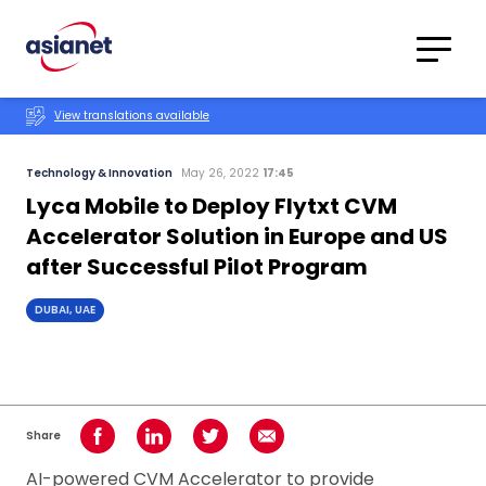
Skip to content
Translations
Category
Advanced
View translations available
Search
Technology & Innovation
May 26, 2022
17:45
Lyca Mobile to Deploy Flytxt CVM
Accelerator Solution in Europe and US
after Successful Pilot Program
DUBAI, UAE
Share
Share on Facebook
Share on LinkedIn
Share on Twitter
Share using Email
AI-powered CVM Accelerator to provide