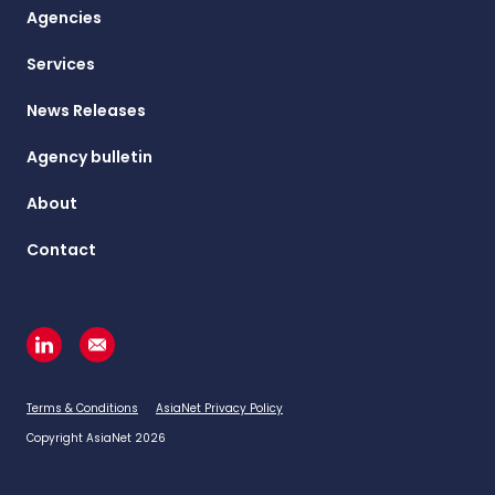
Agencies
Services
News Releases
Agency bulletin
About
Contact
Terms & Conditions
AsiaNet Privacy Policy
Copyright AsiaNet 2026