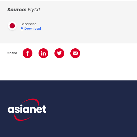
Source:
Flytxt
Japanese
Download
Share
Share on Facebook
Share on LinkedIn
Share on Twitter
Share using Email