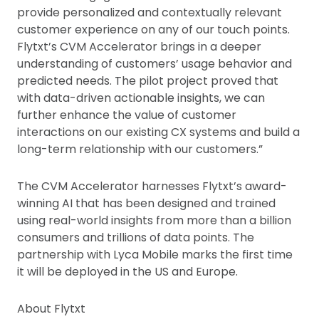
provide personalized and contextually relevant
customer experience on any of our touch points.
Flytxt’s CVM Accelerator brings in a deeper
understanding of customers’ usage behavior and
predicted needs. The pilot project proved that
with data-driven actionable insights, we can
further enhance the value of customer
interactions on our existing CX systems and build a
long-term relationship with our customers.”
The CVM Accelerator harnesses Flytxt’s award-
winning AI that has been designed and trained
using real-world insights from more than a billion
consumers and trillions of data points. The
partnership with Lyca Mobile marks the first time
it will be deployed in the US and Europe.
About Flytxt