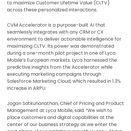
to maximize Customer Lifetime Value (CLTV)
across these personalized interactions.
CVM Accelerator is a purpose-built AI that
seamlessly integrates with any CRM or CX
environment to deliver actionable intelligence for
maximizing CLTV. Its power was demonstrated
during a one-month pilot project in one of Lyca
Mobile’s European markets. Lyca harnessed the
predictive insights from the Accelerator while
executing marketing campaigns through
Salesforce Marketing Cloud, which resulted in 1.3%
increase in ARPU.
Jogan Satkunanathan, Chief of Pricing and Product
Management at Lyca Mobile, said: “We wish to
place customers and digital capabilities at the
center of our business strategy as we enter the