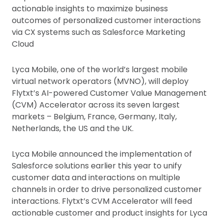
actionable insights to maximize business
outcomes of personalized customer interactions
via CX systems such as Salesforce Marketing
Cloud
Lyca Mobile, one of the world’s largest mobile
virtual network operators (MVNO), will deploy
Flytxt’s AI-powered Customer Value Management
(CVM) Accelerator across its seven largest
markets – Belgium, France, Germany, Italy,
Netherlands, the US and the UK.
Lyca Mobile announced the implementation of
Salesforce solutions earlier this year to unify
customer data and interactions on multiple
channels in order to drive personalized customer
interactions. Flytxt’s CVM Accelerator will feed
actionable customer and product insights for Lyca