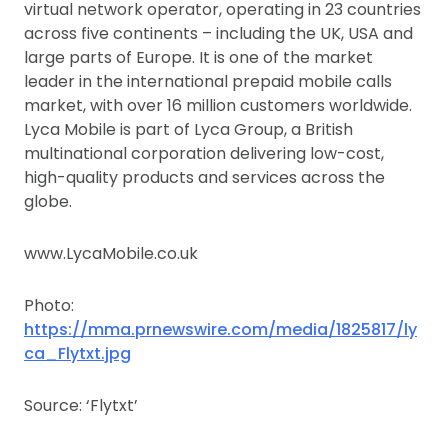
virtual network operator, operating in 23 countries
across five continents – including the UK, USA and
large parts of Europe. It is one of the market
leader in the international prepaid mobile calls
market, with over 16 million customers worldwide.
Lyca Mobile is part of Lyca Group, a British
multinational corporation delivering low-cost,
high-quality products and services across the
globe.
www.LycaMobile.co.uk
Photo:
https://mma.prnewswire.com/media/1825817/ly
ca_Flytxt.jpg
Source: ‘Flytxt’