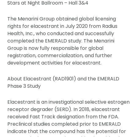
Stars at Night Ballroom – Hall 3&4
The Menarini Group obtained global licensing
rights for elacestrant in July 2020 from Radius
Health, Inc., who conducted and successfully
completed the EMERALD study. The Menarini
Group is now fully responsible for global
registration, commercialization, and further
development activities for elacestrant.
About Elacestrant (RAD1901) and the EMERALD
Phase 3 Study
Elacestrant is an investigational selective estrogen
receptor degrader (SERD). In 2018, elacestrant
received Fast Track designation from the FDA.
Preclinical studies completed prior to EMERALD
indicate that the compound has the potential for