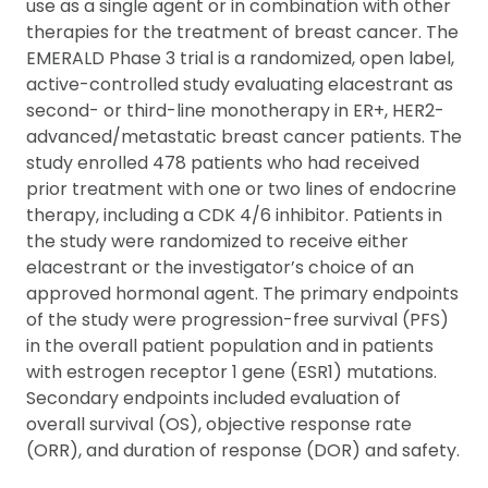
use as a single agent or in combination with other
therapies for the treatment of breast cancer. The
EMERALD Phase 3 trial is a randomized, open label,
active-controlled study evaluating elacestrant as
second- or third-line monotherapy in ER+, HER2-
advanced/metastatic breast cancer patients. The
study enrolled 478 patients who had received
prior treatment with one or two lines of endocrine
therapy, including a CDK 4/6 inhibitor. Patients in
the study were randomized to receive either
elacestrant or the investigator’s choice of an
approved hormonal agent. The primary endpoints
of the study were progression-free survival (PFS)
in the overall patient population and in patients
with estrogen receptor 1 gene (ESR1) mutations.
Secondary endpoints included evaluation of
overall survival (OS), objective response rate
(ORR), and duration of response (DOR) and safety.