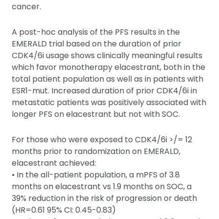
cancer.
A post-hoc analysis of the PFS results in the
EMERALD trial based on the duration of prior
CDK4/6i usage shows clinically meaningful results
which favor monotherapy elacestrant, both in the
total patient population as well as in patients with
ESR1-mut. Increased duration of prior CDK4/6i in
metastatic patients was positively associated with
longer PFS on elacestrant but not with SOC.
For those who were exposed to CDK4/6i >/= 12
months prior to randomization on EMERALD,
elacestrant achieved:
• In the all-patient population, a mPFS of 3.8
months on elacestrant vs 1.9 months on SOC, a
39% reduction in the risk of progression or death
(HR=0.61 95% CI: 0.45-0.83)