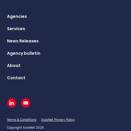
Agencies
Services
News Releases
Agency bulletin
About
Contact
Terms & Conditions
AsiaNet Privacy Policy
Copyright AsiaNet 2026