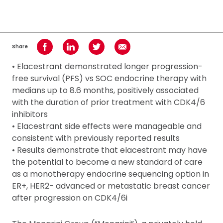
Share
Share on Facebook
Share on LinkedIn
Share on Twitter
Share using Email
• Elacestrant demonstrated longer progression-
free survival (PFS) vs SOC endocrine therapy with
medians up to 8.6 months, positively associated
with the duration of prior treatment with CDK4/6
inhibitors
• Elacestrant side effects were manageable and
consistent with previously reported results
• Results demonstrate that elacestrant may have
the potential to become a new standard of care
as a monotherapy endocrine sequencing option in
ER+, HER2- advanced or metastatic breast cancer
after progression on CDK4/6i