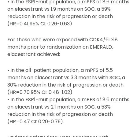
• In the ESR1-mut population, a mPFS of 8.6 months
on elacestrant vs 1.9 months on SOC, a 59%
reduction in the risk of progression or death
(HR=0.41 95% CI: 0.26-0.63)
For those who were exposed with CDK4/6i ≥18
months prior to randomization on EMERALD,
elacestrant achieved:
• In the all-patient population, a mPFS of 5.5
months on elacestrant vs 3.3 months with SOC, a
30% reduction in the risk of progression or death
(HR=0.70 95% CI: 0.48-1.02)
• In the ESR1-mut population, a mPFS of 8.6 months
on elacestrant vs 2.1 months on SOC, a 53%
reduction in the risk of progression or death
(HR=0.47 CI: 0.20-0.79).