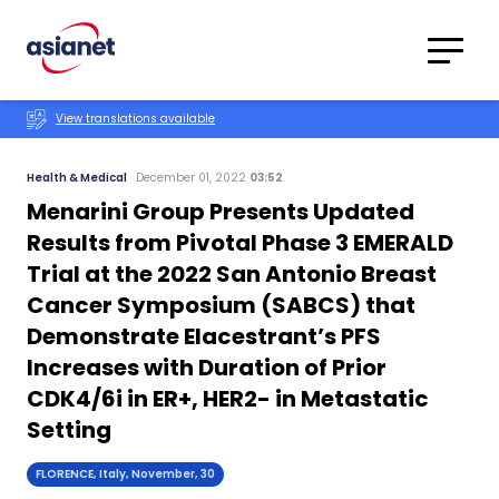
Skip to content
Translations
Category
Advanced
View translations available
Search
Health & Medical
December 01, 2022
03:52
Menarini Group Presents Updated
Results from Pivotal Phase 3 EMERALD
Trial at the 2022 San Antonio Breast
Cancer Symposium (SABCS) that
Demonstrate Elacestrant’s PFS
Increases with Duration of Prior
CDK4/6i in ER+, HER2- in Metastatic
Setting
FLORENCE, Italy, November, 30