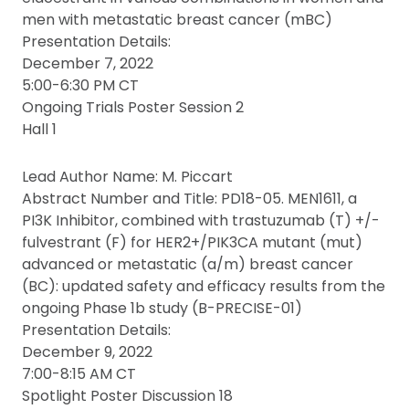
men with metastatic breast cancer (mBC)
Presentation Details:
December 7, 2022
5:00-6:30 PM CT
Ongoing Trials Poster Session 2
Hall 1
Lead Author Name: M. Piccart
Abstract Number and Title: PD18-05. MEN1611, a
PI3K Inhibitor, combined with trastuzumab (T) +/-
fulvestrant (F) for HER2+/PIK3CA mutant (mut)
advanced or metastatic (a/m) breast cancer
(BC): updated safety and efficacy results from the
ongoing Phase 1b study (B-PRECISE-01)
Presentation Details:
December 9, 2022
7:00-8:15 AM CT
Spotlight Poster Discussion 18