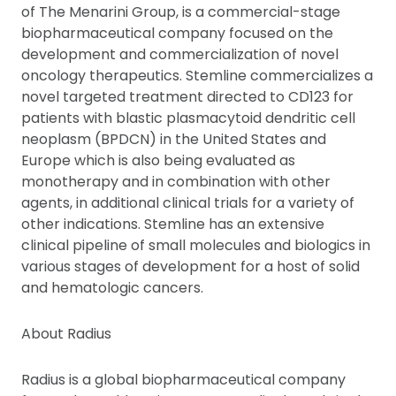
of The Menarini Group, is a commercial-stage
biopharmaceutical company focused on the
development and commercialization of novel
oncology therapeutics. Stemline commercializes a
novel targeted treatment directed to CD123 for
patients with blastic plasmacytoid dendritic cell
neoplasm (BPDCN) in the United States and
Europe which is also being evaluated as
monotherapy and in combination with other
agents, in additional clinical trials for a variety of
other indications. Stemline has an extensive
clinical pipeline of small molecules and biologics in
various stages of development for a host of solid
and hematologic cancers.
About Radius
Radius is a global biopharmaceutical company