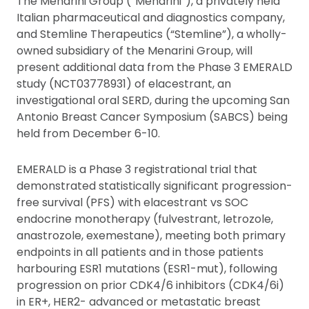
The Menarini Group (“Menarini”), a privately held
Italian pharmaceutical and diagnostics company,
and Stemline Therapeutics (“Stemline”), a wholly-
owned subsidiary of the Menarini Group, will
present additional data from the Phase 3 EMERALD
study (NCT03778931) of elacestrant, an
investigational oral SERD, during the upcoming San
Antonio Breast Cancer Symposium (SABCS) being
held from December 6-10.
EMERALD is a Phase 3 registrational trial that
demonstrated statistically significant progression-
free survival (PFS) with elacestrant vs SOC
endocrine monotherapy (fulvestrant, letrozole,
anastrozole, exemestane), meeting both primary
endpoints in all patients and in those patients
harbouring ESR1 mutations (ESR1-mut), following
progression on prior CDK4/6 inhibitors (CDK4/6i)
in ER+, HER2- advanced or metastatic breast