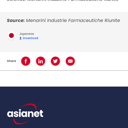
Source:
Menarini Industrie Farmaceutiche Riunite
Japanese
Download
Share
Share on Facebook
Share on LinkedIn
Share on Twitter
Share using Email