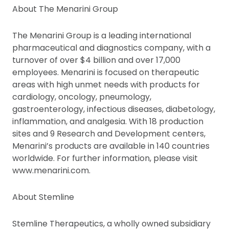
About The Menarini Group
The Menarini Group is a leading international
pharmaceutical and diagnostics company, with a
turnover of over $4 billion and over 17,000
employees. Menarini is focused on therapeutic
areas with high unmet needs with products for
cardiology, oncology, pneumology,
gastroenterology, infectious diseases, diabetology,
inflammation, and analgesia. With 18 production
sites and 9 Research and Development centers,
Menarini’s products are available in 140 countries
worldwide. For further information, please visit
www.menarini.com.
About Stemline
Stemline Therapeutics, a wholly owned subsidiary