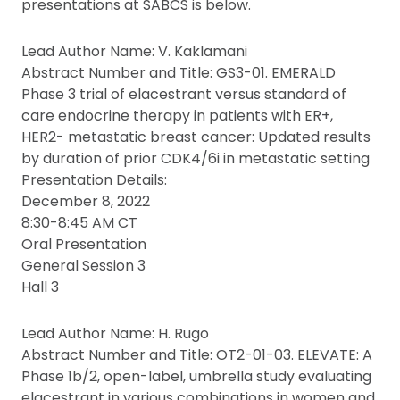
presentations at SABCS is below.
Lead Author Name: V. Kaklamani
Abstract Number and Title: GS3-01. EMERALD
Phase 3 trial of elacestrant versus standard of
care endocrine therapy in patients with ER+,
HER2- metastatic breast cancer: Updated results
by duration of prior CDK4/6i in metastatic setting
Presentation Details:
December 8, 2022
8:30-8:45 AM CT
Oral Presentation
General Session 3
Hall 3
Lead Author Name: H. Rugo
Abstract Number and Title: OT2-01-03. ELEVATE: A
Phase 1b/2, open-label, umbrella study evaluating
elacestrant in various combinations in women and