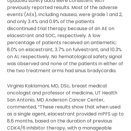
Updated safety data were consistent with
previously reported results. Most of the adverse
events (AEs), including nausea, were grade 1 and 2,
and only 3.4% and 0.9% of the patients
discontinued trial therapy because of an AE on
elacestrant and SOC, respectively. A low
percentage of patients received an antiemetic;
8.0% on elacestrant, 3.7% on fulvestrant, and 10.3%
on AI, respectively. No hematological safety signal
was observed and none of the patients in either of
the two treatment arms had sinus bradycardia.
Virginia Kaklamani, MD, DSc, breast medical
oncologist and professor of medicine, UT Health
San Antonio, MD Anderson Cancer Center,
commented, “These results show that when used
as a single agent, elacestrant provided mPFS up to
8.6 months, based on the duration of previous
CDK4/6 inhibitor therapy, with a manageable