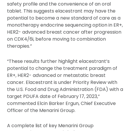
safety profile and the convenience of an oral
tablet. This suggests elacestrant may have the
potential to become a new standard of care as a
monotherapy endocrine sequencing option in ER+,
HER2- advanced breast cancer after progression
on CDK4/6i, before moving to combination
therapies.”
“These results further highlight elacestrant’s
potential to change the treatment paradigm of
ER+, HER2- advanced or metastatic breast
cancer. Elacestrant is under Priority Review with
the U.S. Food and Drug Administration (FDA) with a
target PDUFA date of February 17, 2023,”
commented Elcin Barker Ergun, Chief Executive
Officer of the Menarini Group.
A complete list of key Menarini Group