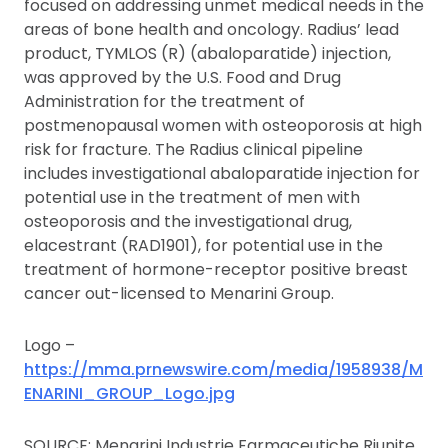
focused on addressing unmet medical needs in the
areas of bone health and oncology. Radius’ lead
product, TYMLOS (R) (abaloparatide) injection,
was approved by the U.S. Food and Drug
Administration for the treatment of
postmenopausal women with osteoporosis at high
risk for fracture. The Radius clinical pipeline
includes investigational abaloparatide injection for
potential use in the treatment of men with
osteoporosis and the investigational drug,
elacestrant (RAD1901), for potential use in the
treatment of hormone-receptor positive breast
cancer out-licensed to Menarini Group.
Logo –
https://mma.prnewswire.com/media/1958938/M
ENARINI_GROUP_Logo.jpg
SOURCE: Menarini Industrie Farmaceutiche Riunite