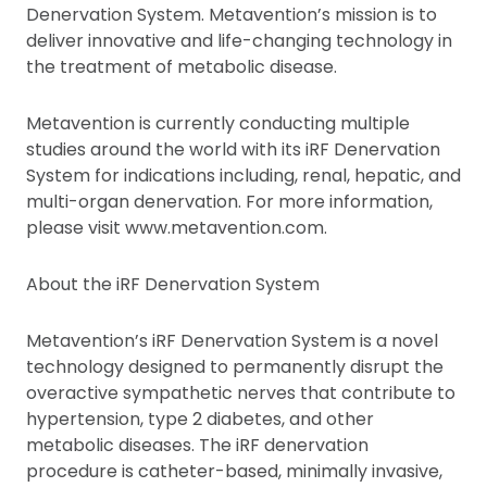
Denervation System. Metavention’s mission is to
deliver innovative and life-changing technology in
the treatment of metabolic disease.
Metavention is currently conducting multiple
studies around the world with its iRF Denervation
System for indications including, renal, hepatic, and
multi-organ denervation. For more information,
please visit www.metavention.com.
About the iRF Denervation System
Metavention’s iRF Denervation System is a novel
technology designed to permanently disrupt the
overactive sympathetic nerves that contribute to
hypertension, type 2 diabetes, and other
metabolic diseases. The iRF denervation
procedure is catheter-based, minimally invasive,