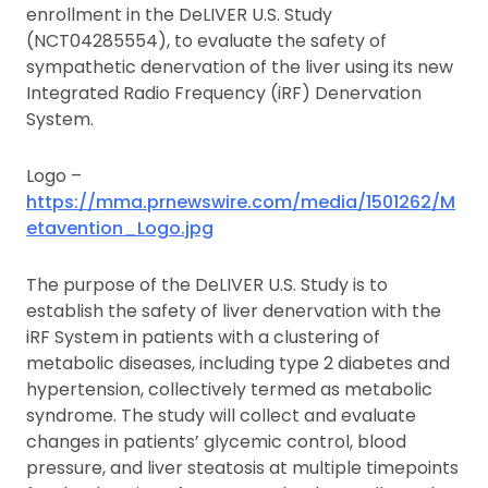
enrollment in the DeLIVER U.S. Study
(NCT04285554), to evaluate the safety of
sympathetic denervation of the liver using its new
Integrated Radio Frequency (iRF) Denervation
System.
Logo –
https://mma.prnewswire.com/media/1501262/M
etavention_Logo.jpg
The purpose of the DeLIVER U.S. Study is to
establish the safety of liver denervation with the
iRF System in patients with a clustering of
metabolic diseases, including type 2 diabetes and
hypertension, collectively termed as metabolic
syndrome. The study will collect and evaluate
changes in patients’ glycemic control, blood
pressure, and liver steatosis at multiple timepoints