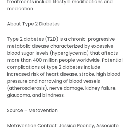
treatments include lifestyle modifications and
medication.
About Type 2 Diabetes
Type 2 diabetes (T2D) is a chronic, progressive
metabolic disease characterized by excessive
blood sugar levels (hyperglycemia) that affects
more than 400 million people worldwide. Potential
complications of type 2 diabetes include
increased risk of heart disease, stroke, high blood
pressure and narrowing of blood vessels
(atherosclerosis), nerve damage, kidney failure,
glaucoma, and blindness.
Source – Metavention
Metavention Contact: Jessica Rooney, Associate