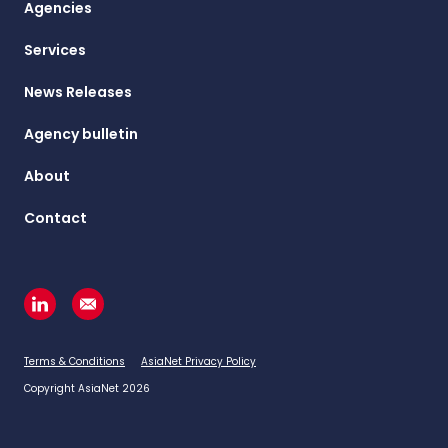
Agencies
Services
News Releases
Agency bulletin
About
Contact
Terms & Conditions
AsiaNet Privacy Policy
Copyright AsiaNet 2026