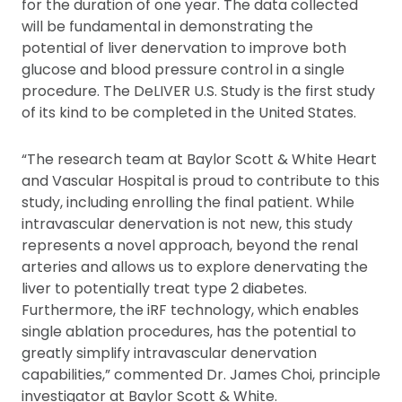
for the duration of one year. The data collected
will be fundamental in demonstrating the
potential of liver denervation to improve both
glucose and blood pressure control in a single
procedure. The DeLIVER U.S. Study is the first study
of its kind to be completed in the United States.
“The research team at Baylor Scott & White Heart
and Vascular Hospital is proud to contribute to this
study, including enrolling the final patient. While
intravascular denervation is not new, this study
represents a novel approach, beyond the renal
arteries and allows us to explore denervating the
liver to potentially treat type 2 diabetes.
Furthermore, the iRF technology, which enables
single ablation procedures, has the potential to
greatly simplify intravascular denervation
capabilities,” commented Dr. James Choi, principle
investigator at Baylor Scott & White.