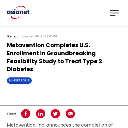
Skip to content
Translations
Category
Advanced
General
January 06, 2022
01:00
Search
Metavention Completes U.S.
Enrollment in Groundbreaking
Feasibility Study to Treat Type 2
Diabetes
MINNEAPOLIS
Share
Share on Facebook
Share on LinkedIn
Share on Twitter
Share using Email
Metavention, Inc. announces the completion of