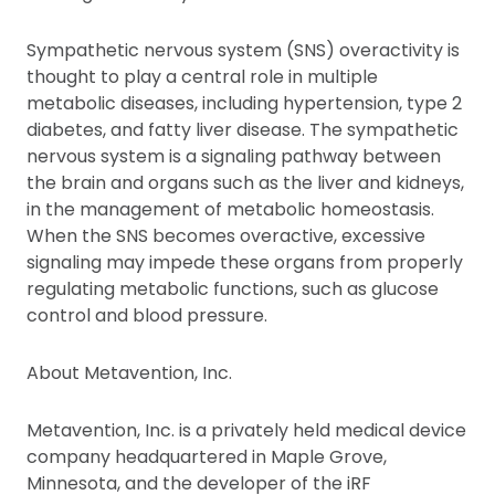
Sympathetic nervous system (SNS) overactivity is
thought to play a central role in multiple
metabolic diseases, including hypertension, type 2
diabetes, and fatty liver disease. The sympathetic
nervous system is a signaling pathway between
the brain and organs such as the liver and kidneys,
in the management of metabolic homeostasis.
When the SNS becomes overactive, excessive
signaling may impede these organs from properly
regulating metabolic functions, such as glucose
control and blood pressure.
About Metavention, Inc.
Metavention, Inc. is a privately held medical device
company headquartered in Maple Grove,
Minnesota, and the developer of the iRF