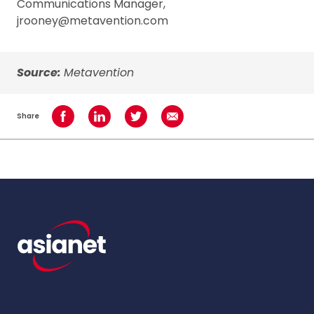
Communications Manager,
jrooney@metavention.com
Source:
Metavention
Share
Share on Facebook
Share on LinkedIn
Share on Twitter
Share using Email