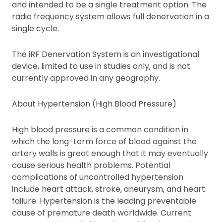
and intended to be a single treatment option. The
radio frequency system allows full denervation in a
single cycle.
The iRF Denervation System is an investigational
device, limited to use in studies only, and is not
currently approved in any geography.
About Hypertension (High Blood Pressure)
High blood pressure is a common condition in
which the long-term force of blood against the
artery walls is great enough that it may eventually
cause serious health problems. Potential
complications of uncontrolled hypertension
include heart attack, stroke, aneurysm, and heart
failure. Hypertension is the leading preventable
cause of premature death worldwide. Current