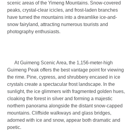
scenic areas of the Yimeng Mountains. Snow-covered
peaks, crystal-clear icicles, and frost-laden branches
have turned the mountains into a dreamlike ice-and-
snow fairyland, attracting numerous tourists and
photography enthusiasts.
At Guimeng Scenic Area, the 1,156-meter-high
Guimeng Peak offers the best vantage point for viewing
the rime. Pine, cypress, and shrubbery encased in ice
crystals create a spectacular frost landscape. In the
sunlight, the ice glimmers with fragmented golden hues,
cloaking the forest in silver and forming a majestic
northern panorama alongside the distant snow-capped
mountains. Cliffside walkways and glass bridges,
adorned with ice and snow, appear both dramatic and
poetic.