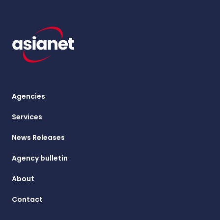
Agencies
Services
News Releases
Agency bulletin
About
Contact