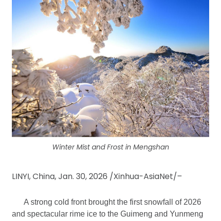
Winter Mist and Frost in Mengshan
LINYI, China, Jan. 30, 2026 /Xinhua-AsiaNet/–
A strong cold front brought the first snowfall of 2026
and spectacular rime ice to the Guimeng and Yunmeng