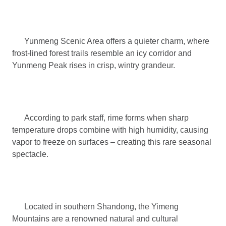
Yunmeng Scenic Area offers a quieter charm, where
frost-lined forest trails resemble an icy corridor and
Yunmeng Peak rises in crisp, wintry grandeur.
According to park staff, rime forms when sharp
temperature drops combine with high humidity, causing
vapor to freeze on surfaces – creating this rare seasonal
spectacle.
Located in southern Shandong, the Yimeng
Mountains are a renowned natural and cultural