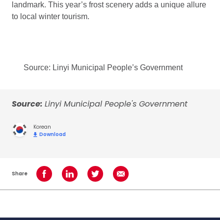
landmark. This year’s frost scenery adds a unique allure
to local winter tourism.
Source: Linyi Municipal People’s Government
Source:
Linyi Municipal People's Government
Korean
Download
Share
Share on Facebook
Share on LinkedIn
Share on Twitter
Share using Email