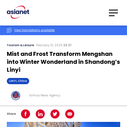
Skip to content
Translations
Category
Advanced
View translations available
Search
Tourism & Leisure
February 01, 2026
22:21
Mist and Frost Transform Mengshan
into Winter Wonderland in Shandong’s
Linyi
LINYI, China
Xinhua News Agency
Share
Share on Facebook
Share on LinkedIn
Share on Twitter
Share using Email