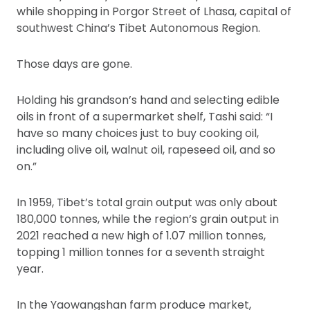
while shopping in Porgor Street of Lhasa, capital of
southwest China’s Tibet Autonomous Region.
Those days are gone.
Holding his grandson’s hand and selecting edible
oils in front of a supermarket shelf, Tashi said: “I
have so many choices just to buy cooking oil,
including olive oil, walnut oil, rapeseed oil, and so
on.”
In 1959, Tibet’s total grain output was only about
180,000 tonnes, while the region’s grain output in
2021 reached a new high of 1.07 million tonnes,
topping 1 million tonnes for a seventh straight
year.
In the Yaowangshan farm produce market,