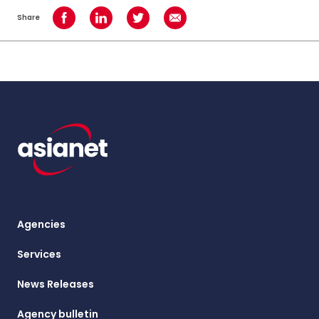
Share
Share on Facebook
Share on LinkedIn
Share on Twitter
Share using Email
Agencies
Services
News Releases
Agency bulletin