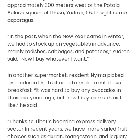
approximately 300 meters west of the Potala
Palace square of Lhasa, Yudron, 68, bought some
asparagus.
“In the past, when the New Year came in winter,
we had to stock up on vegetables in advance,
mainly radishes, cabbages, and potatoes,” Yudron
said. “Now I buy whatever I want.”
In another supermarket, resident Nyima picked
avocados in the fruit area to make a nutritious
breakfast. “It was hard to buy any avocados in
Lhasa six years ago, but now I buy as much as I
like,” he said.
“Thanks to Tibet’s booming express delivery
sector in recent years, we have more varied fruit
choices such as durian, mangosteen, and loquat,”