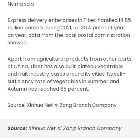
Nyima said.
Express delivery enterprises in Tibet handled 14.85
million parcels during 2021, up 30.4 percent year
on year, data from the local postal administration
showed.
Apart from agricultural products from other parts
of China, Tibet has also built plateau vegetable
and fruit industry bases around its cities. Its self-
sufficiency rate of vegetables in Summer and
Autumn has reached 85 percent.
Source: Xinhua Net Xi Zang Branch Company
Source:
Xinhua Net Xi Zang Branch Company