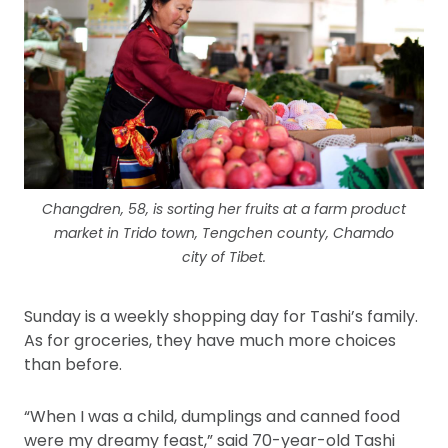
Changdren, 58, is sorting her fruits at a farm product
market in Trido town, Tengchen county, Chamdo
city of Tibet.
Sunday is a weekly shopping day for Tashi’s family.
As for groceries, they have much more choices
than before.
“When I was a child, dumplings and canned food
were my dreamy feast,” said 70-year-old Tashi