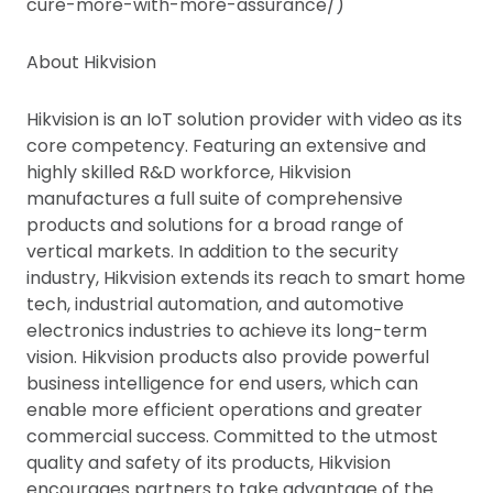
cure-more-with-more-assurance/)
About Hikvision
Hikvision is an IoT solution provider with video as its
core competency. Featuring an extensive and
highly skilled R&D workforce, Hikvision
manufactures a full suite of comprehensive
products and solutions for a broad range of
vertical markets. In addition to the security
industry, Hikvision extends its reach to smart home
tech, industrial automation, and automotive
electronics industries to achieve its long-term
vision. Hikvision products also provide powerful
business intelligence for end users, which can
enable more efficient operations and greater
commercial success. Committed to the utmost
quality and safety of its products, Hikvision
encourages partners to take advantage of the