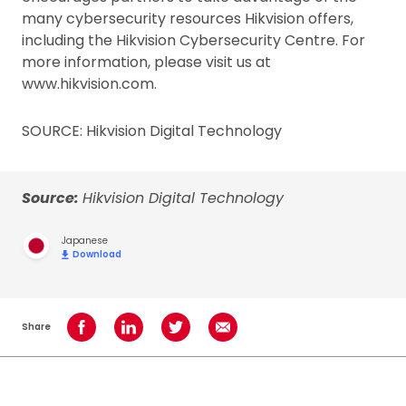
many cybersecurity resources Hikvision offers,
including the Hikvision Cybersecurity Centre. For
more information, please visit us at
www.hikvision.com.
SOURCE: Hikvision Digital Technology
Source:
Hikvision Digital Technology
Japanese
Download
Share
Share on Facebook
Share on LinkedIn
Share on Twitter
Share using Email