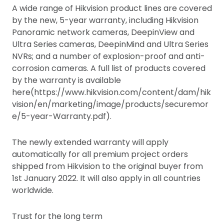
A wide range of Hikvision product lines are covered
by the new, 5-year warranty, including Hikvision
Panoramic network cameras, DeepinView and
Ultra Series cameras, DeepinMind and Ultra Series
NVRs; and a number of explosion-proof and anti-
corrosion cameras. A full list of products covered
by the warranty is available
here(https://www.hikvision.com/content/dam/hik
vision/en/marketing/image/products/securemor
e/5-year-Warranty.pdf).
The newly extended warranty will apply
automatically for all premium project orders
shipped from Hikvision to the original buyer from
1st January 2022. It will also apply in all countries
worldwide.
Trust for the long term