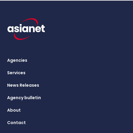
Agencies
Services
News Releases
Agency bulletin
About
Contact