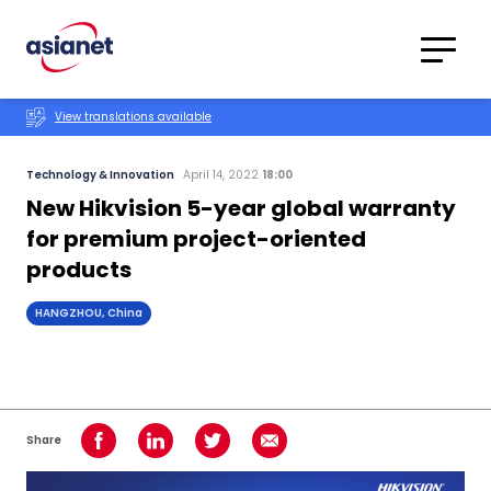
Skip to content
Translations
Category
Advanced
View translations available
Search
Technology & Innovation
April 14, 2022
18:00
New Hikvision 5-year global warranty
for premium project-oriented
products
HANGZHOU, China
Share
Share on Facebook
Share on LinkedIn
Share on Twitter
Share using Email