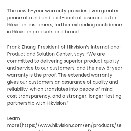
The new 5-year warranty provides even greater
peace of mind and cost-control assurances for
Hikvision customers, further extending confidence
in Hikvision products and brand.
Frank Zhang, President of Hikvision’s International
Product and Solution Center, says: “We are
committed to delivering superior product quality
and service to our customers, and the new 5-year
warranty is the proof. The extended warranty
gives our customers an assurance of quality and
reliability, which translates into peace of mind,
cost transparency, and a stronger, longer-lasting
partnership with Hikvision.”
Learn
more(https://www.hikvision.com/en/products/se