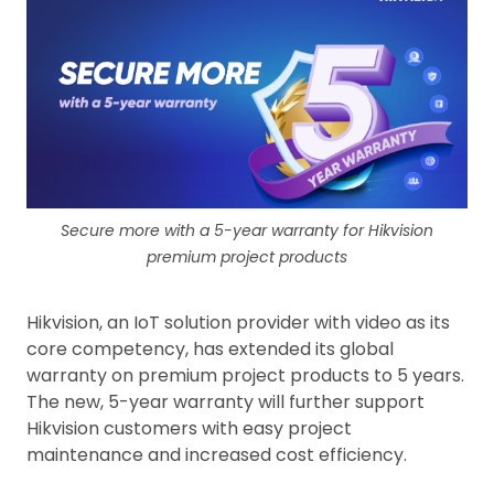
Secure more with a 5-year warranty for Hikvision
premium project products
Hikvision, an IoT solution provider with video as its
core competency, has extended its global
warranty on premium project products to 5 years.
The new, 5-year warranty will further support
Hikvision customers with easy project
maintenance and increased cost efficiency.