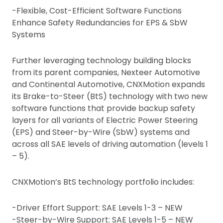
-Flexible, Cost-Efficient Software Functions
Enhance Safety Redundancies for EPS & SbW
Systems
Further leveraging technology building blocks
from its parent companies, Nexteer Automotive
and Continental Automotive, CNXMotion expands
its Brake-to-Steer (BtS) technology with two new
software functions that provide backup safety
layers for all variants of Electric Power Steering
(EPS) and Steer-by-Wire (SbW) systems and
across all SAE levels of driving automation (levels 1
– 5).
CNXMotion’s BtS technology portfolio includes:
-Driver Effort Support: SAE Levels 1-3 – NEW
-Steer-by-Wire Support: SAE Levels 1-5 – NEW