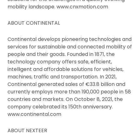
mobility landscape. www.cnxmotion.com
ABOUT CONTINENTAL
Continental develops pioneering technologies and
services for sustainable and connected mobility of
people and their goods. Founded in 1871, the
technology company offers safe, efficient,
intelligent and affordable solutions for vehicles,
machines, traffic and transportation. In 2021,
Continental generated sales of €33.8 billion and
currently employs more than 190,000 people in 58
countries and markets. On October 8, 2021, the
company celebrated its 150th anniversary.
www.continental.com
ABOUT NEXTEER