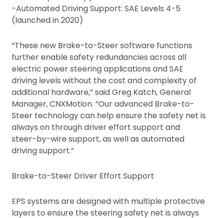
-Automated Driving Support: SAE Levels 4-5
(launched in 2020)
“These new Brake-to-Steer software functions
further enable safety redundancies across all
electric power steering applications and SAE
driving levels without the cost and complexity of
additional hardware,” said Greg Katch, General
Manager, CNXMotion. “Our advanced Brake-to-
Steer technology can help ensure the safety net is
always on through driver effort support and
steer-by-wire support, as well as automated
driving support.”
Brake-to-Steer Driver Effort Support
EPS systems are designed with multiple protective
layers to ensure the steering safety net is always