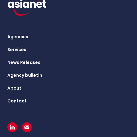
Agencies
Services
News Releases
Agency bulletin
About
Contact