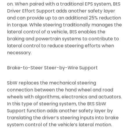
on. When paired with a traditional EPS system, BtS
Driver Effort Support adds another safety layer
and can provide up to an additional 25% reduction
in torque. While steering traditionally manages the
lateral control of a vehicle, BtS enables the
braking and powertrain systems to contribute to
lateral control to reduce steering efforts when
necessary.
Brake-to-Steer Steer-by-Wire Support
SbW replaces the mechanical steering
connection between the hand wheel and road
wheels with algorithms, electronics and actuators.
In this type of steering system, the BtS SbW
Support function adds another safety layer by
translating the driver’s steering inputs into brake
system control of the vehicle’s lateral motion.