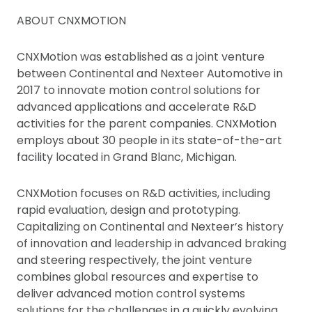
ABOUT CNXMOTION
CNXMotion was established as a joint venture
between Continental and Nexteer Automotive in
2017 to innovate motion control solutions for
advanced applications and accelerate R&D
activities for the parent companies. CNXMotion
employs about 30 people in its state-of-the-art
facility located in Grand Blanc, Michigan.
CNXMotion focuses on R&D activities, including
rapid evaluation, design and prototyping.
Capitalizing on Continental and Nexteer’s history
of innovation and leadership in advanced braking
and steering respectively, the joint venture
combines global resources and expertise to
deliver advanced motion control systems
solutions for the challenges in a quickly evolving