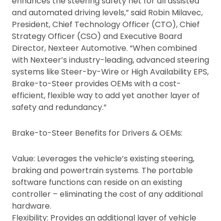
enhances the steering safety net for all assisted
and automated driving levels,” said Robin Milavec,
President, Chief Technology Officer (CTO), Chief
Strategy Officer (CSO) and Executive Board
Director, Nexteer Automotive. “When combined
with Nexteer’s industry-leading, advanced steering
systems like Steer-by-Wire or High Availability EPS,
Brake-to-Steer provides OEMs with a cost-
efficient, flexible way to add yet another layer of
safety and redundancy.”
Brake-to-Steer Benefits for Drivers & OEMs:
Value: Leverages the vehicle’s existing steering,
braking and powertrain systems. The portable
software functions can reside on an existing
controller – eliminating the cost of any additional
hardware.
Flexibility: Provides an additional layer of vehicle