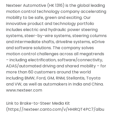
Nexteer Automotive (HK 1316) is the global leading
motion control technology company accelerating
mobility to be safe, green and exciting. Our
innovative product and technology portfolio
includes electric and hydraulic power steering
systems, steer-by-wire systems, steering columns
and intermediate shafts, driveline systems, eDrive
and software solutions. The company solves
motion control challenges across all megatrends
– including electrification, software/connectivity,
ADAS/automated driving and shared mobility – for
more than 60 customers around the world
including BMW, Ford, GM, RNM, Stellantis, Toyota
and VW, as well as automakers in India and China.
www.nexteer.com
Link to Brake-to-Steer Media Kit
(https://nexteer.canto.com/v/HHIRQT4PC7/albu