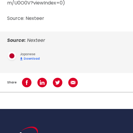
m/U0O0V?viewIndex=0)
Source: Nexteer
Source:
Nexteer
Japanese
Download
Share
Share on Facebook
Share on LinkedIn
Share on Twitter
Share using Email