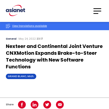
Skip to content
Translations
Category
Advanced
View translations available
Search
General
May 24, 2022
23:17
Nexteer and Continental Joint Venture
CNXMotion Expands Brake-to-Steer
Technology with New Software
Functions
GRAND BLANC, Mich.
Share
Share on Facebook
Share on LinkedIn
Share on Twitter
Share using Email