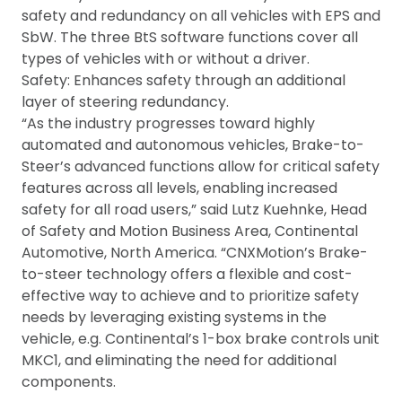
safety and redundancy on all vehicles with EPS and
SbW. The three BtS software functions cover all
types of vehicles with or without a driver.
Safety: Enhances safety through an additional
layer of steering redundancy.
“As the industry progresses toward highly
automated and autonomous vehicles, Brake-to-
Steer’s advanced functions allow for critical safety
features across all levels, enabling increased
safety for all road users,” said Lutz Kuehnke, Head
of Safety and Motion Business Area, Continental
Automotive, North America. “CNXMotion’s Brake-
to-steer technology offers a flexible and cost-
effective way to achieve and to prioritize safety
needs by leveraging existing systems in the
vehicle, e.g. Continental’s 1-box brake controls unit
MKC1, and eliminating the need for additional
components.