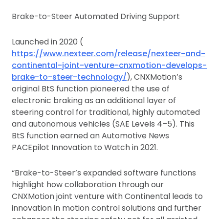
Brake-to-Steer Automated Driving Support
Launched in 2020 (
https://www.nexteer.com/release/nexteer-and-
continental-joint-venture-cnxmotion-develops-
brake-to-steer-technology/
), CNXMotion’s
original BtS function pioneered the use of
electronic braking as an additional layer of
steering control for traditional, highly automated
and autonomous vehicles (SAE Levels 4–5). This
BtS function earned an Automotive News
PACEpilot Innovation to Watch in 2021.
“Brake-to-Steer’s expanded software functions
highlight how collaboration through our
CNXMotion joint venture with Continental leads to
innovation in motion control solutions and further