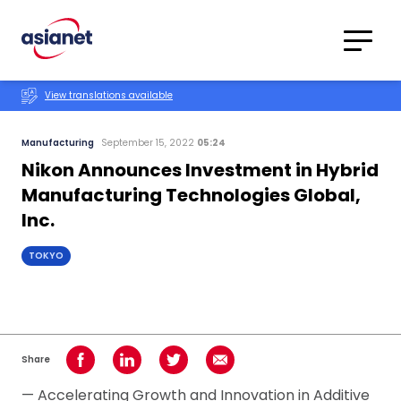
Skip to content
Translations
Category
Advanced
View translations available
Search
Manufacturing
September 15, 2022
05:24
Nikon Announces Investment in Hybrid
Manufacturing Technologies Global,
Inc.
TOKYO
Share
Share on Facebook
Share on LinkedIn
Share on Twitter
Share using Email
— Accelerating Growth and Innovation in Additive