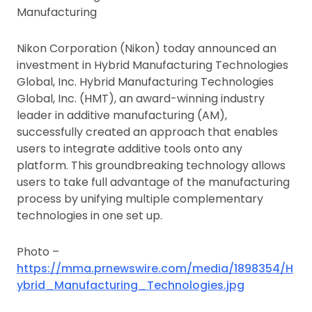
Manufacturing
Nikon Corporation (Nikon) today announced an
investment in Hybrid Manufacturing Technologies
Global, Inc. Hybrid Manufacturing Technologies
Global, Inc. (HMT), an award-winning industry
leader in additive manufacturing (AM),
successfully created an approach that enables
users to integrate additive tools onto any
platform. This groundbreaking technology allows
users to take full advantage of the manufacturing
process by unifying multiple complementary
technologies in one set up.
Photo –
https://mma.prnewswire.com/media/1898354/H
ybrid_Manufacturing_Technologies.jpg