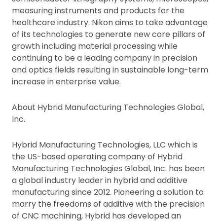
measuring instruments and products for the
healthcare industry. Nikon aims to take advantage
of its technologies to generate new core pillars of
growth including material processing while
continuing to be a leading company in precision
and optics fields resulting in sustainable long-term
increase in enterprise value.
About Hybrid Manufacturing Technologies Global,
Inc.
Hybrid Manufacturing Technologies, LLC which is
the US-based operating company of Hybrid
Manufacturing Technologies Global, Inc. has been
a global industry leader in hybrid and additive
manufacturing since 2012. Pioneering a solution to
marry the freedoms of additive with the precision
of CNC machining, Hybrid has developed an