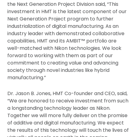
the Next Generation Project Division said, “This
investment in HMT is the latest component of our
Next Generation Project program to further
industrialization of digital manufacturing. As an
industry leader with demonstrated collaborative
capabilities, HMT and its AMBIT™ portfolio are
well-matched with Nikon technologies. We look
forward to working with them as part of our
commitment to creating value and advancing
society through novel industries like hybrid
manufacturing.”
Dr. Jason B. Jones, HMT Co-founder and CEO, said,
“We are honored to receive investment from such
a longstanding technology leader as Nikon.
Together we will more fully deliver on the promise
of additive and digital manufacturing. We expect
the results of this technology will touch the lives of