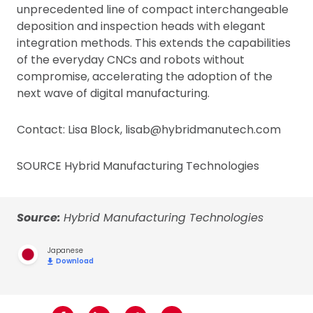
unprecedented line of compact interchangeable
deposition and inspection heads with elegant
integration methods. This extends the capabilities
of the everyday CNCs and robots without
compromise, accelerating the adoption of the
next wave of digital manufacturing.
Contact: Lisa Block, lisab@hybridmanutech.com
SOURCE Hybrid Manufacturing Technologies
Source:
Hybrid Manufacturing Technologies
Japanese
Download