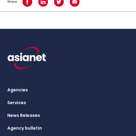
Share
Share on Facebook
Share on LinkedIn
Share on Twitter
Share using Email
Agencies
Services
News Releases
Agency bulletin