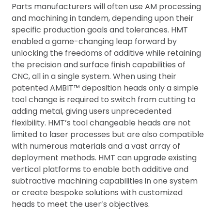
Parts manufacturers will often use AM processing
and machining in tandem, depending upon their
specific production goals and tolerances. HMT
enabled a game-changing leap forward by
unlocking the freedoms of additive while retaining
the precision and surface finish capabilities of
CNC, all in a single system. When using their
patented AMBIT™ deposition heads only a simple
tool change is required to switch from cutting to
adding metal, giving users unprecedented
flexibility. HMT’s tool changeable heads are not
limited to laser processes but are also compatible
with numerous materials and a vast array of
deployment methods. HMT can upgrade existing
vertical platforms to enable both additive and
subtractive machining capabilities in one system
or create bespoke solutions with customized
heads to meet the user’s objectives.