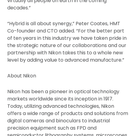
virtually all people on earth in the coming
decades.”
“Hybrid is all about synergy,” Peter Coates, HMT
Co-founder and CTO added. “For the better part
of ten years in this industry we have taken pride in
the strategic nature of our collaborations and our
partnership with Nikon takes this to a whole new
level by adding value to advanced manufacture.”
About Nikon
Nikon has been a pioneer in optical technology
markets worldwide since its inception in 1917.
Today, utilizing advanced technologies, Nikon
offers a wide range of products and solutions from
digital cameras and binoculars to industrial
precision equipment such as FPD and
semiconductor lithography systems, microscopes,