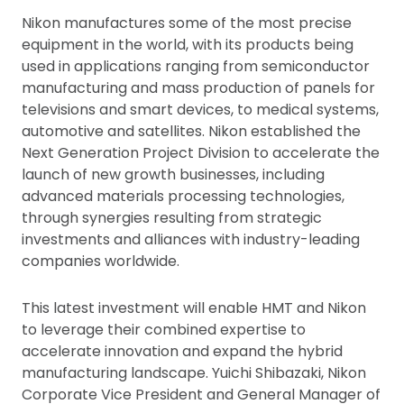
Nikon manufactures some of the most precise
equipment in the world, with its products being
used in applications ranging from semiconductor
manufacturing and mass production of panels for
televisions and smart devices, to medical systems,
automotive and satellites. Nikon established the
Next Generation Project Division to accelerate the
launch of new growth businesses, including
advanced materials processing technologies,
through synergies resulting from strategic
investments and alliances with industry-leading
companies worldwide.
This latest investment will enable HMT and Nikon
to leverage their combined expertise to
accelerate innovation and expand the hybrid
manufacturing landscape. Yuichi Shibazaki, Nikon
Corporate Vice President and General Manager of