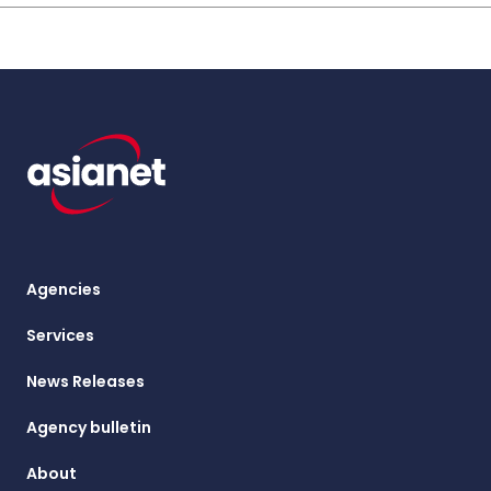
Agencies
Services
News Releases
Agency bulletin
About