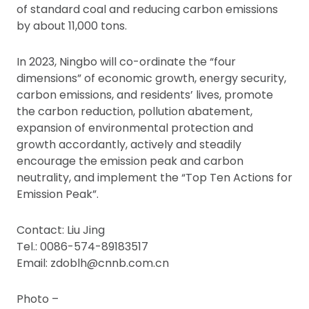
of standard coal and reducing carbon emissions
by about 11,000 tons.
In 2023, Ningbo will co-ordinate the “four
dimensions” of economic growth, energy security,
carbon emissions, and residents’ lives, promote
the carbon reduction, pollution abatement,
expansion of environmental protection and
growth accordantly, actively and steadily
encourage the emission peak and carbon
neutrality, and implement the “Top Ten Actions for
Emission Peak”.
Contact: Liu Jing
Tel.: 0086-574-89183517
Email: zdoblh@cnnb.com.cn
Photo –