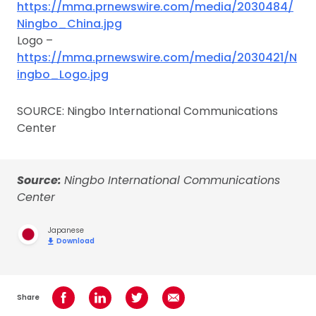
https://mma.prnewswire.com/media/2030484/
Ningbo_China.jpg
Logo –
https://mma.prnewswire.com/media/2030421/N
ingbo_Logo.jpg
SOURCE: Ningbo International Communications
Center
Source:
Ningbo International Communications
Center
Japanese
Download
Share
Share on Facebook
Share on LinkedIn
Share on Twitter
Share using Email