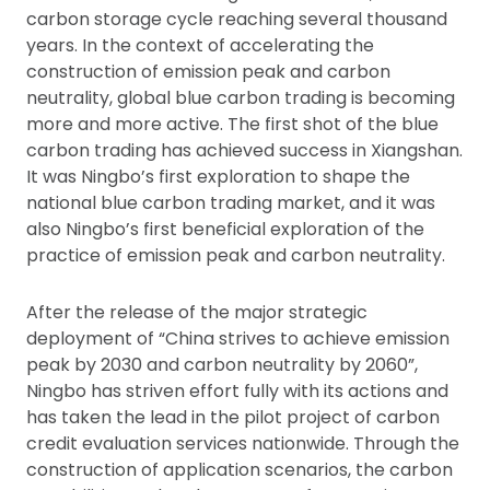
carbon storage cycle reaching several thousand
years. In the context of accelerating the
construction of emission peak and carbon
neutrality, global blue carbon trading is becoming
more and more active. The first shot of the blue
carbon trading has achieved success in Xiangshan.
It was Ningbo’s first exploration to shape the
national blue carbon trading market, and it was
also Ningbo’s first beneficial exploration of the
practice of emission peak and carbon neutrality.
After the release of the major strategic
deployment of “China strives to achieve emission
peak by 2030 and carbon neutrality by 2060”,
Ningbo has striven effort fully with its actions and
has taken the lead in the pilot project of carbon
credit evaluation services nationwide. Through the
construction of application scenarios, the carbon