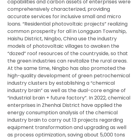
capabilities and carbon assets of enterprises were
comprehensively characterized, providing
accurate services for inclusive small and micro
loans. “Residential photovoltaic projects” realizing
common prosperity for all in Longguan Township,
Haishu District, Ningbo, China use the industry
models of photovoltaic villages to awaken the
“dozed” roof resources of the countryside, so that
the green industries can revitalize the rural areas.
At the same time, Ningbo has also promoted the
high-quality development of green petrochemical
industry clusters by establishing a “chemical
industry brain” as well as the dual-core engine of
“industrial brain + future factory”. In 2022, chemical
enterprises in Zhenhai District have applied the
energy consumption analysis of the chemical
industry brain to carry out 13 projects regarding
equipment transformation and upgrading as well
as process optimization, saving about 5,000 tons