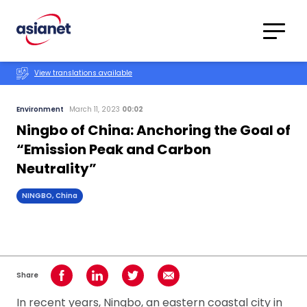
Skip to content
Translations
Category
Advanced
View translations available
Search
Environment
March 11, 2023
00:02
Ningbo of China: Anchoring the Goal of
“Emission Peak and Carbon
Neutrality”
NINGBO, China
Share
Share on Facebook
Share on LinkedIn
Share on Twitter
Share using Email
In recent years, Ningbo, an eastern coastal city in