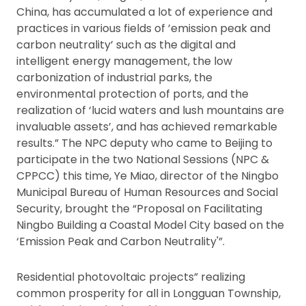
China, has accumulated a lot of experience and
practices in various fields of ’emission peak and
carbon neutrality’ such as the digital and
intelligent energy management, the low
carbonization of industrial parks, the
environmental protection of ports, and the
realization of ‘lucid waters and lush mountains are
invaluable assets’, and has achieved remarkable
results.” The NPC deputy who came to Beijing to
participate in the two National Sessions (NPC &
CPPCC) this time, Ye Miao, director of the Ningbo
Municipal Bureau of Human Resources and Social
Security, brought the “Proposal on Facilitating
Ningbo Building a Coastal Model City based on the
‘Emission Peak and Carbon Neutrality'”.
Residential photovoltaic projects” realizing
common prosperity for all in Longguan Township,