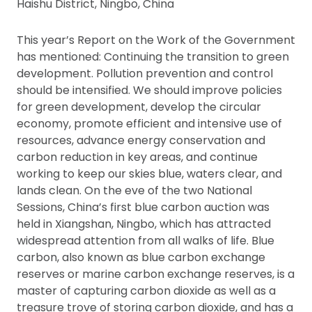
Haishu District, Ningbo, China
This year’s Report on the Work of the Government
has mentioned: Continuing the transition to green
development. Pollution prevention and control
should be intensified. We should improve policies
for green development, develop the circular
economy, promote efficient and intensive use of
resources, advance energy conservation and
carbon reduction in key areas, and continue
working to keep our skies blue, waters clear, and
lands clean. On the eve of the two National
Sessions, China’s first blue carbon auction was
held in Xiangshan, Ningbo, which has attracted
widespread attention from all walks of life. Blue
carbon, also known as blue carbon exchange
reserves or marine carbon exchange reserves, is a
master of capturing carbon dioxide as well as a
treasure trove of storing carbon dioxide, and has a