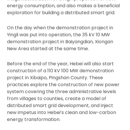
energy consumption, and also makes a beneficial
exploration for building a distributed smart grid.
On the day when the demonstration project in
Yingli was put into operation, the 35 kV 10 MW
demonstration project in Baiyangdian, Xiongan
New Area started at the same time.
Before the end of the year, Hebei will also start
construction of a 110 kV 100 MW demonstration
project in Xibaipo, Pingshan County. These
practices explore the construction of new power
system covering the three administrative levels
from villages to counties, create a model of
distributed smart grid development, and inject
new impetus into Hebei’s clean and low-carbon
energy transformation.