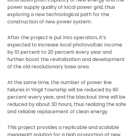
power supply quality of local power grid, thus
exploring a new technological path for the
construction of new power system.
After the project is put into operation, it’s
expected to increase local photovoltaic income
by 10 percent to 20 percent every year and
further boost the revitalization and development
of the old revolutionary base area.
At the same time, the number of power line
failures in Yingli Township will be reduced by 90
percent every year, and the blackout time will be
reduced by about 30 hours, thus realizing the safe
and reliable replacement of clean energy.
This project provides a replicable and scalable
megawatt solution for a high proportion of new