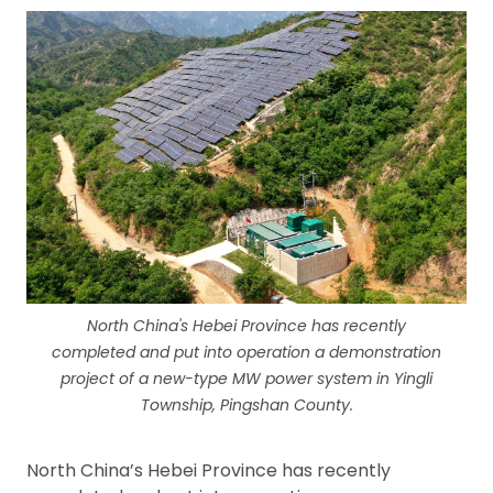
North China's Hebei Province has recently
completed and put into operation a demonstration
project of a new-type MW power system in Yingli
Township, Pingshan County.
North China’s Hebei Province has recently