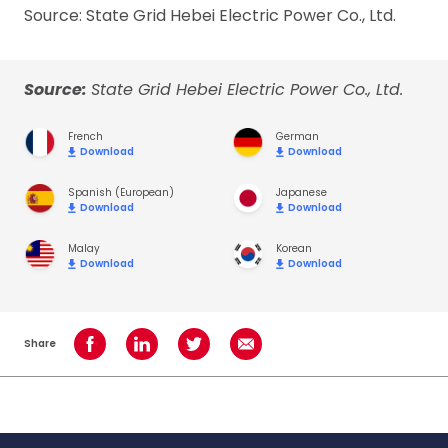
Source: State Grid Hebei Electric Power Co., Ltd.
Source:
State Grid Hebei Electric Power Co., Ltd.
French
German
Download
Download
Spanish (European)
Japanese
Download
Download
Malay
Korean
Download
Download
Share
Share on Facebook
Share on LinkedIn
Share on Twitter
Share using Email