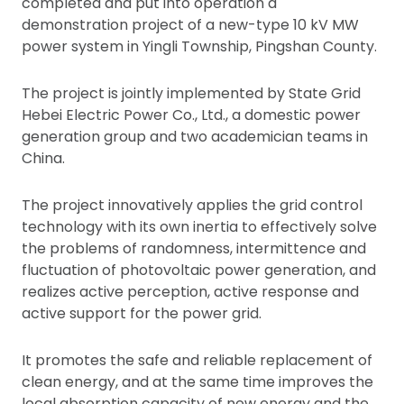
completed and put into operation a
demonstration project of a new-type 10 kV MW
power system in Yingli Township, Pingshan County.
The project is jointly implemented by State Grid
Hebei Electric Power Co., Ltd., a domestic power
generation group and two academician teams in
China.
The project innovatively applies the grid control
technology with its own inertia to effectively solve
the problems of randomness, intermittence and
fluctuation of photovoltaic power generation, and
realizes active perception, active response and
active support for the power grid.
It promotes the safe and reliable replacement of
clean energy, and at the same time improves the
local absorption capacity of new energy and the