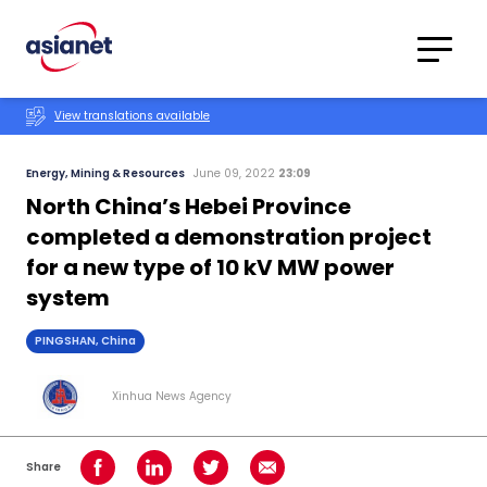
Skip to content
Translations
Category
Advanced
View translations available
Search
Energy, Mining & Resources
June 09, 2022
23:09
North China’s Hebei Province
completed a demonstration project
for a new type of 10 kV MW power
system
PINGSHAN, China
Xinhua News Agency
Share
Share on Facebook
Share on LinkedIn
Share on Twitter
Share using Email