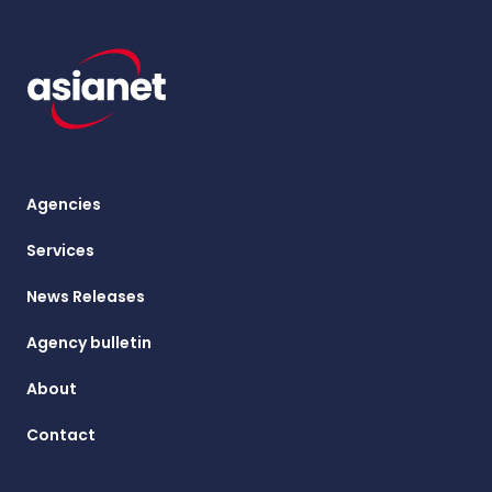
Agencies
Services
News Releases
Agency bulletin
About
Contact