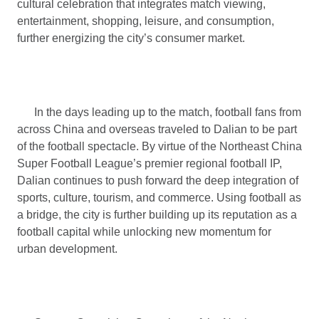
cultural celebration that integrates match viewing,
entertainment, shopping, leisure, and consumption,
further energizing the city’s consumer market.
In the days leading up to the match, football fans from
across China and overseas traveled to Dalian to be part
of the football spectacle. By virtue of the Northeast China
Super Football League’s premier regional football IP,
Dalian continues to push forward the deep integration of
sports, culture, tourism, and commerce. Using football as
a bridge, the city is further building up its reputation as a
football capital while unlocking new momentum for
urban development.