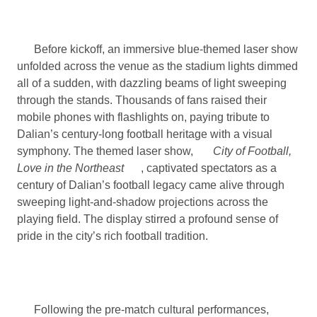
Before kickoff, an immersive blue-themed laser show
unfolded across the venue as the stadium lights dimmed
all of a sudden, with dazzling beams of light sweeping
through the stands. Thousands of fans raised their
mobile phones with flashlights on, paying tribute to
Dalian’s century-long football heritage with a visual
symphony. The themed laser show,
City of Football,
Love in the Northeast
, captivated spectators as a
century of Dalian’s football legacy came alive through
sweeping light-and-shadow projections across the
playing field. The display stirred a profound sense of
pride in the city’s rich football tradition.
Following the pre-match cultural performances,