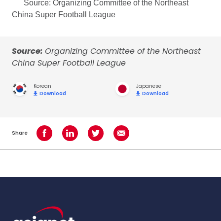
Source: Organizing Committee of the Northeast
China Super Football League
Source:
Organizing Committee of the Northeast
China Super Football League
Korean
Japanese
Download
Download
Share
Share on Facebook
Share on LinkedIn
Share on Twitter
Share using Email