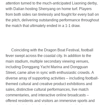
attention turned to the much-anticipated Liaoning derby,
with Dalian hosting Shenyang on home turf. Players
from both sides ran tirelessly and fought for every ball on
the pitch, delivering outstanding performance throughout
the match that ultimately ended in a 1-1 draw.
Coinciding with the Dragon Boat Festival, football
fever swept across the coastal city. In addition to the
main stadium, multiple secondary viewing venues,
including Donggang Yacht Marina and Dongguan
Street, came alive in sync with enthusiastic crowds. A
diverse array of supporting activities – including football-
themed cultural and creative product exhibitions and
sales, distinctive cultural performances, live match
commentaries, and interactive online broadcasts –
offered residents and visitors an immersive sports and