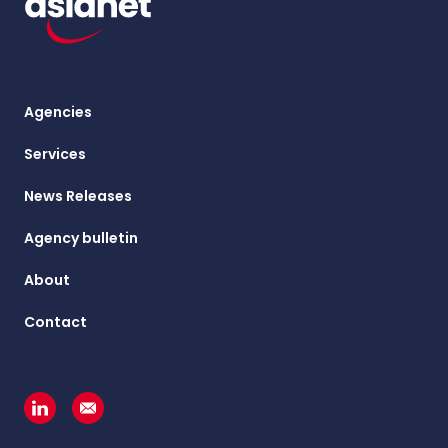
Agencies
Services
News Releases
Agency bulletin
About
Contact