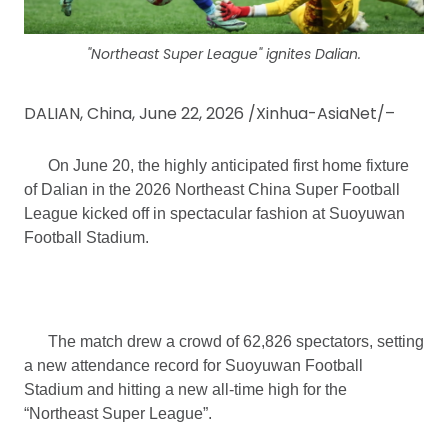
"Northeast Super League" ignites Dalian.
DALIAN, China, June 22, 2026 /Xinhua-AsiaNet/–
On June 20, the highly anticipated first home fixture
of Dalian in the 2026 Northeast China Super Football
League kicked off in spectacular fashion at Suoyuwan
Football Stadium.
The match drew a crowd of 62,826 spectators, setting
a new attendance record for Suoyuwan Football
Stadium and hitting a new all-time high for the
“Northeast Super League”.