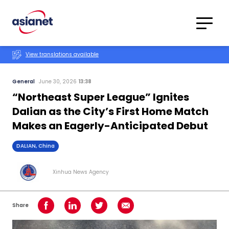
Skip to content
Translations
Category
Advanced
View translations available
Search
General
June 30, 2026
13:38
“Northeast Super League” Ignites
Dalian as the City’s First Home Match
Makes an Eagerly-Anticipated Debut
DALIAN, China
Xinhua News Agency
Share
Share on Facebook
Share on LinkedIn
Share on Twitter
Share using Email