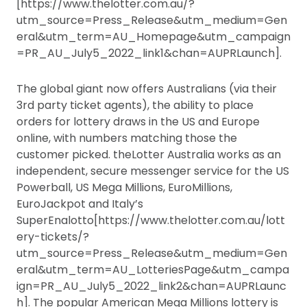
[https://www.thelotter.com.au/?
utm_source=Press_Release&utm_medium=Gen
eral&utm_term=AU_Homepage&utm_campaign
=PR_AU_July5_2022_link1&chan=AUPRLaunch].
The global giant now offers Australians (via their
3rd party ticket agents), the ability to place
orders for lottery draws in the US and Europe
online, with numbers matching those the
customer picked. theLotter Australia works as an
independent, secure messenger service for the US
Powerball, US Mega Millions, EuroMillions,
EuroJackpot and Italy’s
SuperEnalotto[https://www.thelotter.com.au/lott
ery-tickets/?
utm_source=Press_Release&utm_medium=Gen
eral&utm_term=AU_LotteriesPage&utm_campa
ign=PR_AU_July5_2022_link2&chan=AUPRLaunc
h]. The popular American Mega Millions lottery is