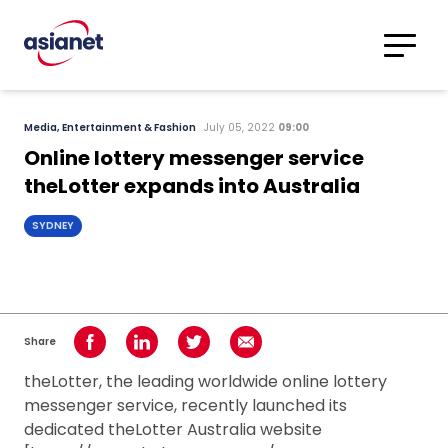
Skip to content
Translations
Category
Advanced
Media, Entertainment & Fashion
July 05, 2022
09:00
Search
Online lottery messenger service
theLotter expands into Australia
SYDNEY
Share
Share on Facebook
Share on LinkedIn
Share on Twitter
Share using Email
theLotter, the leading worldwide online lottery
messenger service, recently launched its
dedicated theLotter Australia website