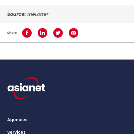
Source:
theLotter
Share
Share on Facebook
Share on LinkedIn
Share on Twitter
Share using Email
Agencies
Services