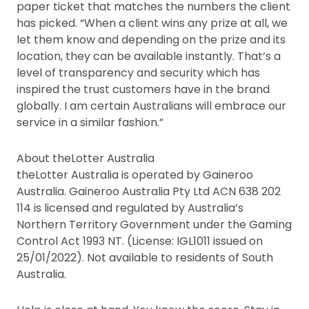
paper ticket that matches the numbers the client
has picked. “When a client wins any prize at all, we
let them know and depending on the prize and its
location, they can be available instantly. That’s a
level of transparency and security which has
inspired the trust customers have in the brand
globally. I am certain Australians will embrace our
service in a similar fashion.”
About theLotter Australia
theLotter Australia is operated by Gaineroo
Australia. Gaineroo Australia Pty Ltd ACN 638 202
114 is licensed and regulated by Australia’s
Northern Territory Government under the Gaming
Control Act 1993 NT. (License: IGL1011 issued on
25/01/2022). Not available to residents of South
Australia.