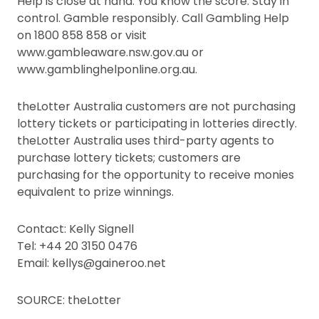
Help is close at hand. You know the score. Stay in
control. Gamble responsibly. Call Gambling Help
on 1800 858 858 or visit
www.gambleaware.nsw.gov.au or
www.gamblinghelponline.org.au.
theLotter Australia customers are not purchasing
lottery tickets or participating in lotteries directly.
theLotter Australia uses third-party agents to
purchase lottery tickets; customers are
purchasing for the opportunity to receive monies
equivalent to prize winnings.
Contact: Kelly Signell
Tel: +44 20 3150 0476
Email: kellys@gaineroo.net
SOURCE: theLotter