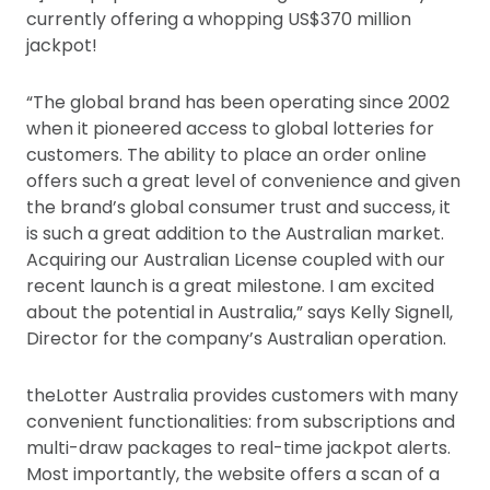
currently offering a whopping US$370 million
jackpot!
“The global brand has been operating since 2002
when it pioneered access to global lotteries for
customers. The ability to place an order online
offers such a great level of convenience and given
the brand’s global consumer trust and success, it
is such a great addition to the Australian market.
Acquiring our Australian License coupled with our
recent launch is a great milestone. I am excited
about the potential in Australia,” says Kelly Signell,
Director for the company’s Australian operation.
theLotter Australia provides customers with many
convenient functionalities: from subscriptions and
multi-draw packages to real-time jackpot alerts.
Most importantly, the website offers a scan of a