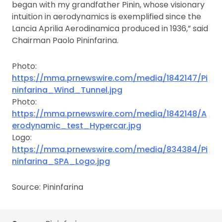
began with my grandfather Pinin, whose visionary
intuition in aerodynamics is exemplified since the
Lancia Aprilia Aerodinamica produced in 1936,” said
Chairman Paolo Pininfarina.
Photo:
https://mma.prnewswire.com/media/1842147/Pi
ninfarina_Wind_Tunnel.jpg
Photo:
https://mma.prnewswire.com/media/1842148/A
erodynamic_test_Hypercar.jpg
Logo:
https://mma.prnewswire.com/media/834384/Pi
ninfarina_SPA_Logo.jpg
Source: Pininfarina