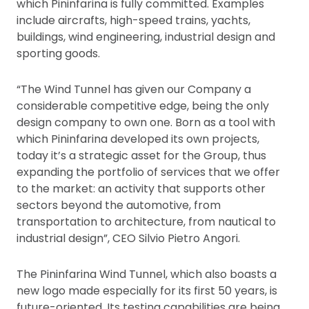
which Pininfarina is fully committed. Examples
include aircrafts, high-speed trains, yachts,
buildings, wind engineering, industrial design and
sporting goods.
“The Wind Tunnel has given our Company a
considerable competitive edge, being the only
design company to own one. Born as a tool with
which Pininfarina developed its own projects,
today it’s a strategic asset for the Group, thus
expanding the portfolio of services that we offer
to the market: an activity that supports other
sectors beyond the automotive, from
transportation to architecture, from nautical to
industrial design”, CEO Silvio Pietro Angori.
The Pininfarina Wind Tunnel, which also boasts a
new logo made especially for its first 50 years, is
future-oriented. Its testing capabilities are being