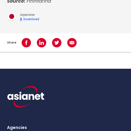
Source:
Pininfarina
Japanese
Download
Share
Share on Facebook
Share on LinkedIn
Share on Twitter
Share using Email
Agencies