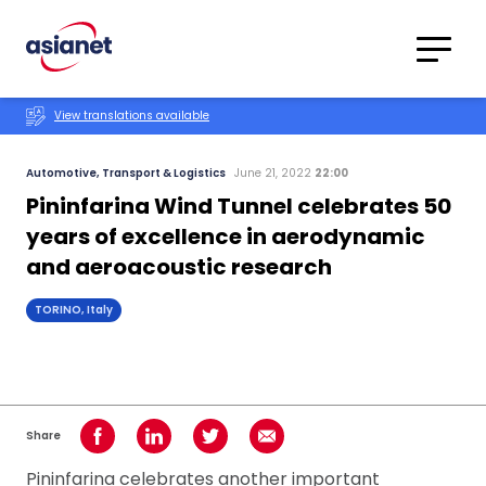
Skip to content
Translations
Category
Advanced
View translations available
Search
Automotive, Transport & Logistics
June 21, 2022
22:00
Pininfarina Wind Tunnel celebrates 50
years of excellence in aerodynamic
and aeroacoustic research
TORINO, Italy
Share
Share on Facebook
Share on LinkedIn
Share on Twitter
Share using Email
Pininfarina celebrates another important