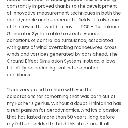
constantly improved thanks to the development
of innovative measurement techniques in both the
aerodynamic and aeroacoustic fields. It’s also one
of the few in the world to have a TGS – Turbulence
Generator System able to create various
conditions of controlled turbulence, associated
with gusts of wind, overtaking manoeuvres, cross
winds and vortices generated by cars ahead. The
Ground Effect Simulation System, instead, allows
faithfully reproducing real vehicle motion
conditions.
“I am very proud to share with you the
celebrations for something that was born out of
my Father’s genius. Without a doubt Pininfarina has
a real passion for aerodynamics. And it’s a passion
that has lasted more than 50 years, long before
my father decided to build this structure. It all