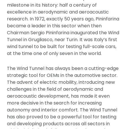
milestone in its history: half a century of
excellence in aerodynamic and aeroacoustic
research. In 1972, exactly 50 years ago, Pininfarina
became a leader in this sector when then
Chairman Sergio Pininfarina inaugurated the Wind
Tunnel in Grugliasco, near Turin. It was Italy’s first
wind tunnel to be built for testing full-scale cars,
at the time one of only seven in the world.
The Wind Tunnel has always been a cutting-edge
strategic tool for OEMs in the automotive sector.
The advent of electric mobility, introducing new
challenges in the field of aerodynamic and
aeroacoustic development, has made it even
more decisive in the search for increasing
autonomy and interior comfort. The Wind Tunnel
has also proved to be a powerful tool for testing
and developing products across all sectors in