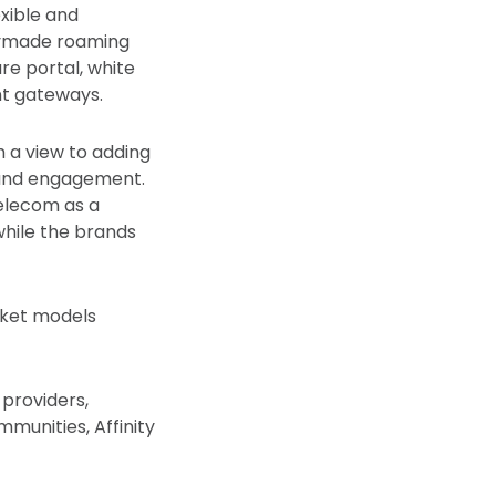
xible and
dymade roaming
are portal, white
nt gateways.
h a view to adding
 and engagement.
elecom as a
hile the brands
rket models
e providers,
mmunities, Affinity