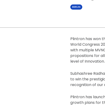
BERLIN
Plintron has won 
World Congress 202
with multiple MVN
propositions for all
level of Innovation.
Subhashree Radhakr
to win the prestig
recognition of our 
Plintron has launc
growth plans for t