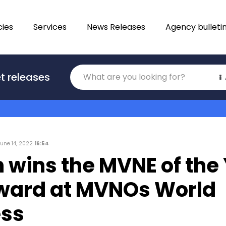
ies
Services
News Releases
Agency bulleti
Translations
t releases
Category
June 14, 2022
16:54
n wins the MVNE of the
ward at MVNOs World
ss