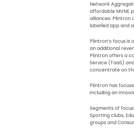
Network Aggregator
affordable MVNE p
alliances. Plintron
labelled app and a
Plintron’s focus i
an additional rev
Plintron offers a
Service (TaaS) an
concentrate on th
Plintron has focus
including an innov
Segments of focus in
Sporting clubs, Edu
groups and Consu