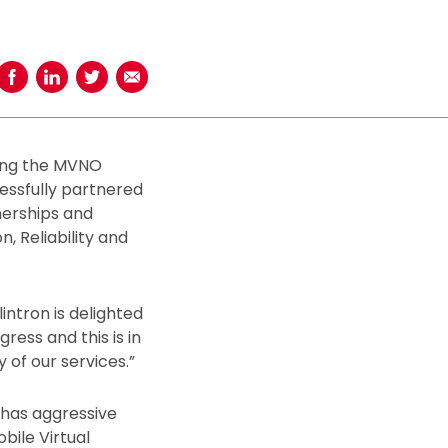
Share on Facebook
Share on LinkedIn
Share on Twitter
Share using Email
ring the MVNO
essfully partnered
nerships and
n, Reliability and
ntron is delighted
ess and this is in
 of our services.”
 has aggressive
bile Virtual