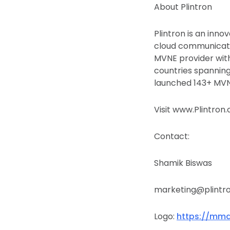
About Plintron
Plintron is an inn
cloud communicatio
MVNE provider with
countries spanning
launched 143+ MVNO
Visit www.Plintron
Contact:
Shamik Biswas
marketing@plintr
Logo:
https://mma