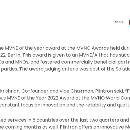
Share
the MVNE of the year award at the MVNO Awards held du
2, Berlin. This award is given to an MVNE/A that has succ
Os and MNOs, and fostered commercially beneficial part
 parties. The award judging criteria was cost of the Solutio
ishnan, Co-founder and Vice Chairman, Plintron said, “Pli
ious MVNE of the Year 2022 Award at the MVNO World Congr
constant focus on innovation and the reliability and quality
hed services in 5 countries over the last two quarters and
he coming months as well. Plintron offers an innovative Mo