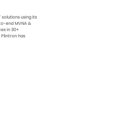
olutions using its
d-to-end MVNA &
ces in 30+
 Plintron has