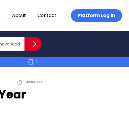
n
About
Contact
Platform Log in
Close advanced
Advanced
Search
Print
2
mins
read
 Year