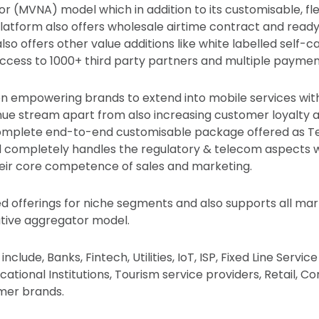
 (MVNA) model which in addition to its customisable, fle
latform also offers wholesale airtime contract and rea
 also offers other value additions like white labelled self-c
ccess to 1000+ third party partners and multiple payme
s on empowering brands to extend into mobile services wit
enue stream apart from also increasing customer loyalty
 complete end-to-end customisable package offered as T
d completely handles the regulatory & telecom aspects w
eir core competence of sales and marketing.
ed offerings for niche segments and also supports all ma
ative aggregator model.
clude, Banks, Fintech, Utilities, IoT, ISP, Fixed Line Servic
cational Institutions, Tourism service providers, Retail, Co
mer brands.