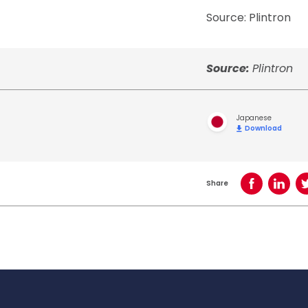
Source: Plintron
Source:
Plintron
Japanese
Download
Share
Share on Face
Share o