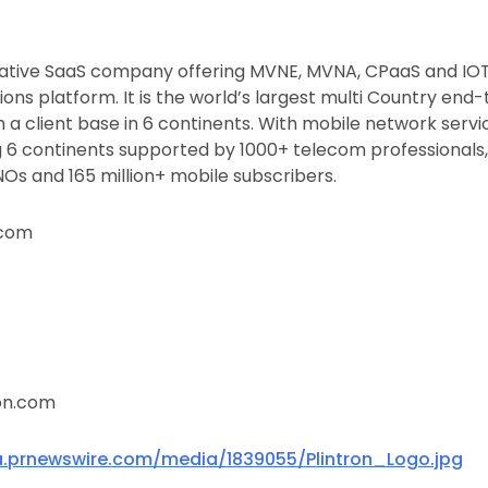
ovative SaaS company offering MVNE, MVNA, CPaaS and IOT s
ns platform. It is the world’s largest multi Country en
 a client base in 6 continents. With mobile network servi
 6 continents supported by 1000+ telecom professionals,
s and 165 million+ mobile subscribers.
.com
on.com
.prnewswire.com/media/1839055/Plintron_Logo.jpg