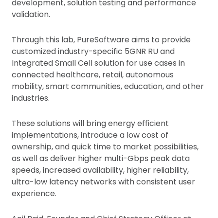
development, solution testing and performance
validation.
Through this lab, PureSoftware aims to provide
customized industry-specific 5GNR RU and
Integrated Small Cell solution for use cases in
connected healthcare, retail, autonomous
mobility, smart communities, education, and other
industries.
These solutions will bring energy efficient
implementations, introduce a low cost of
ownership, and quick time to market possibilities,
as well as deliver higher multi-Gbps peak data
speeds, increased availability, higher reliability,
ultra-low latency networks with consistent user
experience.