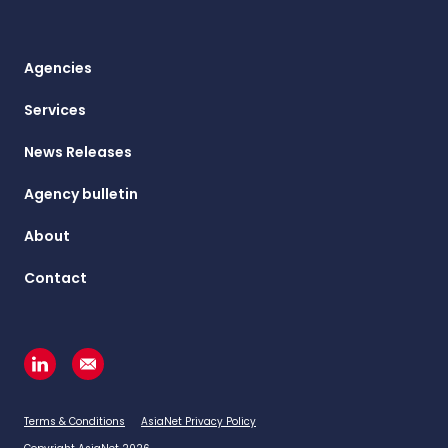
Agencies
Services
News Releases
Agency bulletin
About
Contact
Terms & Conditions
AsiaNet Privacy Policy