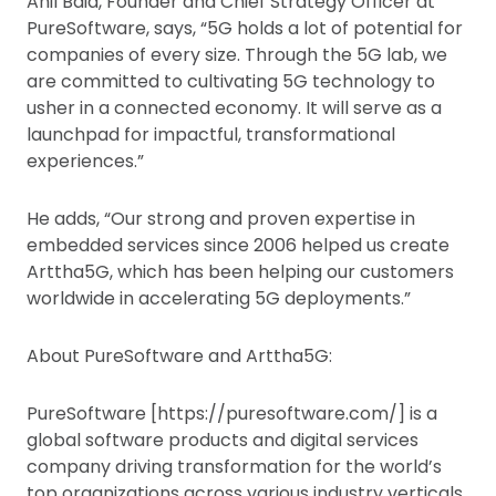
Anil Baid, Founder and Chief Strategy Officer at
PureSoftware, says, “5G holds a lot of potential for
companies of every size. Through the 5G lab, we
are committed to cultivating 5G technology to
usher in a connected economy. It will serve as a
launchpad for impactful, transformational
experiences.”
He adds, “Our strong and proven expertise in
embedded services since 2006 helped us create
Arttha5G, which has been helping our customers
worldwide in accelerating 5G deployments.”
About PureSoftware and Arttha5G:
PureSoftware [https://puresoftware.com/] is a
global software products and digital services
company driving transformation for the world’s
top organizations across various industry verticals,