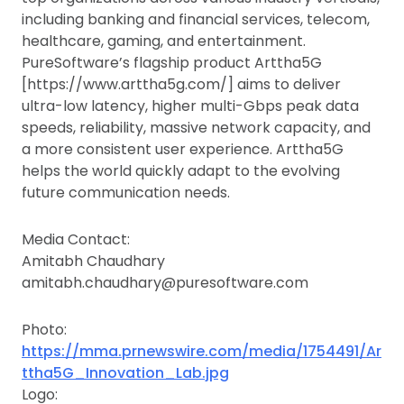
including banking and financial services, telecom,
healthcare, gaming, and entertainment.
PureSoftware’s flagship product Arttha5G
[https://www.arttha5g.com/] aims to deliver
ultra-low latency, higher multi-Gbps peak data
speeds, reliability, massive network capacity, and
a more consistent user experience. Arttha5G
helps the world quickly adapt to the evolving
future communication needs.
Media Contact:
Amitabh Chaudhary
amitabh.chaudhary@puresoftware.com
Photo:
https://mma.prnewswire.com/media/1754491/Ar
ttha5G_Innovation_Lab.jpg
Logo: