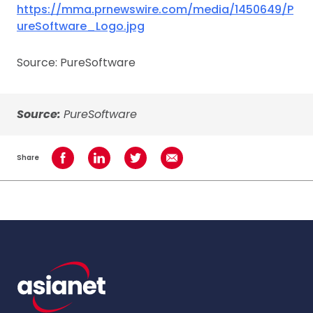
https://mma.prnewswire.com/media/1450649/P
ureSoftware_Logo.jpg
Source: PureSoftware
Source:
PureSoftware
Share
Share on Facebook
Share on LinkedIn
Share on Twitter
Share using Email