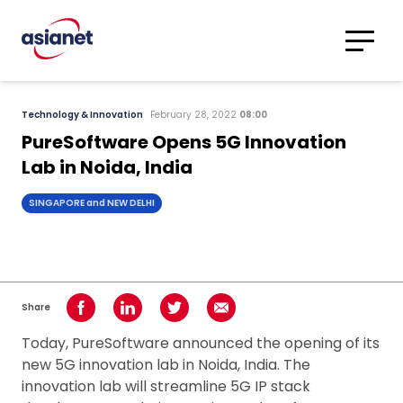
Skip to content
Translations
Category
Advanced
Technology & Innovation
February 28, 2022
08:00
Search
PureSoftware Opens 5G Innovation
Lab in Noida, India
SINGAPORE and NEW DELHI
Share
Share on Facebook
Share on LinkedIn
Share on Twitter
Share using Email
Today, PureSoftware announced the opening of its
new 5G innovation lab in Noida, India. The
innovation lab will streamline 5G IP stack