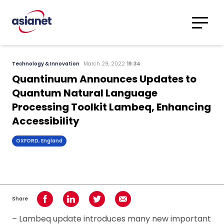
Skip to content
Translations
Category
Advanced
Technology & Innovation
March 29, 2022
19:34
Search
Quantinuum Announces Updates to
Quantum Natural Language
Processing Toolkit Lambeq, Enhancing
Accessibility
OXFORD, England
Share
Share on Facebook
Share on LinkedIn
Share on Twitter
Share using Email
– Lambeq update introduces many new important