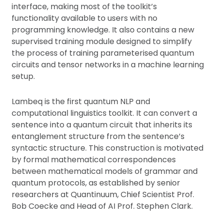
interface, making most of the toolkit’s
functionality available to users with no
programming knowledge. It also contains a new
supervised training module designed to simplify
the process of training parameterised quantum
circuits and tensor networks in a machine learning
setup.
Lambeq is the first quantum NLP and
computational linguistics toolkit. It can convert a
sentence into a quantum circuit that inherits its
entanglement structure from the sentence’s
syntactic structure. This construction is motivated
by formal mathematical correspondences
between mathematical models of grammar and
quantum protocols, as established by senior
researchers at Quantinuum, Chief Scientist Prof.
Bob Coecke and Head of AI Prof. Stephen Clark.