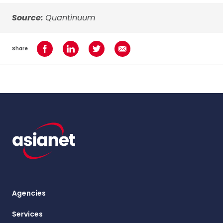
Source:
Quantinuum
Share
Share on Facebook
Share on LinkedIn
Share on Twitter
Share using Email
Agencies
Services