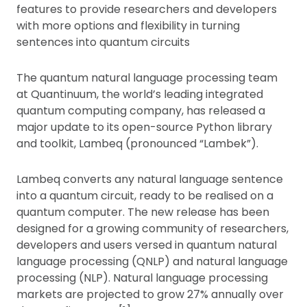
features to provide researchers and developers
with more options and flexibility in turning
sentences into quantum circuits
The quantum natural language processing team
at Quantinuum, the world’s leading integrated
quantum computing company, has released a
major update to its open-source Python library
and toolkit, Lambeq (pronounced “Lambek”).
Lambeq converts any natural language sentence
into a quantum circuit, ready to be realised on a
quantum computer. The new release has been
designed for a growing community of researchers,
developers and users versed in quantum natural
language processing (QNLP) and natural language
processing (NLP). Natural language processing
markets are projected to grow 27% annually over