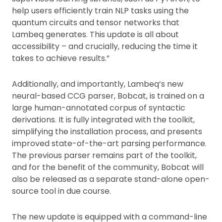
help users efficiently train NLP tasks using the
quantum circuits and tensor networks that
Lambeq generates. This update is all about
accessibility – and crucially, reducing the time it
takes to achieve results.”
Additionally, and importantly, Lambeq’s new
neural-based CCG parser, Bobcat, is trained on a
large human-annotated corpus of syntactic
derivations. It is fully integrated with the toolkit,
simplifying the installation process, and presents
improved state-of-the-art parsing performance.
The previous parser remains part of the toolkit,
and for the benefit of the community, Bobcat will
also be released as a separate stand-alone open-
source tool in due course.
The new update is equipped with a command-line