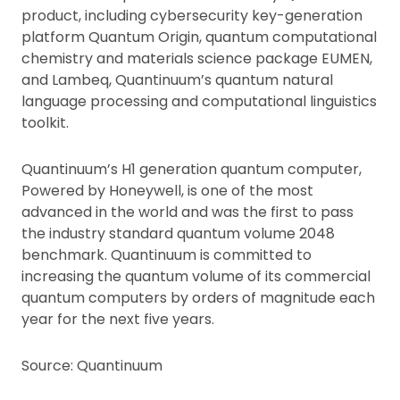
product, including cybersecurity key-generation
platform Quantum Origin, quantum computational
chemistry and materials science package EUMEN,
and Lambeq, Quantinuum’s quantum natural
language processing and computational linguistics
toolkit.
Quantinuum’s H1 generation quantum computer,
Powered by Honeywell, is one of the most
advanced in the world and was the first to pass
the industry standard quantum volume 2048
benchmark. Quantinuum is committed to
increasing the quantum volume of its commercial
quantum computers by orders of magnitude each
year for the next five years.
Source: Quantinuum