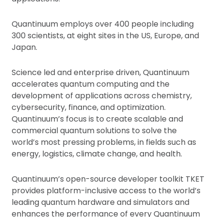
Quantinuum employs over 400 people including
300 scientists, at eight sites in the US, Europe, and
Japan.
Science led and enterprise driven, Quantinuum
accelerates quantum computing and the
development of applications across chemistry,
cybersecurity, finance, and optimization.
Quantinuum’s focus is to create scalable and
commercial quantum solutions to solve the
world’s most pressing problems, in fields such as
energy, logistics, climate change, and health.
Quantinuum’s open-source developer toolkit TKET
provides platform-inclusive access to the world’s
leading quantum hardware and simulators and
enhances the performance of every Quantinuum