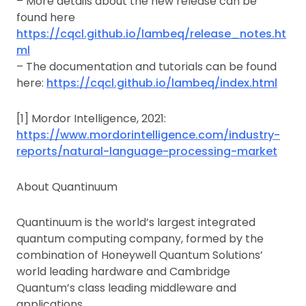
– More details about the new release can be
found here
https://cqcl.github.io/lambeq/release_notes.ht
ml
– The documentation and tutorials can be found
here:
https://cqcl.github.io/lambeq/index.html
[1] Mordor Intelligence, 2021:
https://www.mordorintelligence.com/industry-
reports/natural-language-processing-market
About Quantinuum
Quantinuum is the world’s largest integrated
quantum computing company, formed by the
combination of Honeywell Quantum Solutions’
world leading hardware and Cambridge
Quantum’s class leading middleware and
applications.