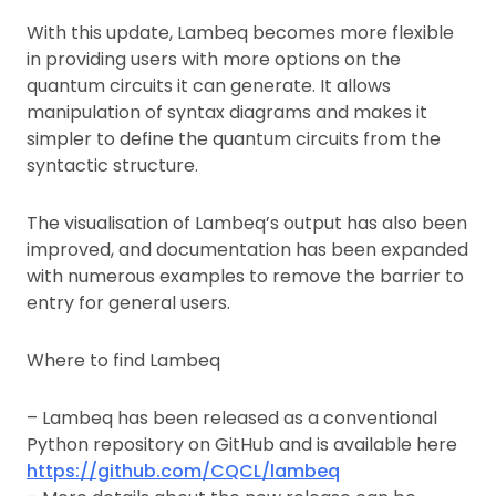
With this update, Lambeq becomes more flexible
in providing users with more options on the
quantum circuits it can generate. It allows
manipulation of syntax diagrams and makes it
simpler to define the quantum circuits from the
syntactic structure.
The visualisation of Lambeq’s output has also been
improved, and documentation has been expanded
with numerous examples to remove the barrier to
entry for general users.
Where to find Lambeq
– Lambeq has been released as a conventional
Python repository on GitHub and is available here
https://github.com/CQCL/lambeq