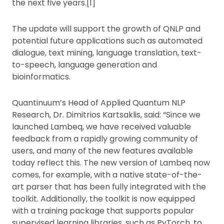
the next five years.[1]
The update will support the growth of QNLP and
potential future applications such as automated
dialogue, text mining, language translation, text-
to-speech, language generation and
bioinformatics.
Quantinuum’s Head of Applied Quantum NLP
Research, Dr. Dimitrios Kartsaklis, said: “Since we
launched Lambeq, we have received valuable
feedback from a rapidly growing community of
users, and many of the new features available
today reflect this. The new version of Lambeq now
comes, for example, with a native state-of-the-
art parser that has been fully integrated with the
toolkit. Additionally, the toolkit is now equipped
with a training package that supports popular
supervised learning libraries, such as PyTorch, to