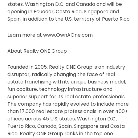
states, Washington D.C. and Canada and will be
opening in Ecuador, Costa Rica, Singapore and
Spain, in addition to the U.S. territory of Puerto Rico.
Learn more at www.OwnAOne.com.
About Realty ONE Group
Founded in 2005, Realty ONE Group is an industry
disruptor, radically changing the face of real
estate franchising with its unique business model,
fun coolture, technology infrastructure and
superior support for its real estate professionals.
The company has rapidly evolved to include more
than 17,000 real estate professionals in over 400+
offices across 45 U.S. states, Washington D.C.,
Puerto Rico, Canada, Spain, Singapore and Costa
Rica. Realty ONE Group ranks in the top one