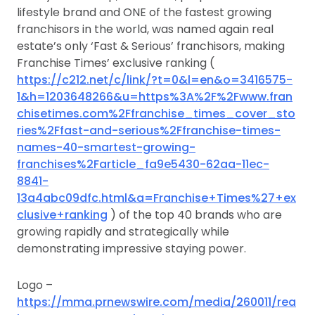
lifestyle brand and ONE of the fastest growing
franchisors in the world, was named again real
estate’s only ‘Fast & Serious’ franchisors, making
Franchise Times’ exclusive ranking (
https://c212.net/c/link/?t=0&l=en&o=3416575-
1&h=1203648266&u=https%3A%2F%2Fwww.fran
chisetimes.com%2Ffranchise_times_cover_sto
ries%2Ffast-and-serious%2Ffranchise-times-
names-40-smartest-growing-
franchises%2Farticle_fa9e5430-62aa-11ec-
8841-
13a4abc09dfc.html&a=Franchise+Times%27+ex
clusive+ranking
) of the top 40 brands who are
growing rapidly and strategically while
demonstrating impressive staying power.
Logo –
https://mma.prnewswire.com/media/260011/rea