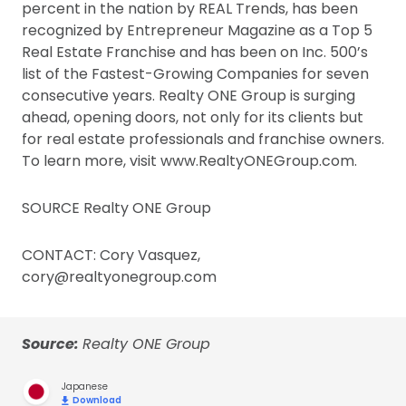
percent in the nation by REAL Trends, has been
recognized by Entrepreneur Magazine as a Top 5
Real Estate Franchise and has been on Inc. 500’s
list of the Fastest-Growing Companies for seven
consecutive years. Realty ONE Group is surging
ahead, opening doors, not only for its clients but
for real estate professionals and franchise owners.
To learn more, visit www.RealtyONEGroup.com.
SOURCE Realty ONE Group
CONTACT: Cory Vasquez,
cory@realtyonegroup.com
Source:
Realty ONE Group
Japanese
Download