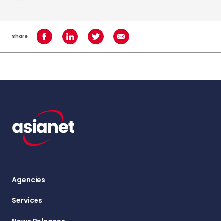
Share
Share on Facebook
Share on LinkedIn
Share on Twitter
Share using Email
Agencies
Services