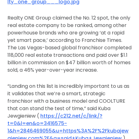
lty_one_group___logo.jpg
Realty ONE Group claimed the No. 12 spot, the only
real estate company to be ranked, among other
powerhouse brands who are growing ‘at a rapid
yet smart pace,’ according to Franchise Times.
The Las Vegas-based global franchisor completed
118,000 real estate transactions and paid over $1.1
billion in commission on $47 billion worth of homes
sold, a 46% year-over-year increase.
“Landing on this list is incredibly important to us as
it validates that we’re a smart, strategic
franchisor with a business model and COOLTURE
that can stand the test of time,” said Kuba
Jewgieniew (
https://c212.net/c/link/?
t=0&l=en&o=3416575-
1&h=2846469055&u=https%3A%2F%2Fkubajew
gieniew.com%2F&a=said+Kuba+Jewgieniew
),