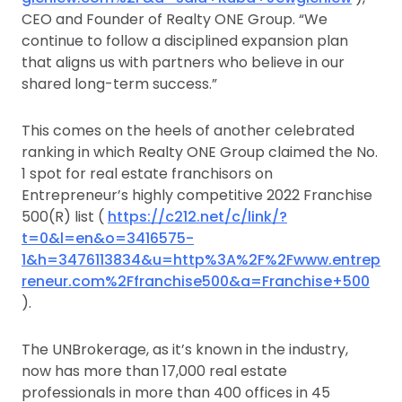
CEO and Founder of Realty ONE Group. “We
continue to follow a disciplined expansion plan
that aligns us with partners who believe in our
shared long-term success.”
This comes on the heels of another celebrated
ranking in which Realty ONE Group claimed the No.
1 spot for real estate franchisors on
Entrepreneur’s highly competitive 2022 Franchise
500(R) list (
https://c212.net/c/link/?
t=0&l=en&o=3416575-
1&h=3476113834&u=http%3A%2F%2Fwww.entrep
reneur.com%2Ffranchise500&a=Franchise+500
).
The UNBrokerage, as it’s known in the industry,
now has more than 17,000 real estate
professionals in more than 400 offices in 45