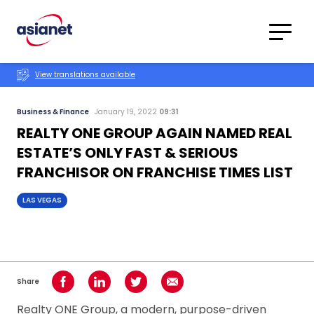
Skip to content
Translations
Category
Advanced
View translations available
Search
Business & Finance
January 19, 2022
09:31
REALTY ONE GROUP AGAIN NAMED REAL
ESTATE’S ONLY FAST & SERIOUS
FRANCHISOR ON FRANCHISE TIMES LIST
LAS VEGAS
Share
Share on Facebook
Share on LinkedIn
Share on Twitter
Share using Email
Realty ONE Group, a modern, purpose-driven