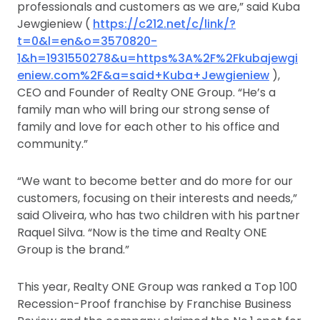
professionals and customers as we are,” said Kuba
Jewgieniew (
https://c212.net/c/link/?
t=0&l=en&o=3570820-
1&h=1931550278&u=https%3A%2F%2Fkubajewgi
eniew.com%2F&a=said+Kuba+Jewgieniew
),
CEO and Founder of Realty ONE Group. “He’s a
family man who will bring our strong sense of
family and love for each other to his office and
community.”
“We want to become better and do more for our
customers, focusing on their interests and needs,”
said Oliveira, who has two children with his partner
Raquel Silva. “Now is the time and Realty ONE
Group is the brand.”
This year, Realty ONE Group was ranked a Top 100
Recession-Proof franchise by Franchise Business