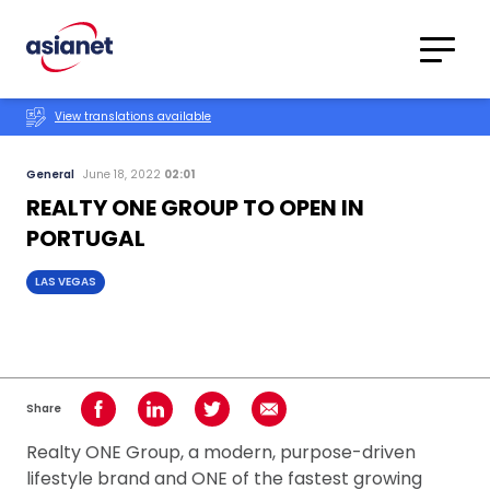
Skip to content
Translations
Category
Advanced
View translations available
Search
General
June 18, 2022
02:01
REALTY ONE GROUP TO OPEN IN
PORTUGAL
LAS VEGAS
Share
Share on Facebook
Share on LinkedIn
Share on Twitter
Share using Email
Realty ONE Group, a modern, purpose-driven
lifestyle brand and ONE of the fastest growing