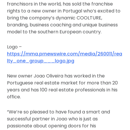
franchisors in the world, has sold the franchise
rights to a new owner in Portugal who’s excited to
bring the company’s dynamic COOLTURE,
branding, business coaching and unique business
model to the southern European country.
Logo –
https://mma.prnewswire.com/media/260011/rea
lty_one_group___logo.jpg
New owner Joao Oliveira has worked in the
Portuguese real estate market for more than 20
years and has 100 real estate professionals in his
office.
“We’re so pleased to have found a smart and
successful partner in Joao who is just as
passionate about opening doors for his