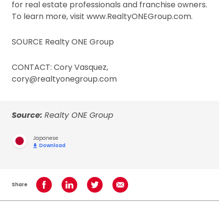
for real estate professionals and franchise owners.
To learn more, visit www.RealtyONEGroup.com.
SOURCE Realty ONE Group
CONTACT: Cory Vasquez,
cory@realtyonegroup.com
Source:
Realty ONE Group
Japanese
Download
Share
Share on Facebook
Share on LinkedIn
Share on Twitter
Share using Email