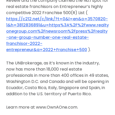
Review and the company claimed the No.1 spot for
real estate franchisors on Entrepreneur’s highly
competitive 2022 Franchise 500(R) List (
https://c212.net/c/link/?t=0&l=en&o=3570820-
1&h=3812836891&u=https%3A%2F%2Fwww.realty
onegroup.com%2Fnewsroom%2Fpress%2Frealty
-one-group-number-one-real-estate-
franchisor-2022-
entrepreneur&a=2022+Franchise+500
).
The UNBrokerage, as it’s known in the industry,
now has more than 18,000 real estate
professionals in more than 400 offices in 49 states,
Washington D.C. and Canada and will be opening in
Ecuador, Costa Rica, Italy, Singapore and Spain, in
addition to the U.S. territory of Puerto Rico.
Learn more at www.OwnAOne.com.