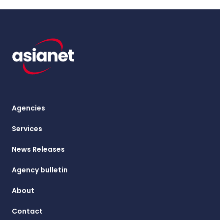
Agencies
Services
News Releases
Agency bulletin
About
Contact