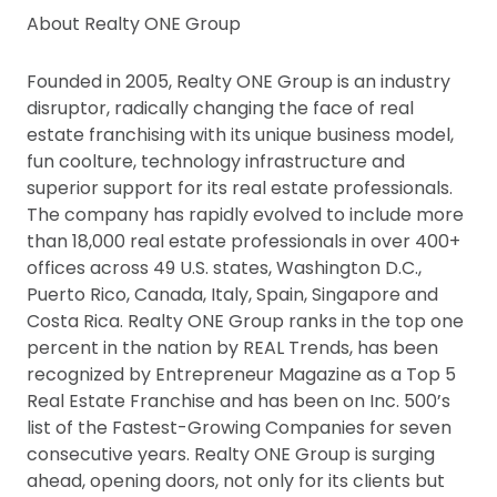
About Realty ONE Group
Founded in 2005, Realty ONE Group is an industry
disruptor, radically changing the face of real
estate franchising with its unique business model,
fun coolture, technology infrastructure and
superior support for its real estate professionals.
The company has rapidly evolved to include more
than 18,000 real estate professionals in over 400+
offices across 49 U.S. states, Washington D.C.,
Puerto Rico, Canada, Italy, Spain, Singapore and
Costa Rica. Realty ONE Group ranks in the top one
percent in the nation by REAL Trends, has been
recognized by Entrepreneur Magazine as a Top 5
Real Estate Franchise and has been on Inc. 500’s
list of the Fastest-Growing Companies for seven
consecutive years. Realty ONE Group is surging
ahead, opening doors, not only for its clients but