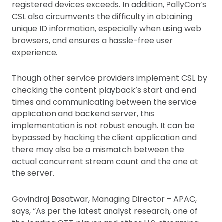
registered devices exceeds. In addition, PallyCon’s
CSL also circumvents the difficulty in obtaining
unique ID information, especially when using web
browsers, and ensures a hassle-free user
experience.
Though other service providers implement CSL by
checking the content playback’s start and end
times and communicating between the service
application and backend server, this
implementation is not robust enough. It can be
bypassed by hacking the client application and
there may also be a mismatch between the
actual concurrent stream count and the one at
the server.
Govindraj Basatwar, Managing Director – APAC,
says, “As per the latest analyst research, one of