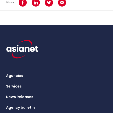
Share
Share on Facebook
Share on LinkedIn
Share on Twitter
Share using Email
Agencies
Services
News Releases
Agency bulletin