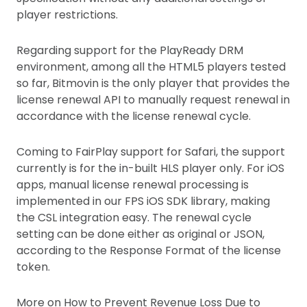
player restrictions.
Regarding support for the PlayReady DRM
environment, among all the HTML5 players tested
so far, Bitmovin is the only player that provides the
license renewal API to manually request renewal in
accordance with the license renewal cycle.
Coming to FairPlay support for Safari, the support
currently is for the in-built HLS player only. For iOS
apps, manual license renewal processing is
implemented in our FPS iOS SDK library, making
the CSL integration easy. The renewal cycle
setting can be done either as original or JSON,
according to the Response Format of the license
token.
More on How to Prevent Revenue Loss Due to