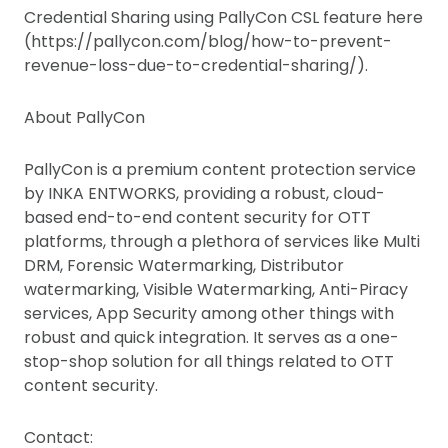
Credential Sharing using PallyCon CSL feature here
(https://pallycon.com/blog/how-to-prevent-
revenue-loss-due-to-credential-sharing/).
About PallyCon
PallyCon is a premium content protection service
by INKA ENTWORKS, providing a robust, cloud-
based end-to-end content security for OTT
platforms, through a plethora of services like Multi
DRM, Forensic Watermarking, Distributor
watermarking, Visible Watermarking, Anti-Piracy
services, App Security among other things with
robust and quick integration. It serves as a one-
stop-shop solution for all things related to OTT
content security.
Contact: