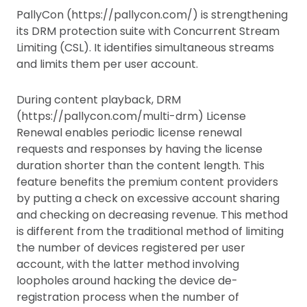
PallyCon (https://pallycon.com/) is strengthening
its DRM protection suite with Concurrent Stream
Limiting (CSL). It identifies simultaneous streams
and limits them per user account.
During content playback, DRM
(https://pallycon.com/multi-drm) License
Renewal enables periodic license renewal
requests and responses by having the license
duration shorter than the content length. This
feature benefits the premium content providers
by putting a check on excessive account sharing
and checking on decreasing revenue. This method
is different from the traditional method of limiting
the number of devices registered per user
account, with the latter method involving
loopholes around hacking the device de-
registration process when the number of