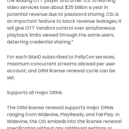
the leading OTT player and other U.S. streaming
video services lose about $25 billion a year in
potential revenue due to password sharing. CSL is
an important feature to block revenue leakages, it
will give OTT Vendors control over simultaneous
playback limits viewed through the same users,
deterring credential sharing.”
For each SiteID subscribed to PallyCon services,
maximum concurrent streams allowed per user
account, and DRM license renewal cycle can be
set.
Supports all major DRMs
The DRM license renewal supports major DRMs
ranging from Widevine, PlayReady, and FairPlay. In
Widevine, the CSL embeds into the license renewal
specification without any additional settings or