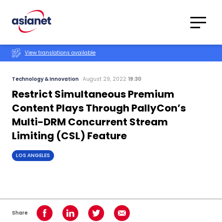
Skip to content
Translations
Category
Advanced
View translations available
Search
Technology & Innovation
August 29, 2022
19:30
Restrict Simultaneous Premium
Content Plays Through PallyCon’s
Multi-DRM Concurrent Stream
Limiting (CSL) Feature
LOS ANGELES
Share
Share on Facebook
Share on LinkedIn
Share on Twitter
Share using Email