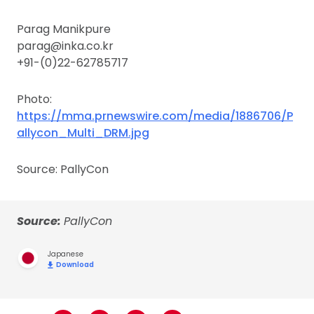
Parag Manikpure
parag@inka.co.kr
+91-(0)22-62785717
Photo:
https://mma.prnewswire.com/media/1886706/P
allycon_Multi_DRM.jpg
Source: PallyCon
Source:
PallyCon
Japanese
Download