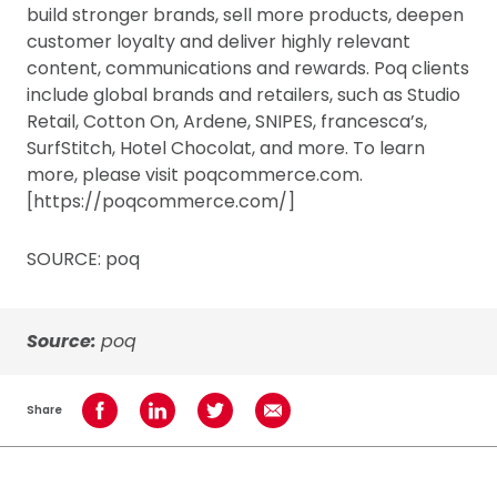
build stronger brands, sell more products, deepen
customer loyalty and deliver highly relevant
content, communications and rewards. Poq clients
include global brands and retailers, such as Studio
Retail, Cotton On, Ardene, SNIPES, francesca’s,
SurfStitch, Hotel Chocolat, and more. To learn
more, please visit poqcommerce.com.
[https://poqcommerce.com/]
SOURCE: poq
Source:
poq
Share
Share on Facebook
Share on LinkedIn
Share on Twitter
Share using Email