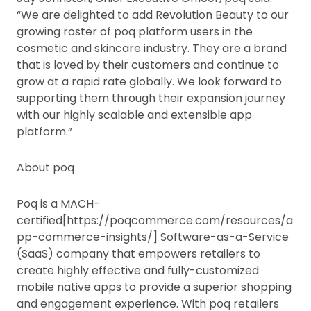
“We are delighted to add Revolution Beauty to our
growing roster of poq platform users in the
cosmetic and skincare industry. They are a brand
that is loved by their customers and continue to
grow at a rapid rate globally. We look forward to
supporting them through their expansion journey
with our highly scalable and extensible app
platform.”
About poq
Poq is a MACH-
certified[https://poqcommerce.com/resources/a
pp-commerce-insights/] Software-as-a-Service
(SaaS) company that empowers retailers to
create highly effective and fully-customized
mobile native apps to provide a superior shopping
and engagement experience. With poq retailers