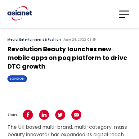
Skip to content
Translations
Category
Advanced
Media, Entertainment & Fashion
June 24, 2022
02:16
Search
Revolution Beauty launches new
mobile apps on poq platform to drive
DTC growth
LONDON
Share
Share on Facebook
Share on LinkedIn
Share on Twitter
Share using Email
The UK based multi-brand, multi-category, mass
beauty innovator has expanded its digital reach