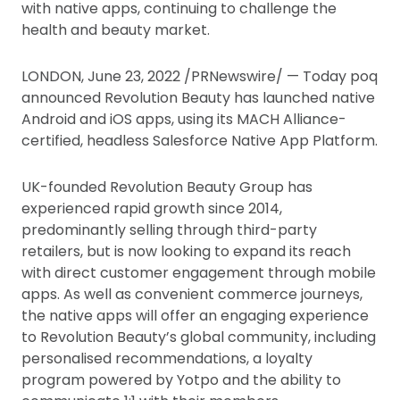
with native apps, continuing to challenge the
health and beauty market.
LONDON, June 23, 2022 /PRNewswire/ — Today poq
announced Revolution Beauty has launched native
Android and iOS apps, using its MACH Alliance-
certified, headless Salesforce Native App Platform.
UK-founded Revolution Beauty Group has
experienced rapid growth since 2014,
predominantly selling through third-party
retailers, but is now looking to expand its reach
with direct customer engagement through mobile
apps. As well as convenient commerce journeys,
the native apps will offer an engaging experience
to Revolution Beauty’s global community, including
personalised recommendations, a loyalty
program powered by Yotpo and the ability to