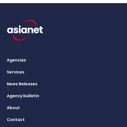
Agencies
Services
News Releases
Agency bulletin
About
Contact