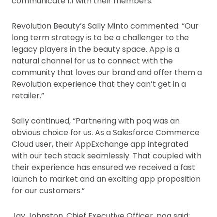
communicate 1:1 with their members.
Revolution Beauty’s Sally Minto commented: “Our
long term strategy is to be a challenger to the
legacy players in the beauty space. App is a
natural channel for us to connect with the
community that loves our brand and offer them a
Revolution experience that they can’t get in a
retailer.”
Sally continued, “Partnering with poq was an
obvious choice for us. As a Salesforce Commerce
Cloud user, their AppExchange app integrated
with our tech stack seamlessly. That coupled with
their experience has ensured we received a fast
launch to market and an exciting app proposition
for our customers.”
Jay Johnston, Chief Executive Officer, poq said: